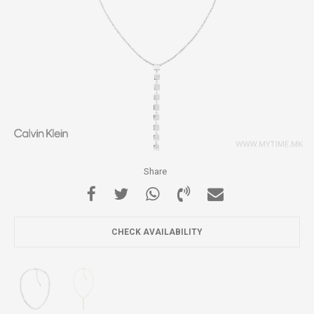
Share
CHECK AVAILABILITY