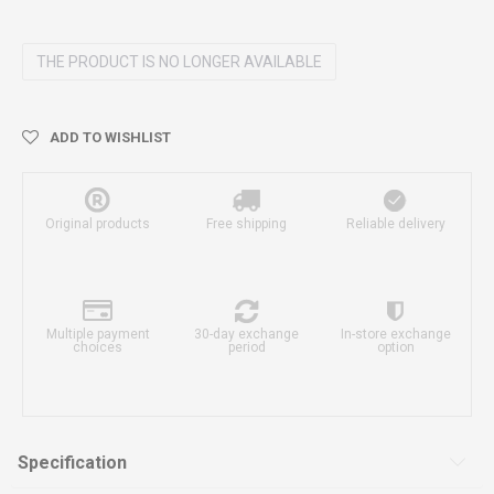
THE PRODUCT IS NO LONGER AVAILABLE
ADD TO WISHLIST
Original products
Free shipping
Reliable delivery
Multiple payment
30-day exchange
In-store exchange
choices
period
option
Specification