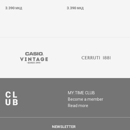
3.390
3.390
МКД
МКД
MY:TIME CLUB
Become a member
Read more
NEWSLETTER