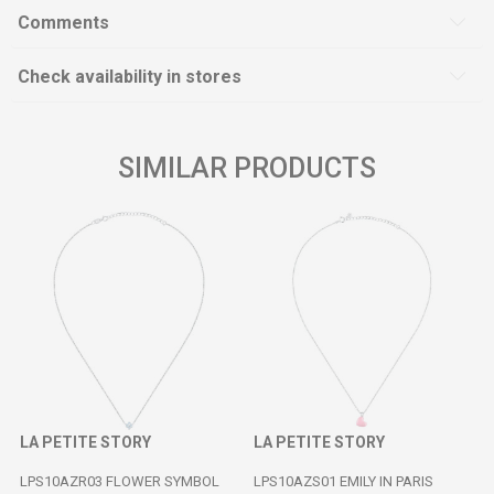
Comments
Check availability in stores
SIMILAR PRODUCTS
LA PETITE STORY
LA PETITE STORY
LPS10AZR03 FLOWER SYMBOL
LPS10AZS01 EMILY IN PARIS