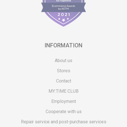
INFORMATION
About us
Stores
Contact
MY:TIME CLUB
Employment
Cooperate with us
Repair service and post-purchase services