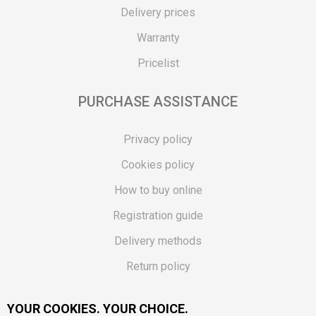
Delivery prices
Warranty
Pricelist
PURCHASE ASSISTANCE
Privacy policy
Cookies policy
How to buy online
Registration guide
Delivery methods
Return policy
Customer complaint
YOUR COOKIES. YOUR CHOICE.