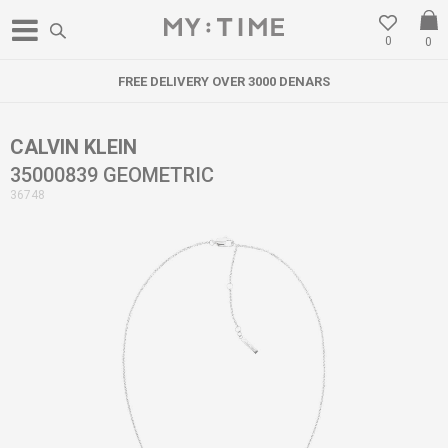
0
0
FREE DELIVERY OVER 3000 DENARS
CALVIN KLEIN
35000839 GEOMETRIC
36748