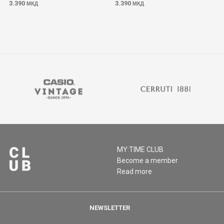
3.390
3.390
МКД
МКД
MY:TIME CLUB
Become a member
Read more
NEWSLETTER