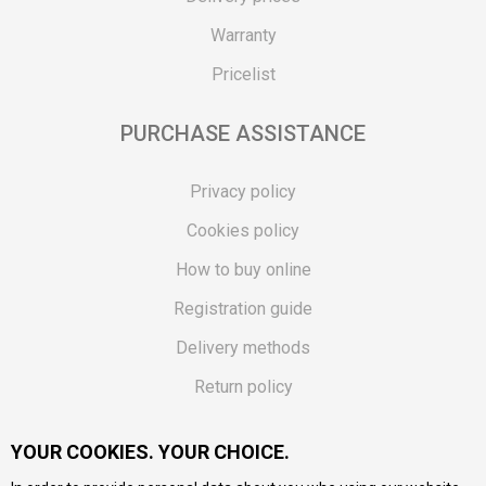
Warranty
Pricelist
PURCHASE ASSISTANCE
Privacy policy
Cookies policy
How to buy online
Registration guide
Delivery methods
Return policy
Customer complaint
YOUR COOKIES. YOUR CHOICE.
Vouchers