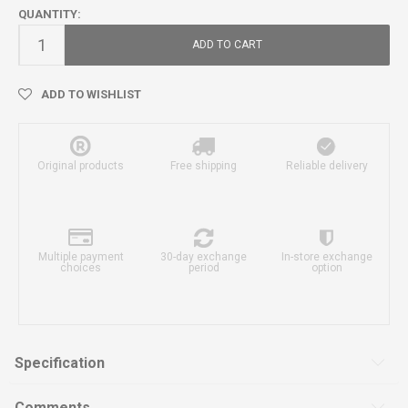
QUANTITY:
ADD TO CART
ADD TO WISHLIST
Original products
Free shipping
Reliable delivery
Multiple payment
30-day exchange
In-store exchange
choices
period
option
Specification
Comments