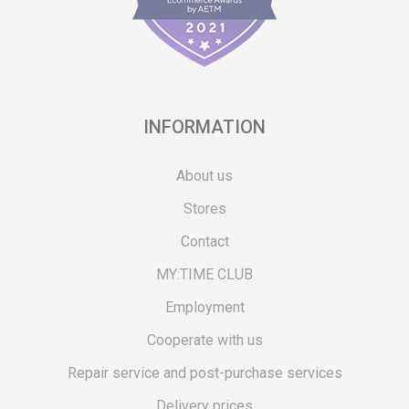
INFORMATION
About us
Stores
Contact
MY:TIME CLUB
Employment
Cooperate with us
Repair service and post-purchase services
Delivery prices