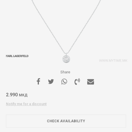
Share
2.990
МКД
Notify me for a discount
CHECK AVAILABILITY