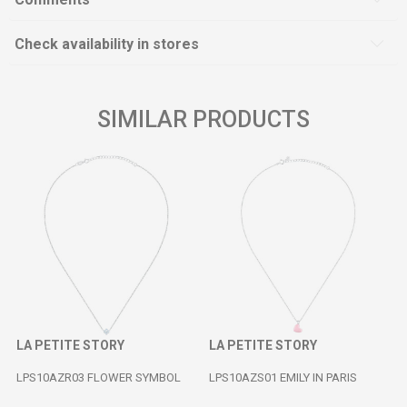
Check availability in stores
SIMILAR PRODUCTS
LA PETITE STORY
LA PETITE STORY
LPS10AZR03 FLOWER SYMBOL
LPS10AZS01 EMILY IN PARIS