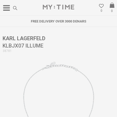
0
0
FREE DELIVERY OVER 3000 DENARS
KARL LAGERFELD
KLBJX07 ILLUME
38781