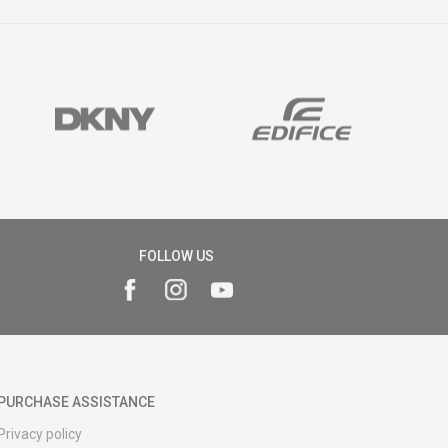
FOLLOW US
PURCHASE ASSISTANCE
Privacy policy