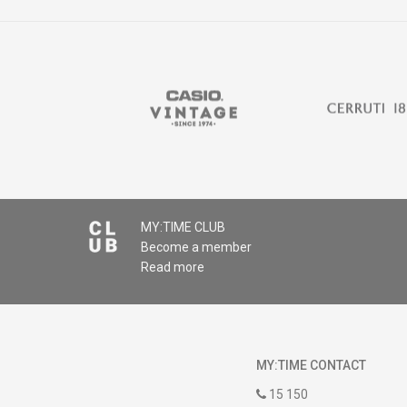
MY:TIME CLUB
Become a member
Read more
MY:TIME CONTACT
15 150