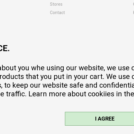
Stores
Contact
MY:TIME CLUB
Employment
Cooperate with us
CE.
Repair service and post-purchase
services
Delivery prices
 about you whe using our website, we use 
Warranty
oducts that you put in your cart. We use 
Pricelist
to keep our website safe and confidential
e traffic. Learn more about cookiies in th
I AGREE
sible, we provide photos and prices,