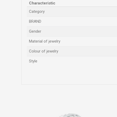
Characteristic
Category
BRAND
Gender
Material of jewelry
Colour of jewelry
Style
Name/Nickname
Comment