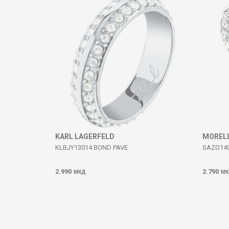
SEND
KARL LAGERFELD
MOREL
KLBJY13014 BOND PAVE
SAZO14
2.990
2.790
МКД
МК