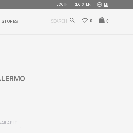
REGISTER
LOG IN
EN
0
0
SEARCH
STORES
PALERMO
VAILABLE