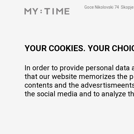
Goce Nikolovski 74 Skopje
contact@mytime.mk
Working hours:
09:00 to 17:00 o'clock
YOUR COOKIES. YOUR CHOI
In order to provide personal data
that our website memorizes the pr
contents and the advesrtismeents, 
the social media and to analyze th
We do our best to give as precise description of our products as pos