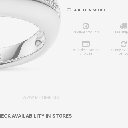
ADD TO WISHLIST
Original products
Free ship
Multiple payment
30-day ex
choices
perio
ECK AVAILABILITY IN STORES