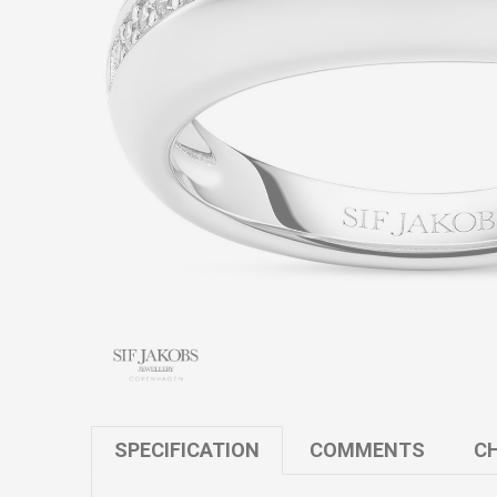
SPECIFICATION
COMMENTS
CH