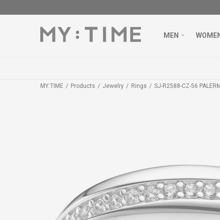
MEN
WOME
MY:TIME
Products
Jewelry
Rings
SJ-R2588-CZ-56 PALER