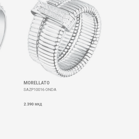
MORELLATO
SAZP10016 ONDA
2.390
МКД