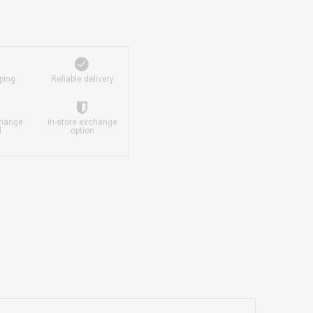
ping
Reliable delivery
change
In-store exchange
d
option