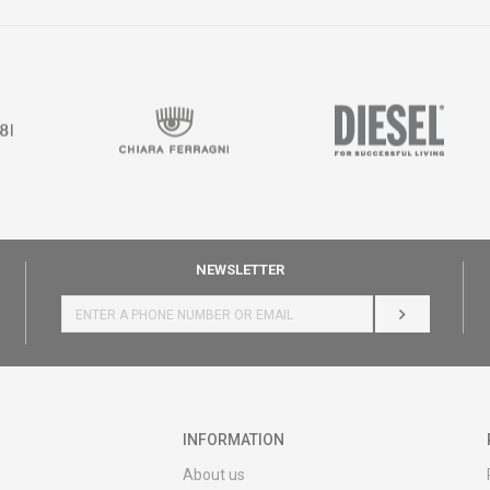
NEWSLETTER
LOG IN
INFORMATION
About us