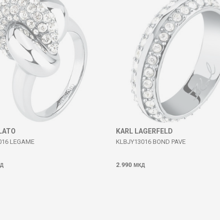
LATO
KARL LAGERFELD
016 LEGAME
KLBJY13016 BOND PAVE
2.990
Д
МКД