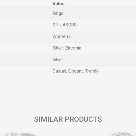
Value
Rings
SIF JAKOBS
Women's
Silver, Zirconia
Silver
Casual, Elegant, Trendy
Email
SIMILAR PRODUCTS