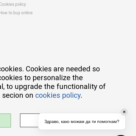
Cookies policy
How to buy online
Registration guide
Delivery methods
Return policy
Customer complaint
Vouchers
FAQs
cookies. Cookies are needed so
cookies to personalize the
, to upgrade the functionality of
e secion on
cookies policy
.
✕
ADJUST SETTINGS
Здраво, како можам да ти помогнам?