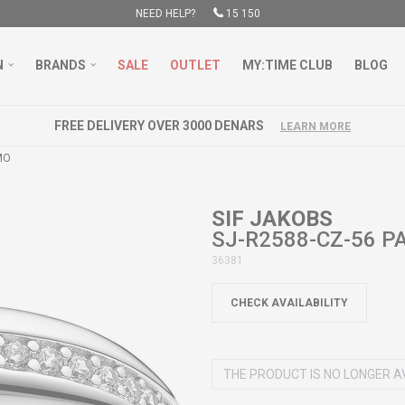
NEED HELP?
15 150
N
BRANDS
SALE
OUTLET
MY:TIME CLUB
BLOG
FREE DELIVERY OVER 3000 DENARS
LEARN MORE
MO
SIF JAKOBS
SJ-R2588-CZ-56 
36381
CHECK AVAILABILITY
THE PRODUCT IS NO LONGER A