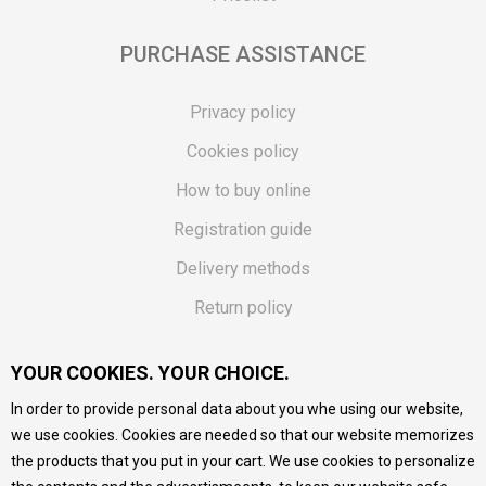
PURCHASE ASSISTANCE
Privacy policy
Cookies policy
How to buy online
Registration guide
Delivery methods
Return policy
Customer complaint
YOUR COOKIES. YOUR CHOICE.
Vouchers
In order to provide personal data about you whe using our website,
FAQs
we use cookies. Cookies are needed so that our website memorizes
the products that you put in your cart. We use cookies to personalize
We do our best to give as precise description of our