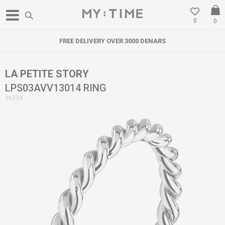
0
0
FREE DELIVERY OVER 3000 DENARS
LA PETITE STORY
LPS03AVV13014 RING
36234