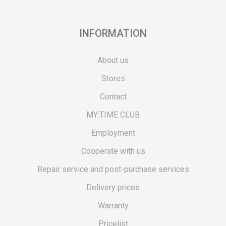
INFORMATION
About us
Stores
Contact
MY:TIME CLUB
Employment
Cooperate with us
Repair service and post-purchase services
Delivery prices
Warranty
Pricelist