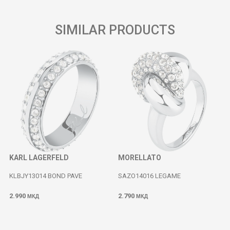
SIMILAR PRODUCTS
KARL LAGERFELD
MORELLATO
KLBJY13014 BOND PAVE
SAZO14016 LEGAME
2.990
2.790
МКД
МКД