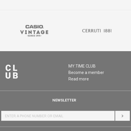
MY:TIME CLUB
Become a member
Read more
NEWSLETTER
LOG 