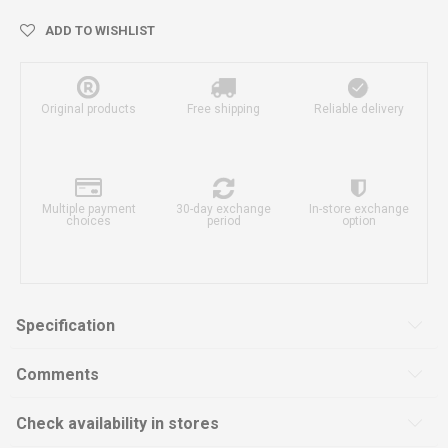
ADD TO WISHLIST
Original products
Free shipping
Reliable delivery
Multiple payment
30-day exchange
In-store exchange
choices
period
option
Specification
Comments
Check availability in stores