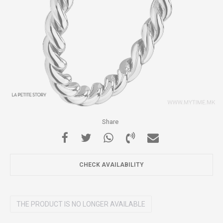
Share
CHECK AVAILABILITY
THE PRODUCT IS NO LONGER AVAILABLE