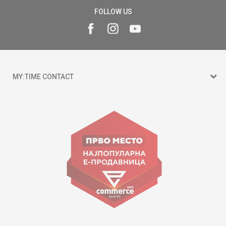
FOLLOW US
MY:TIME CONTACT
15 150
Goce Nikolovski 74 Skopje
contact@mytime.mk
Working hours:
09:00 to 17:00 o'clock