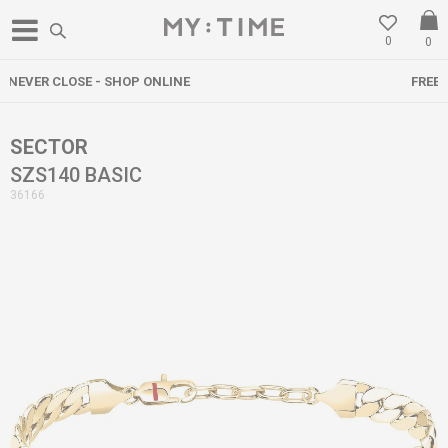
0
0
FREE DELIVERY OVER 3000 DENARS
SECTOR
SZS140 BASIC
36166