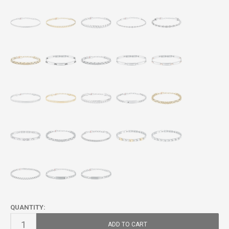
QUANTITY:
ADD TO CART