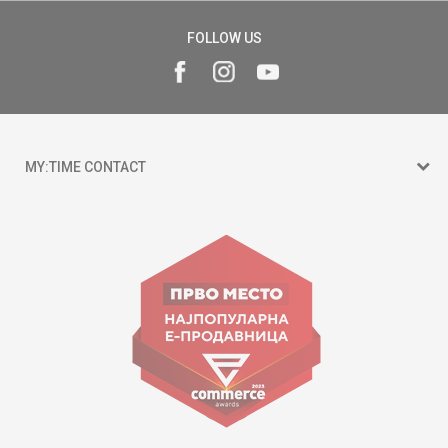
FOLLOW US
MY:TIME CONTACT
15 150
Goce Nikolovski 74 Skopje
contact@mytime.mk
Working hours:
09:00 to 17:00 o'clock