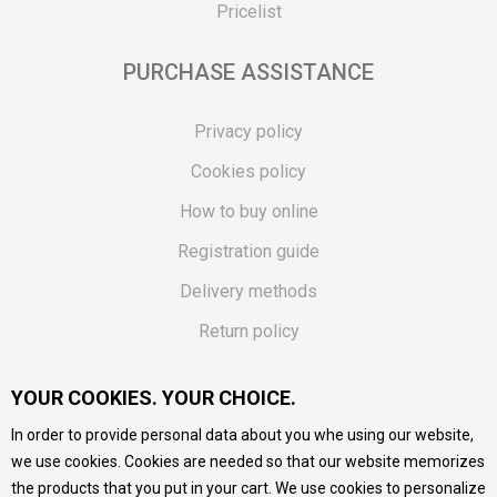
Pricelist
PURCHASE ASSISTANCE
Privacy policy
Cookies policy
How to buy online
Registration guide
Delivery methods
Return policy
Customer complaint
YOUR COOKIES. YOUR CHOICE.
Vouchers
In order to provide personal data about you whe using our website,
FAQs
we use cookies. Cookies are needed so that our website memorizes
the products that you put in your cart. We use cookies to personalize