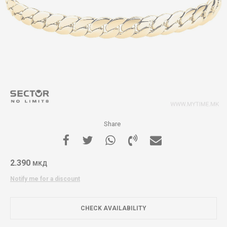
Share
2.390
МКД
Notify me for a discount
CHECK AVAILABILITY