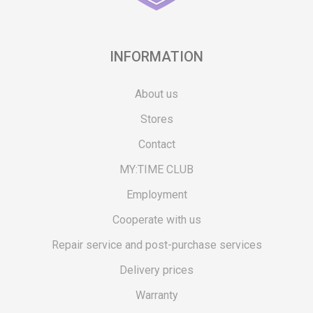
INFORMATION
About us
Stores
Contact
MY:TIME CLUB
Employment
Cooperate with us
Repair service and post-purchase services
Delivery prices
Warranty