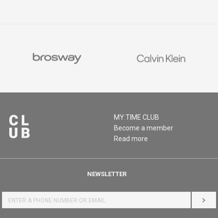
MY:TIME CLUB
Become a member
Read more
NEWSLETTER
LOG 