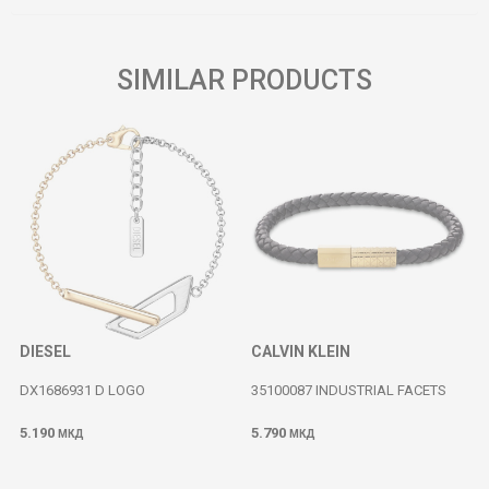
SIMILAR PRODUCTS
DIESEL
CALVIN KLEIN
DX1686931 D LOGO
35100087 INDUSTRIAL FACETS
5.190
5.790
МКД
МКД