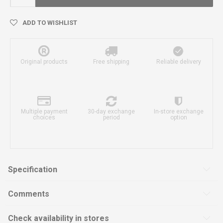
ADD TO WISHLIST
Original products
Free shipping
Reliable delivery
Multiple payment
30-day exchange
In-store exchange
choices
period
option
Specification
Comments
Check availability in stores