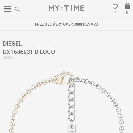
0
0
FREE DELIVERY OVER 3000 DENARS
DIESEL
DX1686931 D LOGO
38903