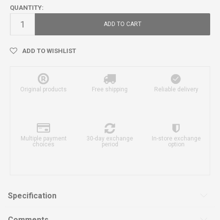
QUANTITY:
ADD TO CART
ADD TO WISHLIST
Original products
Free shipping
Reliable delivery
Multiple payment
30-day exchange
In-store exchange
choices
period
option
Specification
Comments