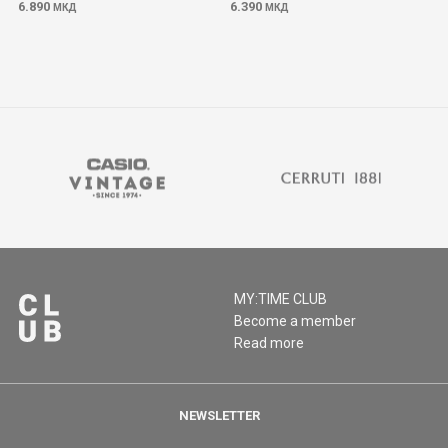
6.890
6.390
МКД
МКД
MY:TIME CLUB
Become a member
Read more
NEWSLETTER