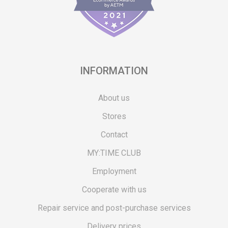
INFORMATION
About us
Stores
Contact
MY:TIME CLUB
Employment
Cooperate with us
Repair service and post-purchase services
Delivery prices