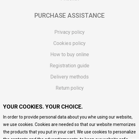
PURCHASE ASSISTANCE
Privacy policy
Cookies policy
How to buy online
Registration guide
Delivery methods
Return policy
Customer complaint
YOUR COOKIES. YOUR CHOICE.
Vouchers
In order to provide personal data about you whe using our website,
FAQs
we use cookies. Cookies are needed so that our website memorizes
the products that you put in your cart. We use cookies to personalize
We do our best to give as precise description of our