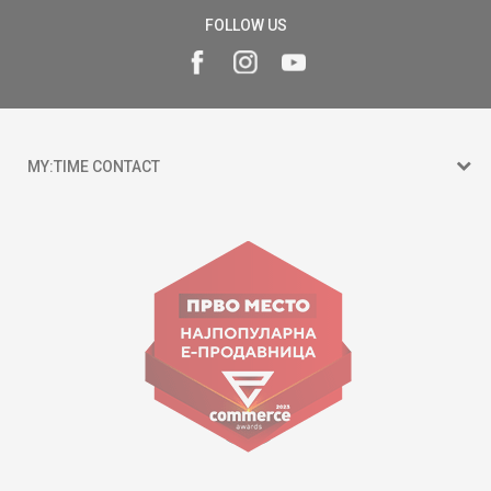
FOLLOW US
MY:TIME CONTACT
15 150
Goce Nikolovski 74 Skopje
contact@mytime.mk
Working hours:
09:00 to 17:00 o'clock