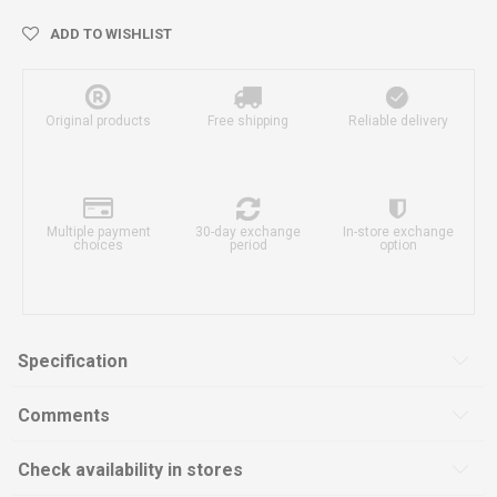
ADD TO WISHLIST
Original products
Free shipping
Reliable delivery
Multiple payment
30-day exchange
In-store exchange
choices
period
option
Specification
Comments
Check availability in stores