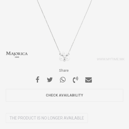
Share
CHECK AVAILABILITY
THE PRODUCT IS NO LONGER AVAILABLE