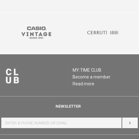
MY:TIME CLUB
Become a member
Read more
NEWSLETTER
LOG 