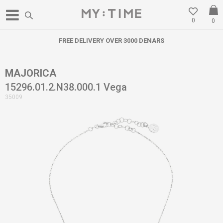
0
0
FREE DELIVERY OVER 3000 DENARS
MAJORICA
15296.01.2.N38.000.1 Vega
35009