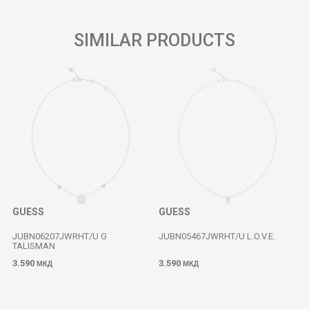
SIMILAR PRODUCTS
GUESS
GUESS
JUBN06207JWRHT/U G
JUBN05467JWRHT/U L.O.V.E.
TALISMAN
3.590
3.590
МКД
МКД