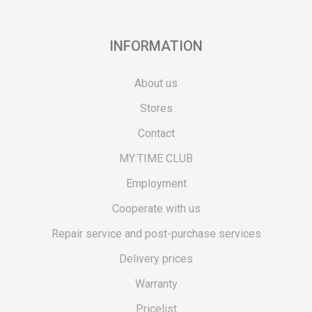
INFORMATION
About us
Stores
Contact
MY:TIME CLUB
Employment
Cooperate with us
Repair service and post-purchase services
Delivery prices
Warranty
Pricelist