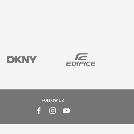
FOLLOW US