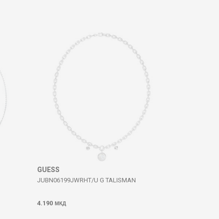
GUESS
JUBN06199JWRHT/U G TALISMAN
4.190
МКД