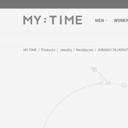
MEN
WOME
MY:TIME
Products
Jewelry
Necklaces
JUBN06178JWRHT/