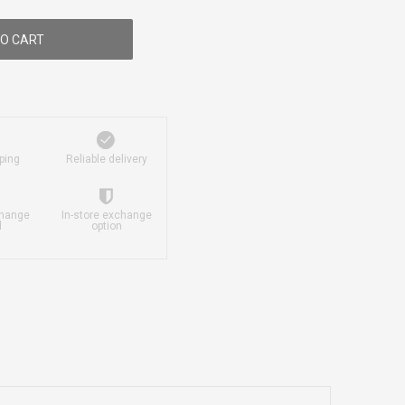
O CART
ping
Reliable delivery
change
In-store exchange
d
option