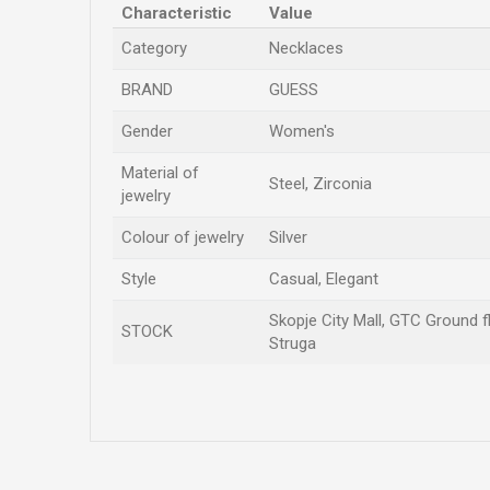
Characteristic
Value
Category
Necklaces
BRAND
GUESS
Gender
Women's
Material of
Steel, Zirconia
jewelry
Colour of jewelry
Silver
Style
Casual, Elegant
Skopje City Mall, GTC Ground fl
STOCK
Struga
Name/Nickname