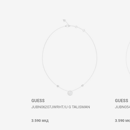
Comment
SEND
GUESS
GUESS
JUBN06207JWRHT/U G TALISMAN
JUBN054
3.590
3.590
МКД
МК