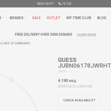
NEED HELP?
15 150
N
BRANDS
SALE
OUTLET
MY:TIME CLUB
BLOG
FREE DELIVERY OVER 3000 DENARS
LEARN MORE
U ACE OF DIAMONDS
GUESS
JUBN06178JWRHT
38843
4.190
МКД
Notify me for a discount
CHECK AVAILABILITY