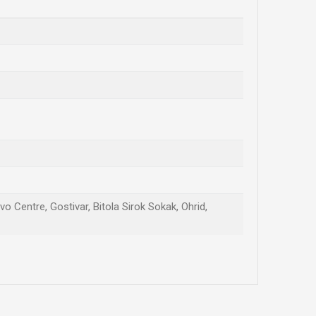
vo Centre, Gostivar, Bitola Sirok Sokak, Ohrid,