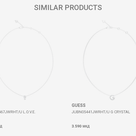
SIMILAR PRODUCTS
GUESS
67JWRHT/U L.O.V.E.
JUBN05441JWRHT/U G CRYSTAL
3.590
Д
МКД