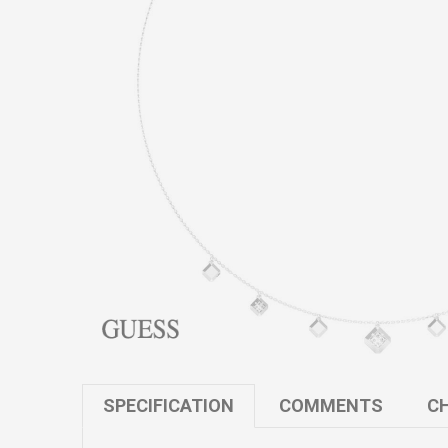
SPECIFICATION
COMMENTS
CH