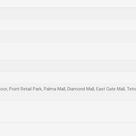
oor, Point Retail Park, Palma Mall, Diamond Mall, East Gate Mall, Teto
Email