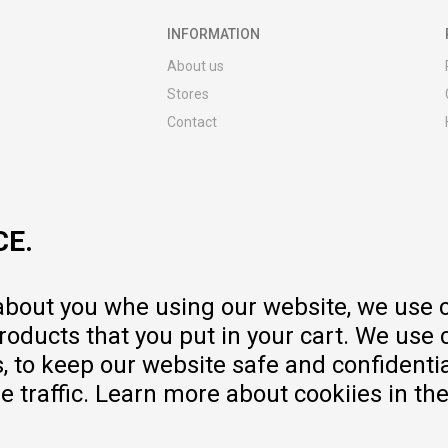
INFORMATION
About us
Stores
Contact
MY:TIME CLUB
Employment
Cooperate with us
CE.
Repair service and post-purchase
services
Delivery prices
 about you whe using our website, we use 
Warranty
oducts that you put in your cart. We use 
Pricelist
to keep our website safe and confidential
e traffic. Learn more about cookiies in th