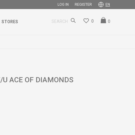
REGISTER
LOG IN
EN
0
0
SEARCH
STORES
/U ACE OF DIAMONDS