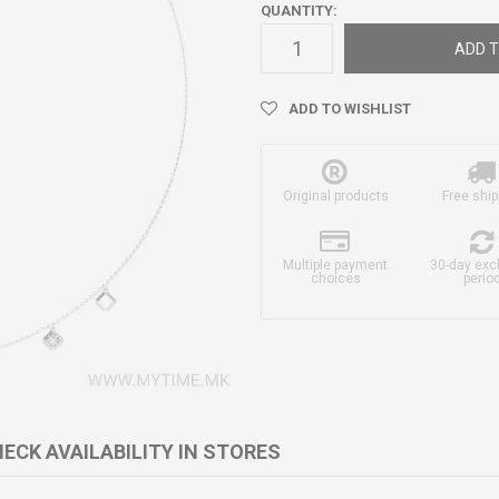
QUANTITY:
ADD T
ADD TO WISHLIST
Original products
Free ship
Multiple payment
30-day ex
choices
perio
ECK AVAILABILITY IN STORES