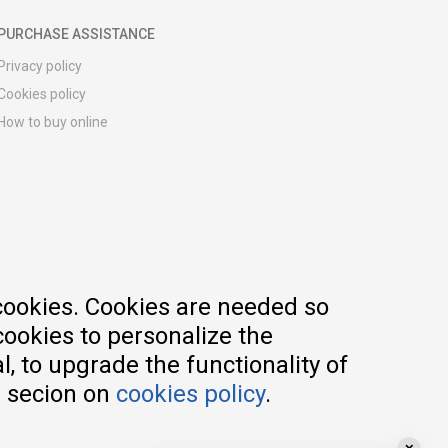
PURCHASE ASSISTANCE
Privacy policy
Cookies policy
How to buy online
Registration guide
Delivery methods
Return policy
Customer complaint
Vouchers
FAQs
cookies. Cookies are needed so
cookies to personalize the
, to upgrade the functionality of
e secion on
cookies policy
.