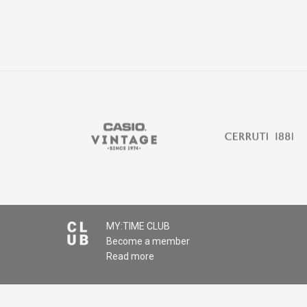
MY:TIME CLUB
Become a member
Read more