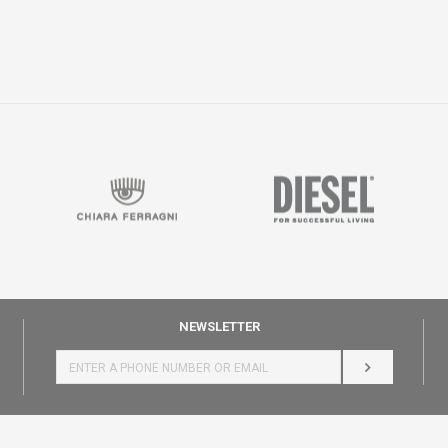
NEWSLETTER
LOG IN