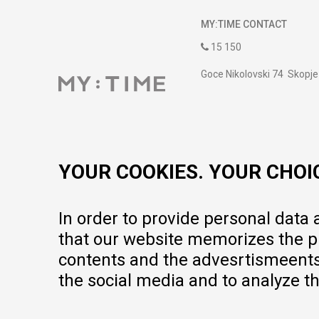
MY:TIME CONTACT
15 150
Goce Nikolovski 74 Skopje
contact@mytime.mk
Working hours:
09:00 to 17:00 o'clock
YOUR COOKIES. YOUR CHOI
In order to provide personal data
that our website memorizes the pr
contents and the advesrtismeents, 
the social media and to analyze th