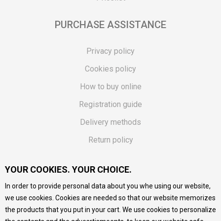
PURCHASE ASSISTANCE
Privacy policy
Cookies policy
How to buy online
Registration guide
Delivery methods
Return policy
Customer complaint
YOUR COOKIES. YOUR CHOICE.
Vouchers
In order to provide personal data about you whe using our website,
FAQs
we use cookies. Cookies are needed so that our website memorizes
the products that you put in your cart. We use cookies to personalize
We do our best to give as precise description of our