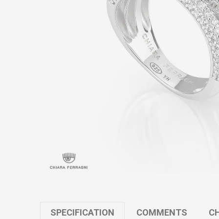
SPECIFICATION
COMMENTS
CH