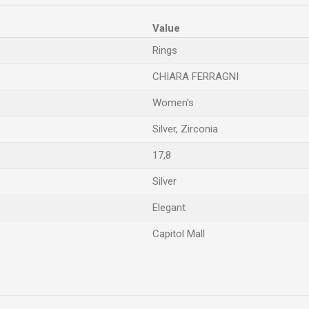
Value
Rings
CHIARA FERRAGNI
Women's
Silver, Zirconia
17,8
Silver
Elegant
Capitol Mall
Email