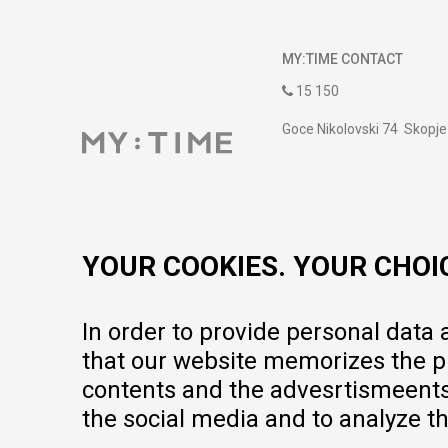
MY:TIME CONTACT
15 150
Goce Nikolovski 74 Skopje
contact@mytime.mk
Working hours:
09:00 to 17:00 o'clock
YOUR COOKIES. YOUR CHOI
In order to provide personal data
that our website memorizes the pr
contents and the advesrtismeents, 
the social media and to analyze th