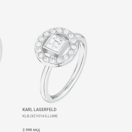
KARL LAGERFELD
KLBJX21014 ILLUME
2.990
МКД