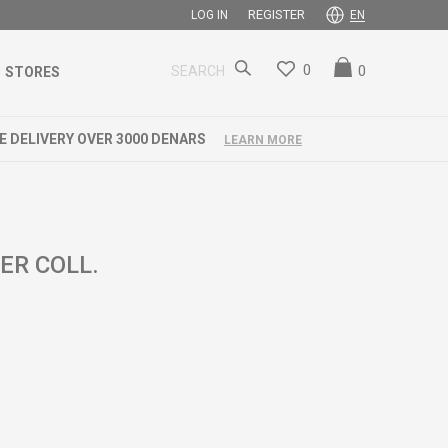
REGISTER
LOG IN
EN
0
0
SEARCH
STORES
ER COLL.