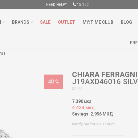
NEED HELP?
15 150
N
BRANDS
SALE
OUTLET
MY:TIME CLUB
BLOG
FREE DELIVERY OVER 3000 DENARS
LEARN MORE
OLL.
CHIARA FERRAGNI
J19AXD46016 SILV
40
%
34461
7.390
МКД
4.434
МКД
Savings:
2.956
МКД
Notify me for a discount