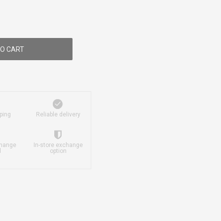
O CART
ping
Reliable delivery
change
In-store exchange
d
option