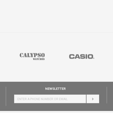
NEWSLETTER
LOG IN