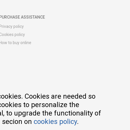
PURCHASE ASSISTANCE
Privacy policy
Cookies policy
How to buy online
Registration guide
Delivery methods
Return policy
Customer complaint
Vouchers
FAQs
cookies. Cookies are needed so
cookies to personalize the
, to upgrade the functionality of
e secion on
cookies policy
.