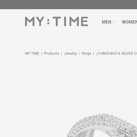
MEN
WOME
MY:TIME
Products
Jewelry
Rings
J19AXD46016 SILVER C