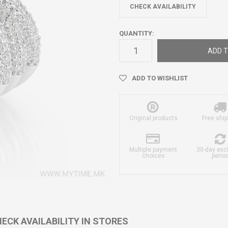
CHECK AVAILABILITY
QUANTITY:
ADD T
ADD TO WISHLIST
Original products
Free ship
Multiple payment
30-day ex
choices
perio
ECK AVAILABILITY IN STORES