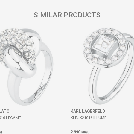
SIMILAR PRODUCTS
LATO
KARL LAGERFELD
016 LEGAME
KLBJX21016 ILLUME
2.990
Д
МКД