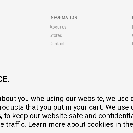
INFORMATION
About us
Stores
Contact
MY:TIME CLUB
Employment
Cooperate with us
CE.
Repair service and post-purchase
services
Delivery prices
 about you whe using our website, we use 
Warranty
oducts that you put in your cart. We use 
Pricelist
to keep our website safe and confidential
e traffic. Learn more about cookiies in th