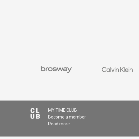
MY:TIME CLUB
Become a member
Read more