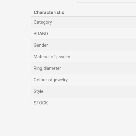
Characteristic
Category
BRAND
Gender
Material of jewelry
Ring diameter
Colour of jewelry
Style
STOCK
Name/Nickname