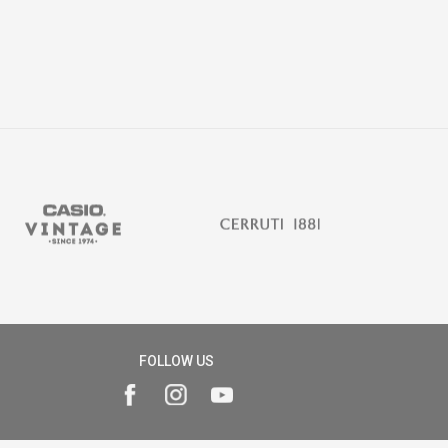
FOLLOW US