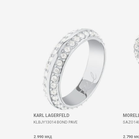
Comment
SEND
KARL LAGERFELD
MOREL
KLBJY13014 BOND PAVE
SAZO14
2.990
2.790
МКД
МК