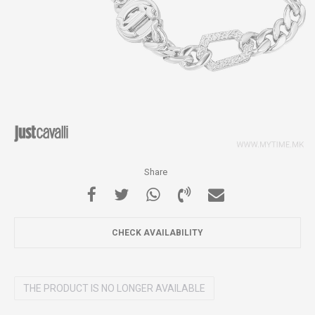
Share
CHECK AVAILABILITY
THE PRODUCT IS NO LONGER AVAILABLE