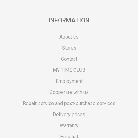
INFORMATION
About us
Stores
Contact
MY:TIME CLUB
Employment
Cooperate with us
Repair service and post-purchase services
Delivery prices
Warranty
Pricelist