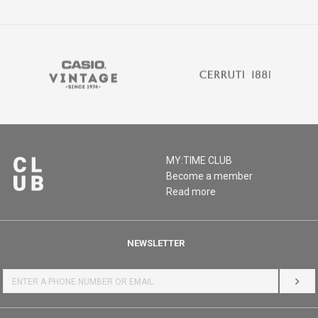
MY:TIME CLUB
Become a member
Read more
NEWSLETTER
LOG 