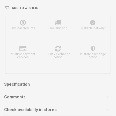
ADD TO WISHLIST
Original products
Free shipping
Reliable delivery
Multiple payment
30-day exchange
In-store exchange
choices
period
option
Specification
Comments
Check availability in stores