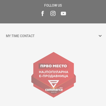
FOLLOW US
MY:TIME CONTACT
15 150
Goce Nikolovski 74 Skopje
contact@mytime.mk
Working hours:
09:00 to 17:00 o'clock