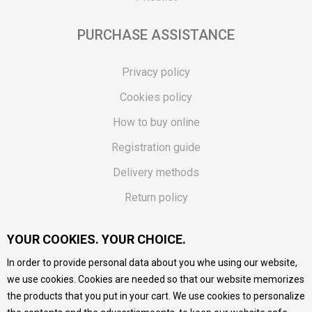
PURCHASE ASSISTANCE
Privacy policy
Cookies policy
How to buy online
Registration guide
Delivery methods
Return policy
Customer complaint
YOUR COOKIES. YOUR CHOICE.
Vouchers
In order to provide personal data about you whe using our website,
FAQs
we use cookies. Cookies are needed so that our website memorizes
the products that you put in your cart. We use cookies to personalize
We do our best to give as precise description of our