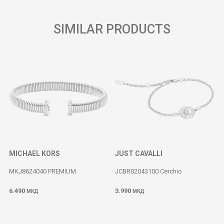
SIMILAR PRODUCTS
MICHAEL KORS
JUST CAVALLI
MKJ8624040 PREMIUM
JCBR02043100 Cerchio
6.490
3.990
МКД
МКД