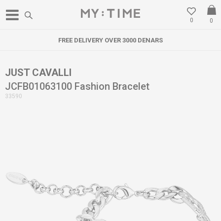
0
0
FREE DELIVERY OVER 3000 DENARS
JUST CAVALLI
JCFB01063100 Fashion Bracelet
33590