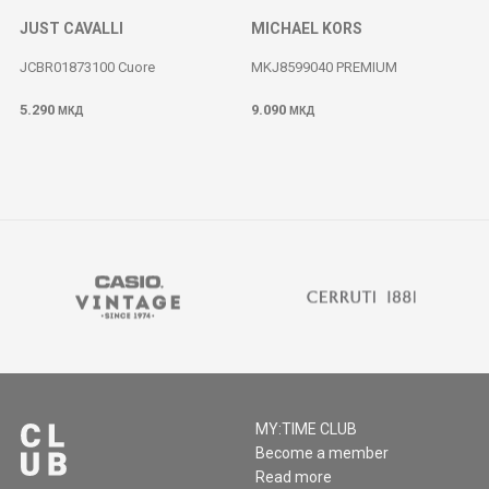
JUST CAVALLI
MICHAEL KORS
JCBR01873100 Cuore
MKJ8599040 PREMIUM
5.290
9.090
МКД
МКД
MY:TIME CLUB
Become a member
Read more