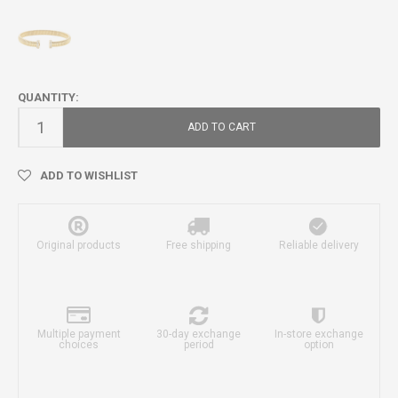
QUANTITY:
ADD TO CART
ADD TO WISHLIST
Original products
Free shipping
Reliable delivery
Multiple payment
30-day exchange
In-store exchange
choices
period
option