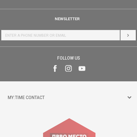
NEWSLETTER
LOG 
FOLLOW US
MY:TIME CONTACT
15 150
Goce Nikolovski 74 Skopje
contact@mytime.mk