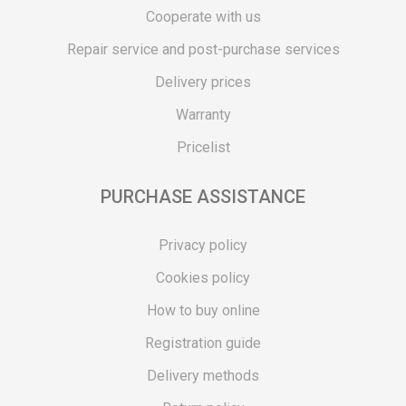
Cooperate with us
Repair service and post-purchase services
Delivery prices
Warranty
Pricelist
PURCHASE ASSISTANCE
Privacy policy
Cookies policy
How to buy online
Registration guide
Delivery methods