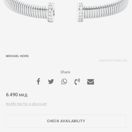
Share
6.490
МКД
Notify me for a discount
CHECK AVAILABILITY