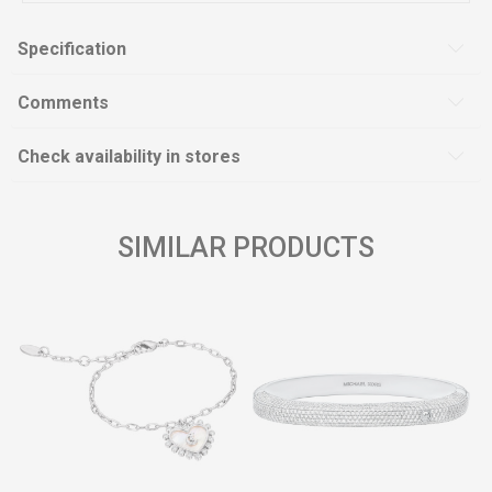
Specification
Comments
Check availability in stores
SIMILAR PRODUCTS