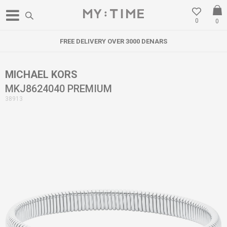
0
0
FREE DELIVERY OVER 3000 DENARS
MICHAEL KORS
MKJ8624040 PREMIUM
38913