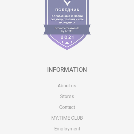
INFORMATION
About us
Stores
Contact
MY:TIME CLUB
Employment