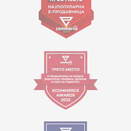
Working hours:
09:00 to 17:00 o'clock