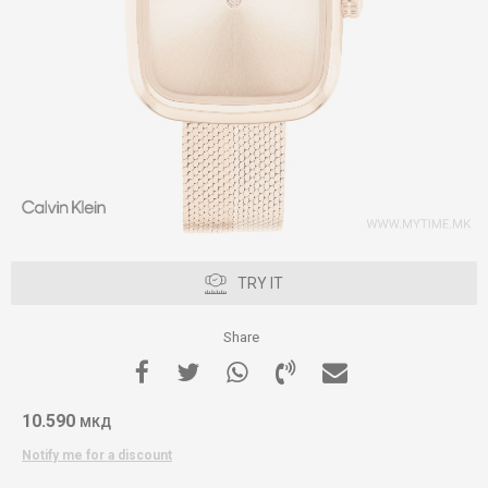
TRY IT
Share
10.590
МКД
Notify me for a discount