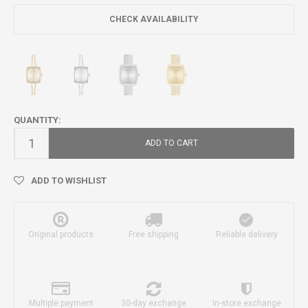
CHECK AVAILABILITY
QUANTITY:
ADD TO CART
ADD TO WISHLIST
Original products
Free shipping
Reliable delivery
Multiple payment
30-day exchange
In-store exchange