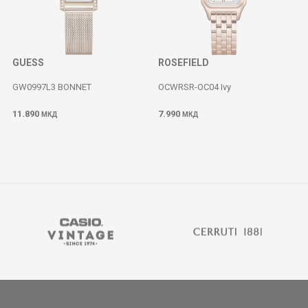
GUESS
ROSEFIELD
GW0997L3 BONNET
OCWRSR-OC04 Ivy
11.890
7.990
МКД
МКД