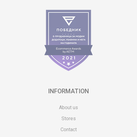
INFORMATION
About us
Stores
Contact