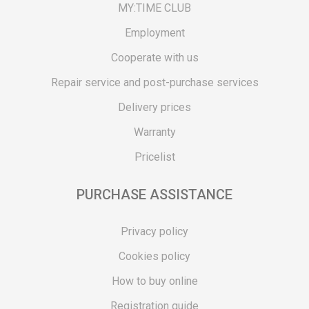
MY:TIME CLUB
Employment
Cooperate with us
Repair service and post-purchase services
Delivery prices
Warranty
Pricelist
PURCHASE ASSISTANCE
Privacy policy
Cookies policy
How to buy online
Registration guide