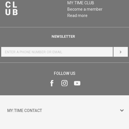
MY:TIME CLUB
Become a member
Read more
NEWSLETTER
LOG 
FOLLOW US
MY:TIME CONTACT
15 150