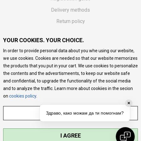
Delivery methods
Return policy
Customer complaint
YOUR COOKIES. YOUR CHOICE.
Vouchers
In order to provide personal data about you whe using our website,
FAQs
we use cookies. Cookies are needed so that our website memorizes
the products that you put in your cart. We use cookies to personalize
We do our best to give as precise description of our
the contents and the advesrtismeents, to keep our website safe
products as possible, we provide photos and prices, but we
cannot guarantee that all information is complete and error-
and confidential, to upgrade the functionality of the social media
free. All products are part of our portfolio, but it does not
and to analyze the traffic. Learn more about cookiies in the secion
mean they are available at any moment.
on
cookies policy
.
✕
ADJUST SETTINGS
Здраво, како можам да ти помогнам?
I AGREE