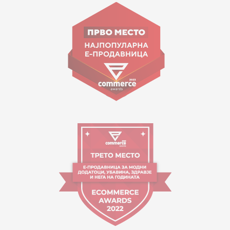
Goce Nikolovski 74 Skopje
contact@mytime.mk
Working hours:
09:00 to 17:00 o'clock