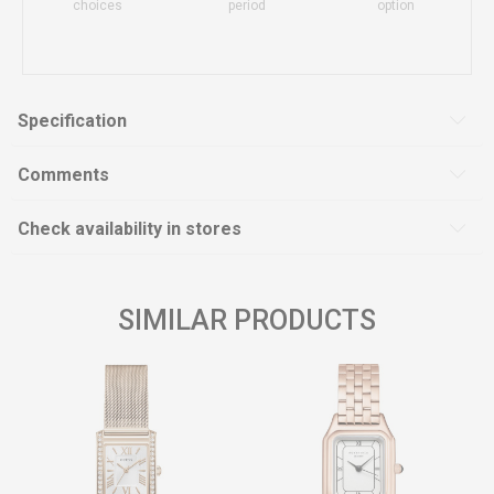
choices
period
option
Specification
Comments
Check availability in stores
SIMILAR PRODUCTS