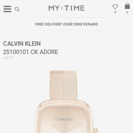
0
0
FREE DELIVERY OVER 3000 DENARS
CALVIN KLEIN
25100101 CK ADORE
34579