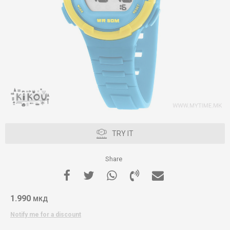
TRY IT
Share
1.990
МКД
Notify me for a discount