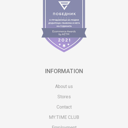
INFORMATION
About us
Stores
Contact
MY:TIME CLUB
Employment