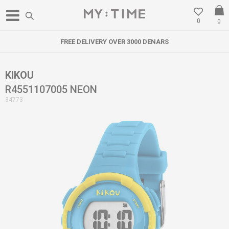
0
0
FREE DELIVERY OVER 3000 DENARS
KIKOU
R4551107005 NEON
34773