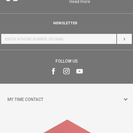
Read more
NEWSLETTER
LOG 
FOLLOW US
MY:TIME CONTACT
15 150
Goce Nikolovski 74 Skopje