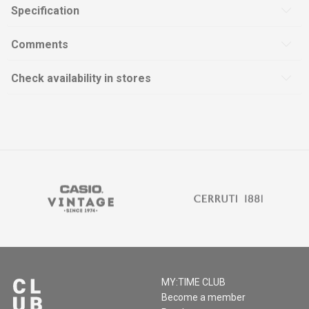
Specification
Comments
Check availability in stores
MY:TIME CLUB
Become a member