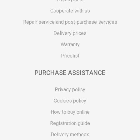
Cooperate with us
Repair service and post-purchase services
Delivery prices
Warranty
Pricelist
PURCHASE ASSISTANCE
Privacy policy
Cookies policy
How to buy online
Registration guide
Delivery methods