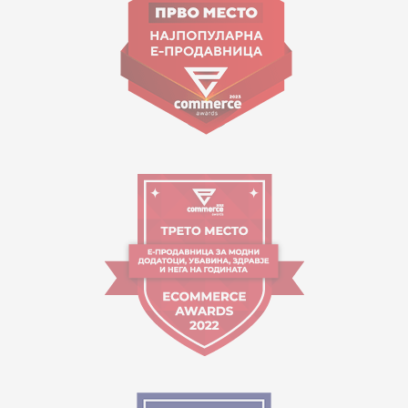
contact@mytime.mk
Working hours:
09:00 to 17:00 o'clock