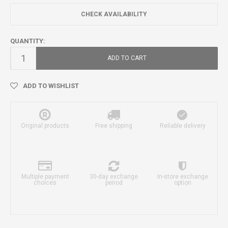
CHECK AVAILABILITY
QUANTITY:
ADD TO CART
ADD TO WISHLIST
Original products
Free shipping
Reliable delivery
Multiple payment
30-day exchange
In-store exchange
choices
period
option