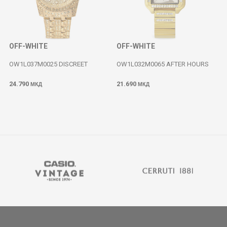
OFF-WHITE
OFF-WHITE
OW1L037M0025 DISCREET
OW1L032M0065 AFTER HOURS
24.790
21.690
МКД
МКД