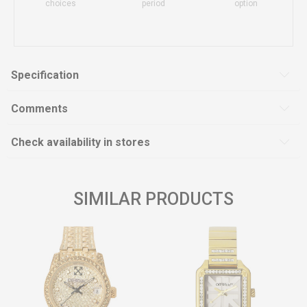
choices
period
option
Specification
Comments
Check availability in stores
SIMILAR PRODUCTS