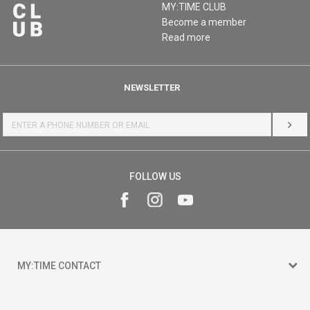
MY:TIME CLUB
Become a member
Read more
NEWSLETTER
LOG 
FOLLOW US
MY:TIME CONTACT
15 150