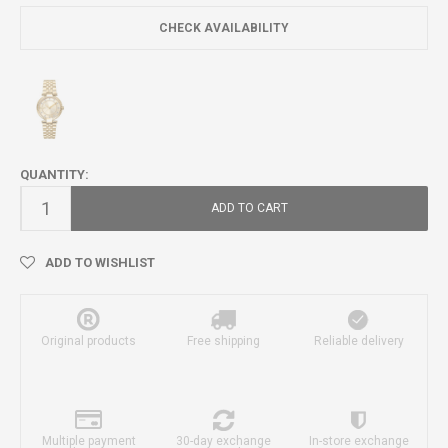
CHECK AVAILABILITY
QUANTITY:
ADD TO CART
ADD TO WISHLIST
Original products
Free shipping
Reliable delivery
Multiple payment
30-day exchange
In-store exchange