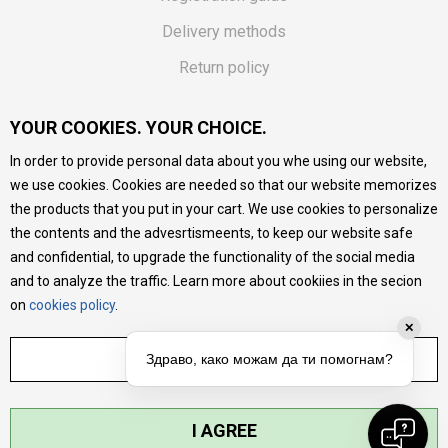
Delivery methods
Return policy
Customer complaint
YOUR COOKIES. YOUR CHOICE.
Vouchers
In order to provide personal data about you whe using our website,
FAQs
we use cookies. Cookies are needed so that our website memorizes
the products that you put in your cart. We use cookies to personalize
We do our best to give as precise description of our
the contents and the advesrtismeents, to keep our website safe
products as possible, we provide photos and prices, but we
cannot guarantee that all information is complete and error-
and confidential, to upgrade the functionality of the social media
free. All products are part of our portfolio, but it does not
and to analyze the traffic. Learn more about cookiies in the secion
mean they are available at any moment.
on
cookies policy
.
✕
ADJUST SETTINGS
Здраво, како можам да ти помогнам?
I AGREE