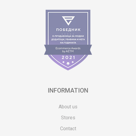
INFORMATION
About us
Stores
Contact