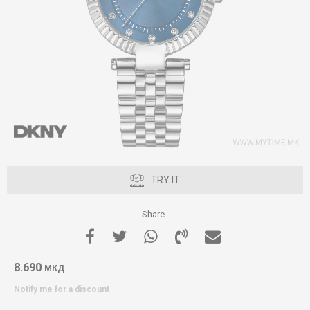
TRY IT
Share
8.690
МКД
Notify me for a discount