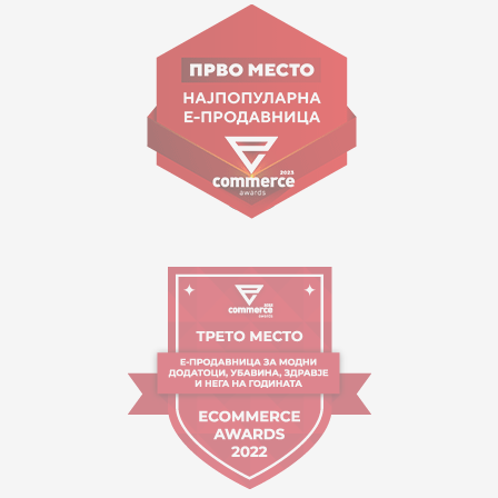
Goce Nikolovski 74 Skopje
contact@mytime.mk
Working hours:
09:00 to 17:00 o'clock