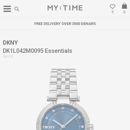
0
0
FREE DELIVERY OVER 3000 DENARS
DKNY
DK1L042M0095 Essentials
38920