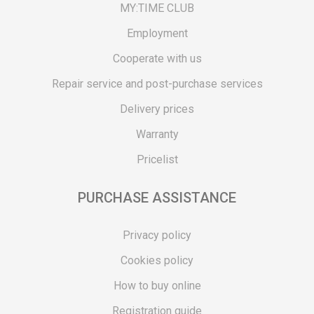
MY:TIME CLUB
Employment
Cooperate with us
Repair service and post-purchase services
Delivery prices
Warranty
Pricelist
PURCHASE ASSISTANCE
Privacy policy
Cookies policy
How to buy online
Registration guide