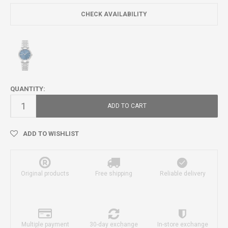
CHECK AVAILABILITY
QUANTITY:
ADD TO CART
ADD TO WISHLIST
Original products
Free shipping
Reliable delivery
Multiple payment
30-day exchange
In-store exchange