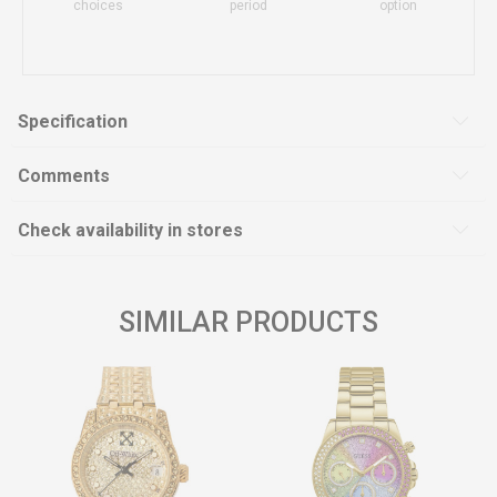
choices
period
option
Specification
Comments
Check availability in stores
SIMILAR PRODUCTS