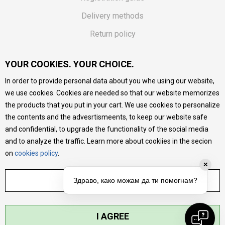
Delivery methods
Return policy
Customer complaint
YOUR COOKIES. YOUR CHOICE.
Vouchers
In order to provide personal data about you whe using our website,
FAQs
we use cookies. Cookies are needed so that our website memorizes
the products that you put in your cart. We use cookies to personalize
We do our best to give as precise description of our
the contents and the advesrtismeents, to keep our website safe
products as possible, we provide photos and prices, but we
cannot guarantee that all information is complete and error-
and confidential, to upgrade the functionality of the social media
free. All products are part of our portfolio, but it does not
and to analyze the traffic. Learn more about cookiies in the secion
mean they are available at any moment.
on
cookies policy
.
✕
ADJUST SETTINGS
Здраво, како можам да ти помогнам?
I AGREE