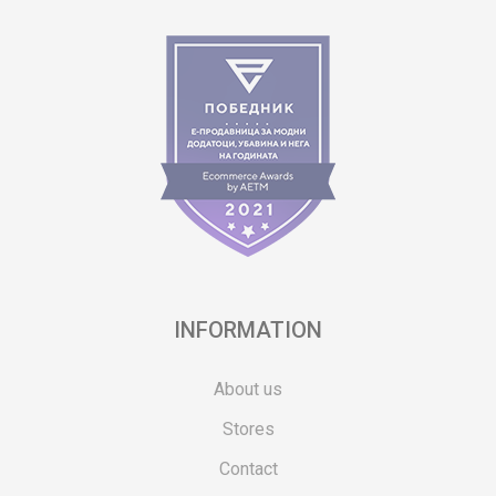
INFORMATION
About us
Stores
Contact