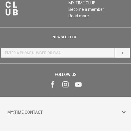
MY:TIME CLUB
Become a member
Read more
NEWSLETTER
LOG 
FOLLOW US
MY:TIME CONTACT
15 150