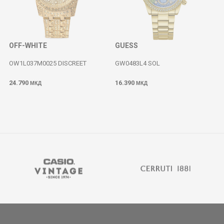
OFF-WHITE
GUESS
OW1L037M0025 DISCREET
GW0483L4 SOL
24.790
16.390
МКД
МКД