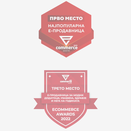
Goce Nikolovski 74 Skopje
contact@mytime.mk
Working hours:
09:00 to 17:00 o'clock