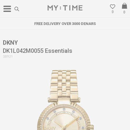
0
0
FREE DELIVERY OVER 3000 DENARS
DKNY
DK1L042M0055 Essentials
38921