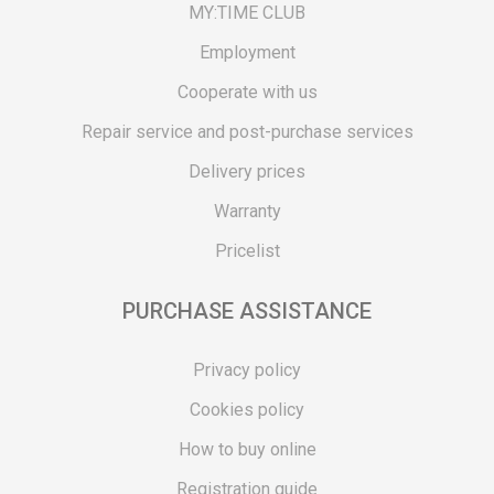
MY:TIME CLUB
Employment
Cooperate with us
Repair service and post-purchase services
Delivery prices
Warranty
Pricelist
PURCHASE ASSISTANCE
Privacy policy
Cookies policy
How to buy online
Registration guide