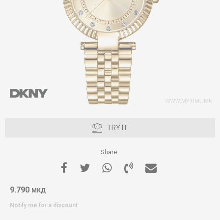
TRY IT
Share
9.790
МКД
Notify me for a discount