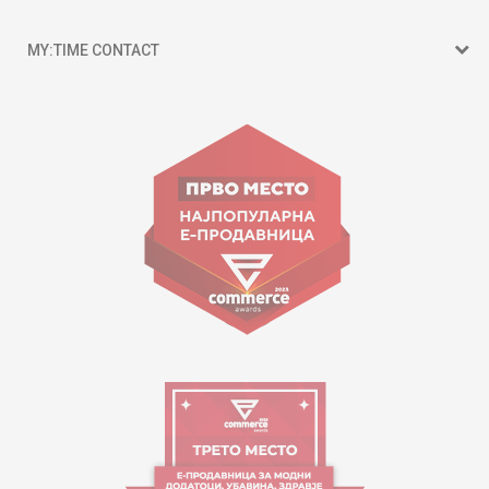
MY:TIME CONTACT
15 150
Goce Nikolovski 74 Skopje
contact@mytime.mk
Working hours:
09:00 to 17:00 o'clock