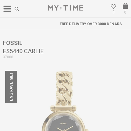
0
0
FREE DELIVERY OVER 3000 DENARS
FOSSIL
ES5440 CARLIE
37006