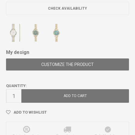
CHECK AVAILABILITY
My design
CUSTOMIZE THE PRODUCT
QUANTITY:
ADD TO CART
ADD TO WISHLIST