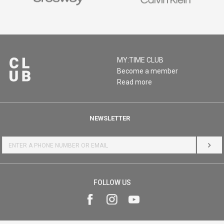
MY:TIME CLUB
Become a member
Read more
NEWSLETTER
LOG 
FOLLOW US