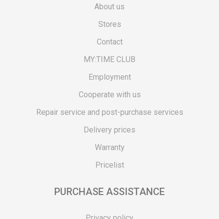
About us
Stores
Contact
MY:TIME CLUB
Employment
Cooperate with us
Repair service and post-purchase services
Delivery prices
Warranty
Pricelist
PURCHASE ASSISTANCE
Privacy policy