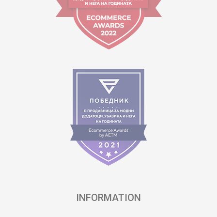
INFORMATION