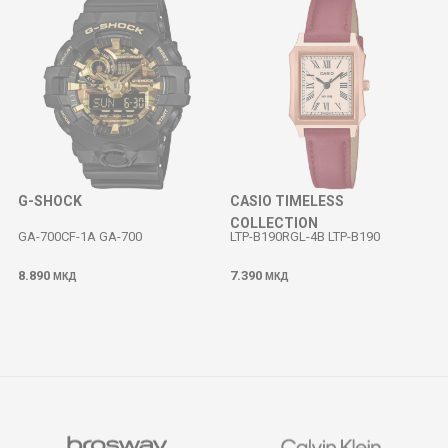
G-SHOCK
CASIO TIMELESS
COLLECTION
GA-700CF-1A GA-700
LTP-B190RGL-4B LTP-B190
8.890
7.390
МКД
МКД