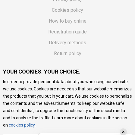
Cookies policy
How to buy online
Registration guide
Delivery methods
Return policy
Customer complaint
YOUR COOKIES. YOUR CHOICE.
Vouchers
In order to provide personal data about you whe using our website,
FAQs
we use cookies. Cookies are needed so that our website memorizes
the products that you put in your cart. We use cookies to personalize
We do our best to give as precise description of our
the contents and the advesrtismeents, to keep our website safe
products as possible, we provide photos and prices, but we
cannot guarantee that all information is complete and error-
and confidential, to upgrade the functionality of the social media
free. All products are part of our portfolio, but it does not
and to analyze the traffic. Learn more about cookiies in the secion
mean they are available at any moment.
on
cookies policy
.
✕