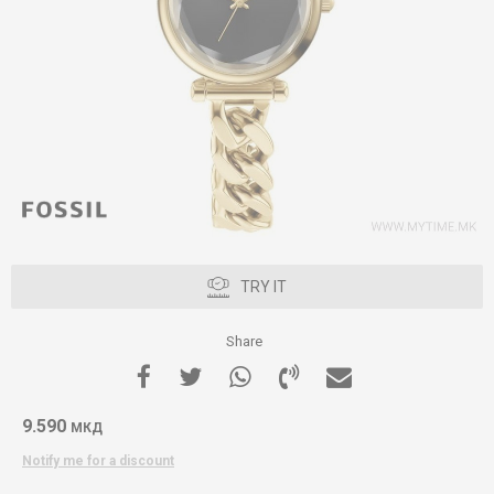
TRY IT
Share
9.590
МКД
Notify me for a discount