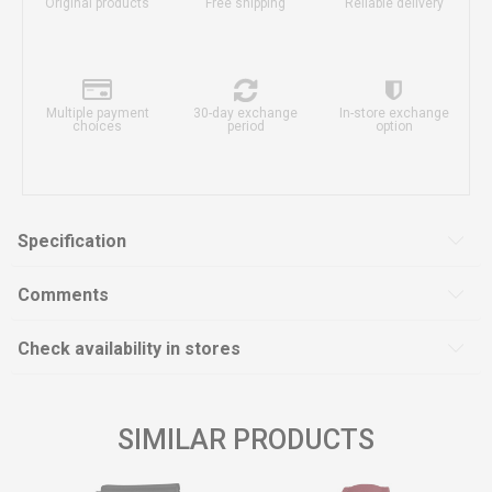
Original products
Free shipping
Reliable delivery
Multiple payment
30-day exchange
In-store exchange
choices
period
option
Specification
Comments
Check availability in stores
SIMILAR PRODUCTS