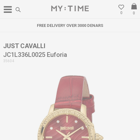
0
0
FREE DELIVERY OVER 3000 DENARS
JUST CAVALLI
JC1L336L0025 Euforia
35604