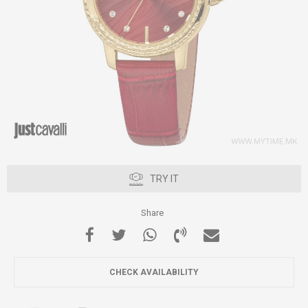
TRY IT
Share
CHECK AVAILABILITY