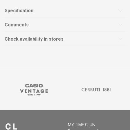
Specification
Comments
Check availability in stores
MY:TIME CLUB