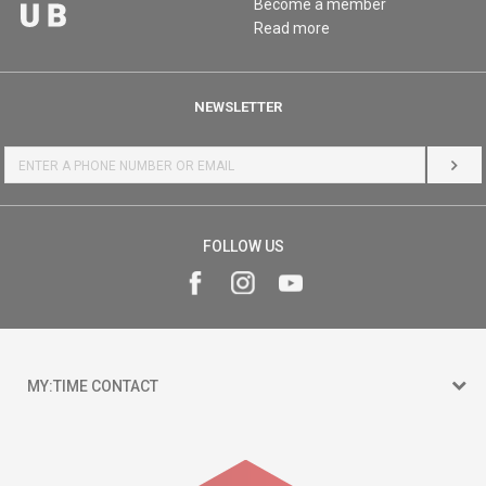
Become a member
Read more
NEWSLETTER
LOG 
FOLLOW US
MY:TIME CONTACT
15 150
Goce Nikolovski 74 Skopje