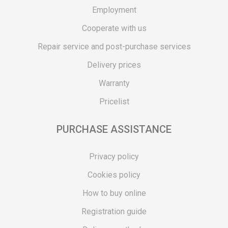
Employment
Cooperate with us
Repair service and post-purchase services
Delivery prices
Warranty
Pricelist
PURCHASE ASSISTANCE
Privacy policy
Cookies policy
How to buy online
Registration guide