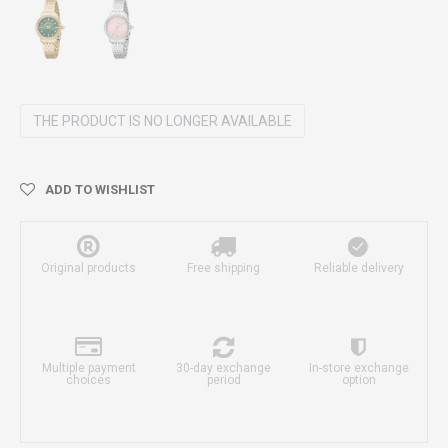
THE PRODUCT IS NO LONGER AVAILABLE
ADD TO WISHLIST
Original products
Free shipping
Reliable delivery
Multiple payment
30-day exchange
In-store exchange
choices
period
option