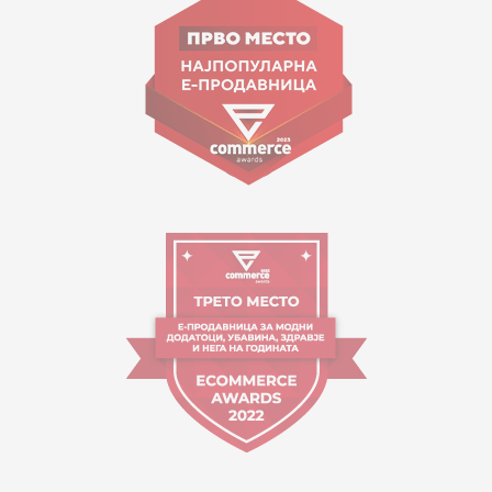
contact@mytime.mk
Working hours:
09:00 to 17:00 o'clock