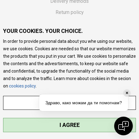
Delivery methods
Return policy
Customer complaint
YOUR COOKIES. YOUR CHOICE.
Vouchers
In order to provide personal data about you whe using our website,
FAQs
we use cookies. Cookies are needed so that our website memorizes
the products that you put in your cart. We use cookies to personalize
We do our best to give as precise description of our
the contents and the advesrtismeents, to keep our website safe
products as possible, we provide photos and prices, but we
cannot guarantee that all information is complete and error-
and confidential, to upgrade the functionality of the social media
free. All products are part of our portfolio, but it does not
and to analyze the traffic. Learn more about cookiies in the secion
mean they are available at any moment.
on
cookies policy
.
✕
ADJUST SETTINGS
Здраво, како можам да ти помогнам?
I AGREE
©2026
MYTIME.MK
, DEVELOPED BY
NB SOFT
. ALL RIGHTS RESERVED.