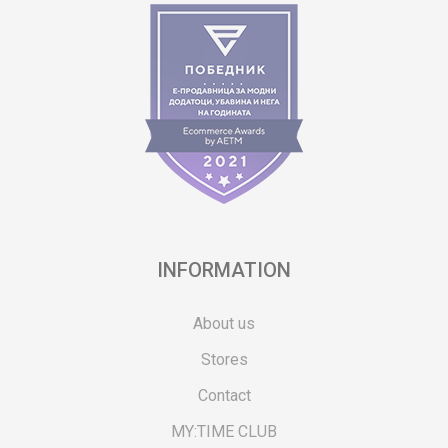
INFORMATION
About us
Stores
Contact
MY:TIME CLUB