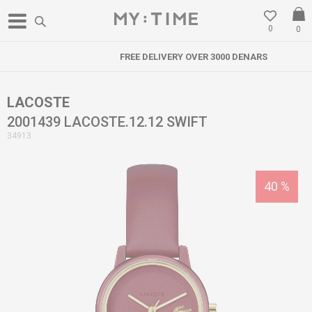
0
0
FREE DELIVERY OVER 3000 DENARS
LACOSTE
2001439 LACOSTE.12.12 SWIFT
34913
40
%