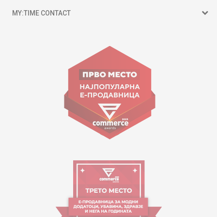
MY:TIME CONTACT
15 150
Goce Nikolovski 74 Skopje
contact@mytime.mk
Working hours:
09:00 to 17:00 o'clock