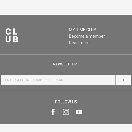
MY:TIME CLUB
Become a member
Read more
NEWSLETTER
LOG 
FOLLOW US