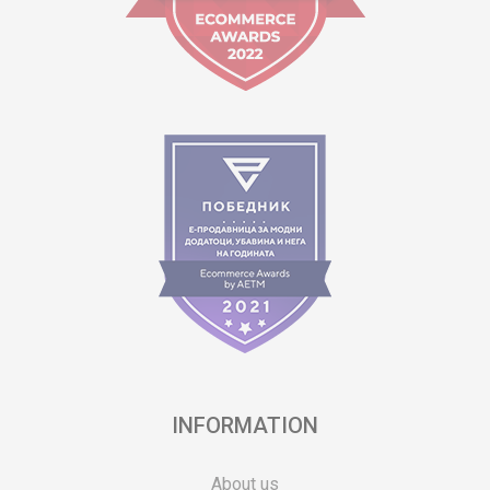
INFORMATION
About us