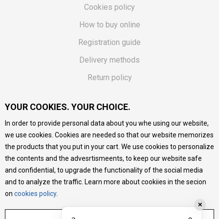
Cookies policy
How to buy online
Registration guide
Delivery methods
Return policy
Customer complaint
YOUR COOKIES. YOUR CHOICE.
Vouchers
In order to provide personal data about you whe using our website,
FAQs
we use cookies. Cookies are needed so that our website memorizes
the products that you put in your cart. We use cookies to personalize
We do our best to give as precise description of our
the contents and the advesrtismeents, to keep our website safe
products as possible, we provide photos and prices, but we
cannot guarantee that all information is complete and error-
and confidential, to upgrade the functionality of the social media
free. All products are part of our portfolio, but it does not
and to analyze the traffic. Learn more about cookiies in the secion
mean they are available at any moment.
on
cookies policy
.
✕