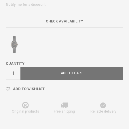
Notify me for a discount
CHECK AVAILABILITY
QUANTITY:
ADD TO CART
ADD TO WISHLIST
Original products
Free shipping
Reliable delivery