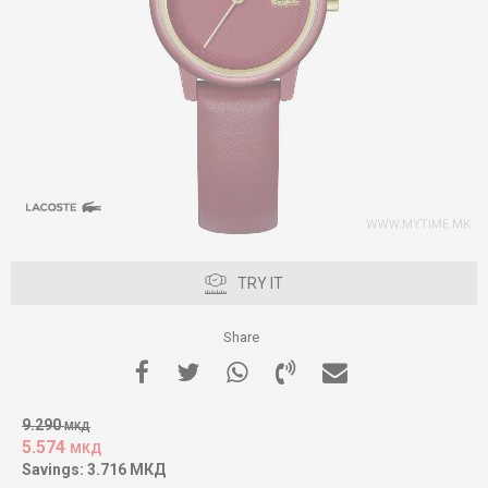
TRY IT
Share
9.290
МКД
5.574
МКД
Savings:
3.716
МКД