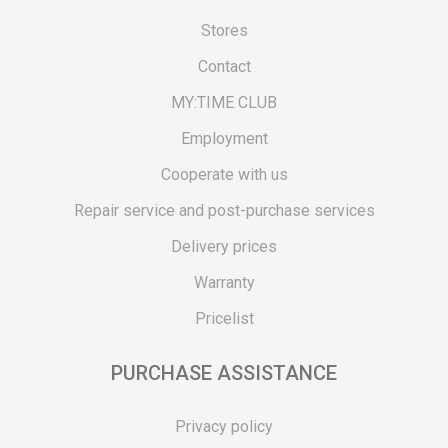
Stores
Contact
MY:TIME CLUB
Employment
Cooperate with us
Repair service and post-purchase services
Delivery prices
Warranty
Pricelist
PURCHASE ASSISTANCE
Privacy policy