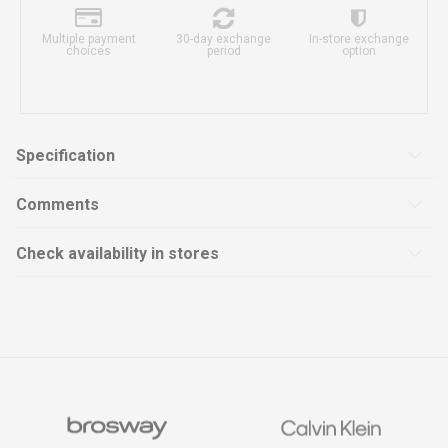
Multiple payment
30-day exchange
In-store exchange
choices
period
option
Specification
Comments
Check availability in stores