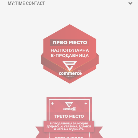
MY:TIME CONTACT
15 150
Goce Nikolovski 74 Skopje
contact@mytime.mk
Working hours:
09:00 to 17:00 o'clock