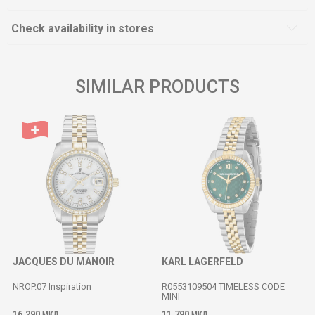
Check availability in stores
SIMILAR PRODUCTS
JACQUES DU MANOIR
KARL LAGERFELD
NROP.07 Inspiration
R0553109504 TIMELESS CODE
MINI
16.290
11.790
МКД
МКД