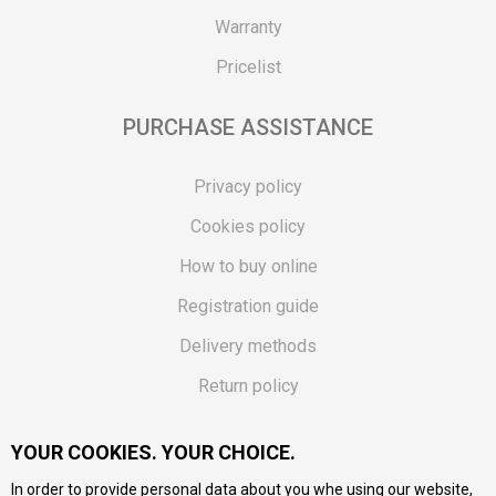
Warranty
Pricelist
PURCHASE ASSISTANCE
Privacy policy
Cookies policy
How to buy online
Registration guide
Delivery methods
Return policy
Customer complaint
YOUR COOKIES. YOUR CHOICE.
Vouchers
In order to provide personal data about you whe using our website,