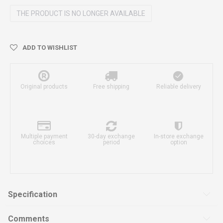
THE PRODUCT IS NO LONGER AVAILABLE
ADD TO WISHLIST
Original products
Free shipping
Reliable delivery
Multiple payment
30-day exchange
In-store exchange
choices
period
option
Specification
Comments