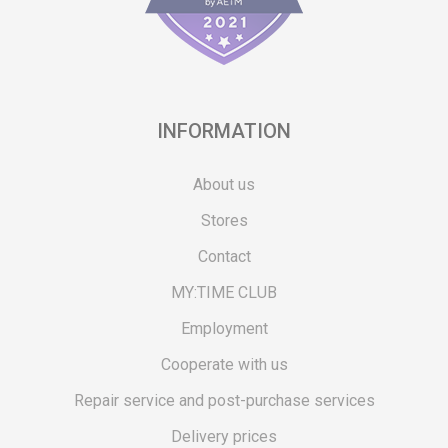
INFORMATION
About us
Stores
Contact
MY:TIME CLUB
Employment
Cooperate with us
Repair service and post-purchase services
Delivery prices