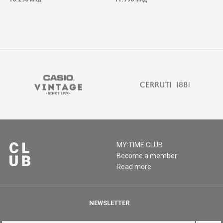
MY:TIME CLUB
Become a member
Read more
NEWSLETTER