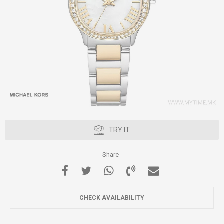
TRY IT
Share
CHECK AVAILABILITY