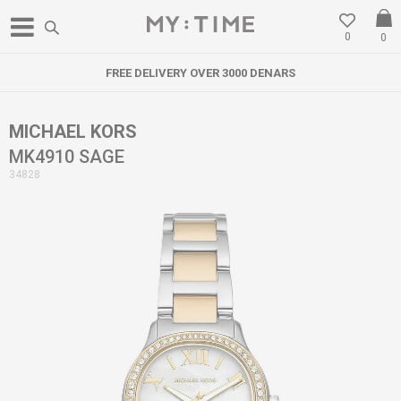
0
0
FREE DELIVERY OVER 3000 DENARS
MICHAEL KORS
MK4910 SAGE
34828