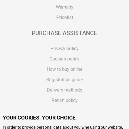
Warranty
Pricelist
PURCHASE ASSISTANCE
Privacy policy
Cookies policy
How to buy online
Registration guide
Delivery methods
Return policy
Customer complaint
YOUR COOKIES. YOUR CHOICE.
Vouchers
In order to provide personal data about you whe using our website,