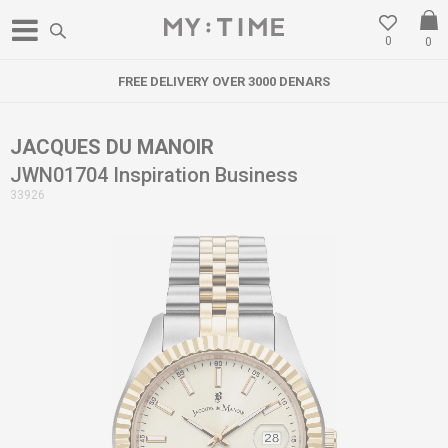
0
0
FREE DELIVERY OVER 3000 DENARS
JACQUES DU MANOIR
JWN01704 Inspiration Business
33926