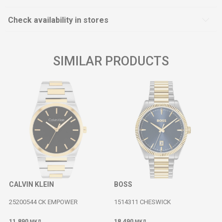
Check availability in stores
SIMILAR PRODUCTS
CALVIN KLEIN
BOSS
25200544 CK EMPOWER
1514311 CHESWICK
11.890
18.490
МКД
МКД