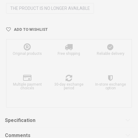
THE PRODUCT IS NO LONGER AVAILABLE
ADD TO WISHLIST
Original products
Free shipping
Reliable delivery
Multiple payment
30-day exchange
In-store exchange
choices
period
option
Specification
Comments