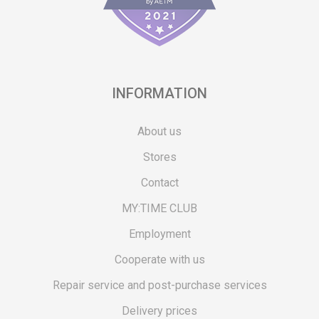
INFORMATION
About us
Stores
Contact
MY:TIME CLUB
Employment
Cooperate with us
Repair service and post-purchase services
Delivery prices