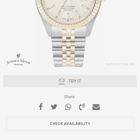
TRY IT
Share
CHECK AVAILABILITY