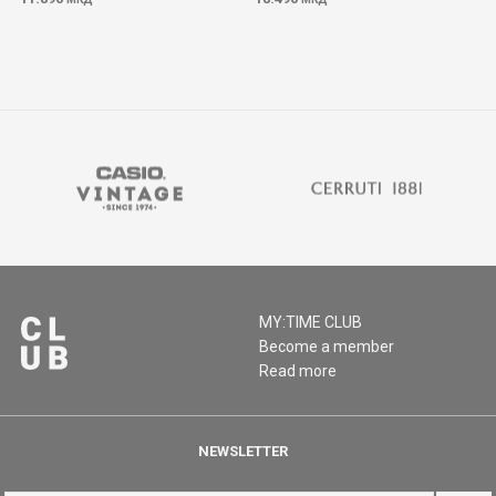
MY:TIME CLUB
Become a member
Read more
NEWSLETTER