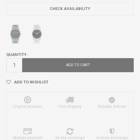
CHECK AVAILABILITY
QUANTITY:
ADD TO CART
ADD TO WISHLIST
Original products
Free shipping
Reliable delivery
Multiple payment
30-day exchange
In-store exchange