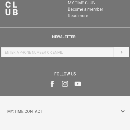
MY:TIME CLUB
Become a member
Read more
NEWSLETTER
LOG 
FOLLOW US
MY:TIME CONTACT
15 150