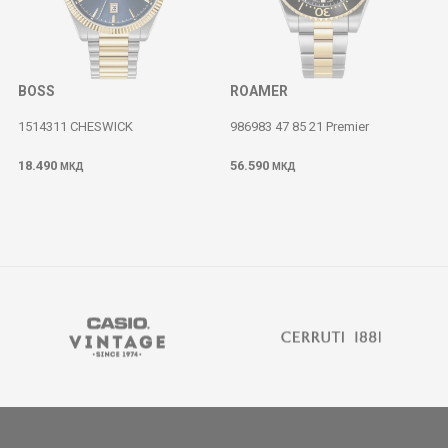
BOSS
ROAMER
1514311 CHESWICK
986983 47 85 21 Premier
18.490
56.590
МКД
МКД