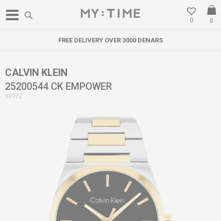
0
0
FREE DELIVERY OVER 3000 DENARS
CALVIN KLEIN
25200544 CK EMPOWER
38972