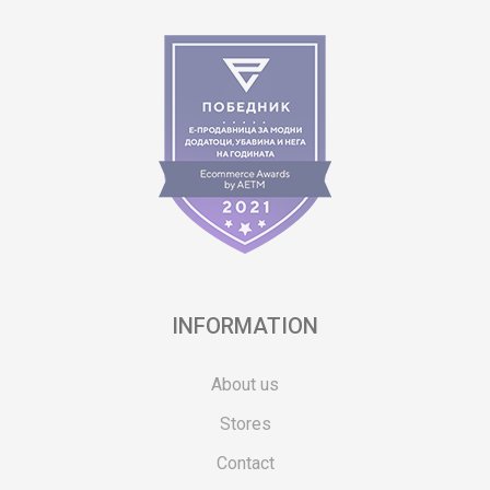
INFORMATION
About us
Stores
Contact