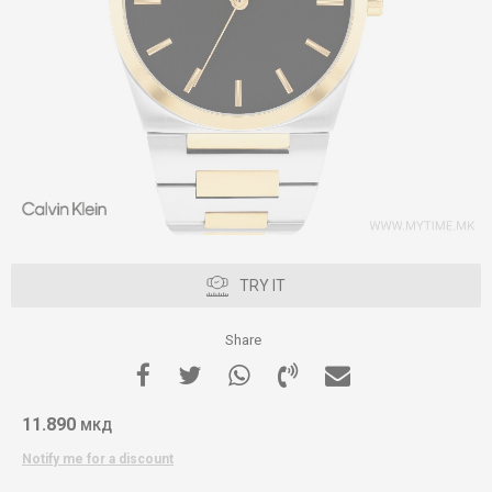
TRY IT
Share
11.890
МКД
Notify me for a discount