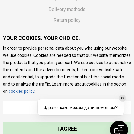
Delivery methods
Return policy
Customer complaint
YOUR COOKIES. YOUR CHOICE.
Vouchers
In order to provide personal data about you whe using our website,
FAQs
we use cookies. Cookies are needed so that our website memorizes
the products that you put in your cart. We use cookies to personalize
We do our best to give as precise description of our
the contents and the advesrtismeents, to keep our website safe
products as possible, we provide photos and prices, but we
cannot guarantee that all information is complete and error-
and confidential, to upgrade the functionality of the social media
free. All products are part of our portfolio, but it does not
and to analyze the traffic. Learn more about cookiies in the secion
mean they are available at any moment.
on
cookies policy
.
✕
ADJUST SETTINGS
Здраво, како можам да ти помогнам?
I AGREE