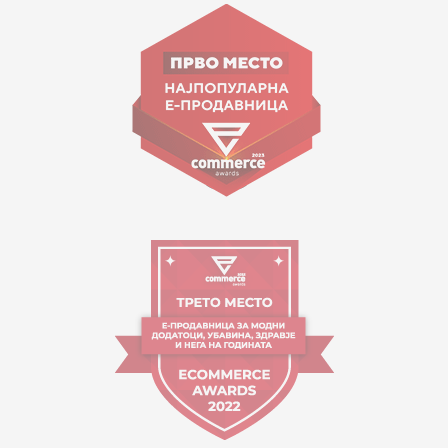
Goce Nikolovski 74 Skopje
contact@mytime.mk
Working hours:
09:00 to 17:00 o'clock