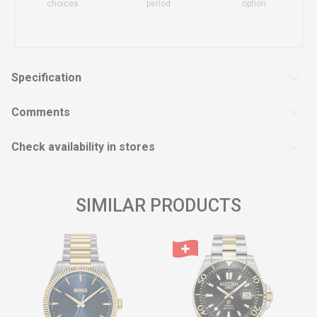
choices
period
option
Specification
Comments
Check availability in stores
SIMILAR PRODUCTS