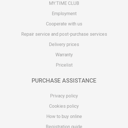
MY:TIME CLUB
Employment
Cooperate with us
Repair service and post-purchase services
Delivery prices
Warranty
Pricelist
PURCHASE ASSISTANCE
Privacy policy
Cookies policy
How to buy online
Registration guide