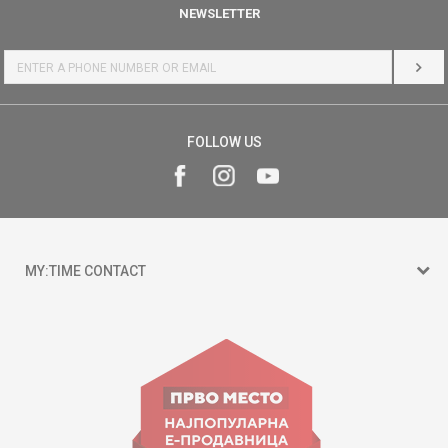
NEWSLETTER
LOG 
FOLLOW US
MY:TIME CONTACT
15 150
Goce Nikolovski 74 Skopje
contact@mytime.mk
Working hours: