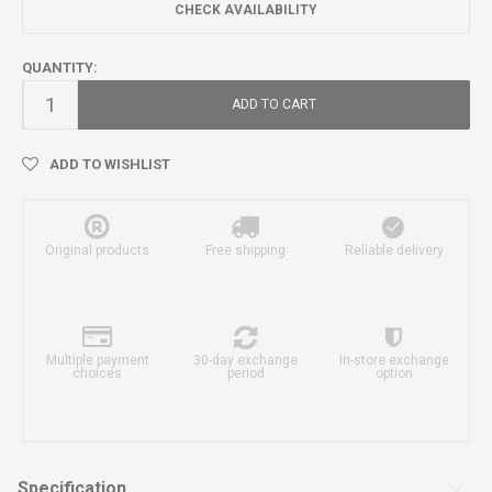
CHECK AVAILABILITY
QUANTITY:
ADD TO CART
ADD TO WISHLIST
Original products
Free shipping
Reliable delivery
Multiple payment
30-day exchange
In-store exchange
choices
period
option
Specification