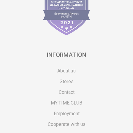
INFORMATION
About us
Stores
Contact
MY:TIME CLUB
Employment
Cooperate with us