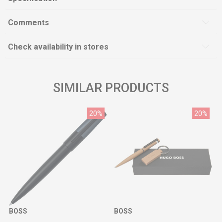
Comments
Check availability in stores
SIMILAR PRODUCTS
20
%
20
%
BOSS
BOSS