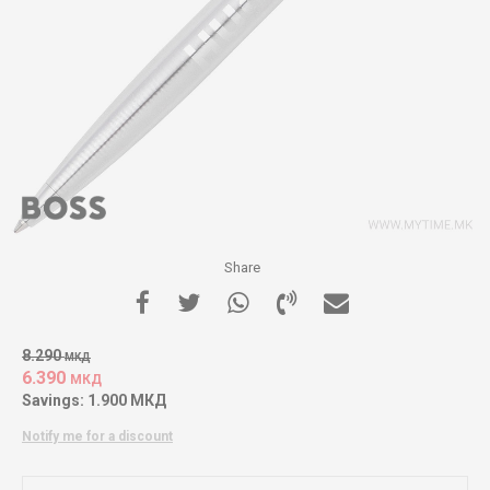
Share
8.290
МКД
6.390
МКД
Savings:
1.900
МКД
Notify me for a discount