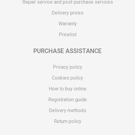
Repair service and post-purchase services
Delivery prices
Warranty
Pricelist
PURCHASE ASSISTANCE
Privacy policy
Cookies policy
How to buy online
Registration guide
Delivery methods
Return policy
Customer complaint