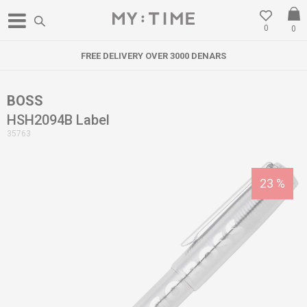
0
0
FREE DELIVERY OVER 3000 DENARS
BOSS
HSH2094B Label
35763
23
%