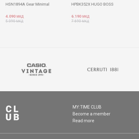
HSN1894A Gear Minimal
HPBK352X HUGO BOSS
4.090
6.190
МКД
МКД
5.090
7.690
МКД
МКД
MY:TIME CLUB
Become a member
Read more