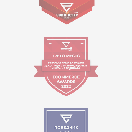
09:00 to 17:00 o'clock