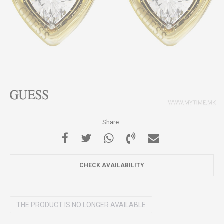
Share
CHECK AVAILABILITY
THE PRODUCT IS NO LONGER AVAILABLE