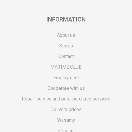
INFORMATION
About us
Stores
Contact
MY:TIME CLUB
Employment
Cooperate with us
Repair service and post-purchase services
Delivery prices
Warranty
Pricelist