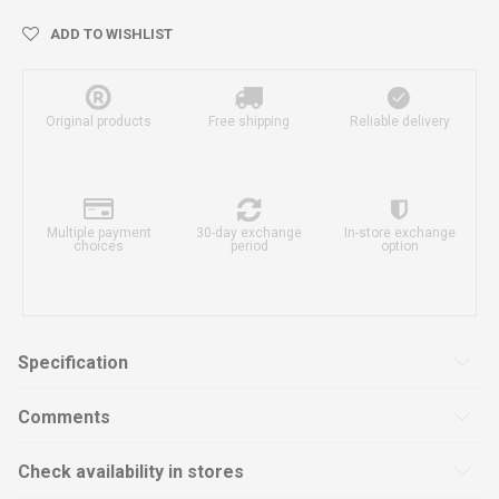
ADD TO WISHLIST
Original products
Free shipping
Reliable delivery
Multiple payment
30-day exchange
In-store exchange
choices
period
option
Specification
Comments
Check availability in stores