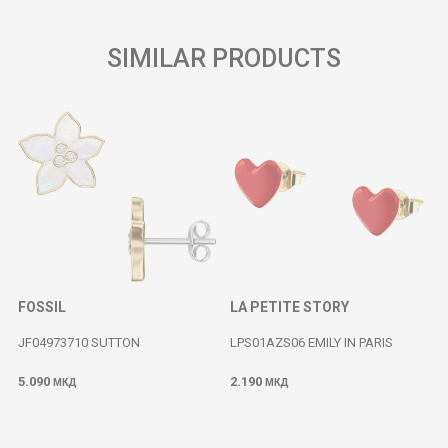
SIMILAR PRODUCTS
FOSSIL
LA PETITE STORY
JF04973710 SUTTON
LPS01AZS06 EMILY IN PARIS
5.090
2.190
МКД
МКД