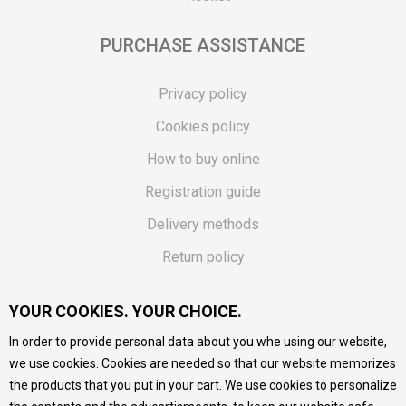
PURCHASE ASSISTANCE
Privacy policy
Cookies policy
How to buy online
Registration guide
Delivery methods
Return policy
Customer complaint
YOUR COOKIES. YOUR CHOICE.
Vouchers
In order to provide personal data about you whe using our website,
FAQs
we use cookies. Cookies are needed so that our website memorizes
the products that you put in your cart. We use cookies to personalize
We do our best to give as precise description of our