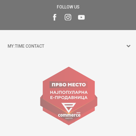
FOLLOW US
MY:TIME CONTACT
15 150
Goce Nikolovski 74 Skopje
contact@mytime.mk
Working hours:
09:00 to 17:00 o'clock