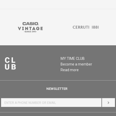
MY:TIME CLUB
Become a member
Read more
NEWSLETTER
LOG 