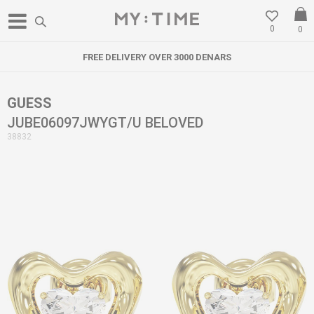
0
0
FREE DELIVERY OVER 3000 DENARS
GUESS
JUBE06097JWYGT/U BELOVED
38832