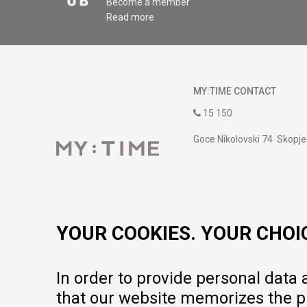
Become a member
Read more
MY:TIME CONTACT
15 150
Goce Nikolovski 74 Skopje
contact@mytime.mk
Working hours:
09:00 to 17:00 o'clock
YOUR COOKIES. YOUR CHOI
In order to provide personal data
that our website memorizes the pr