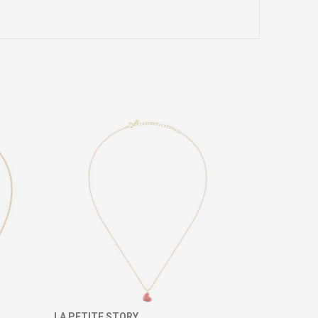
LA PETITE STORY