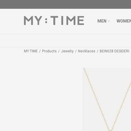
MEN
WOME
MY:TIME
Products
Jewelry
Necklaces
BEIN028 DESIDERI