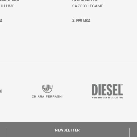
 ILLUME
SAZO03 LEGAME
2.990
Д
МКД
NEWSLETTER