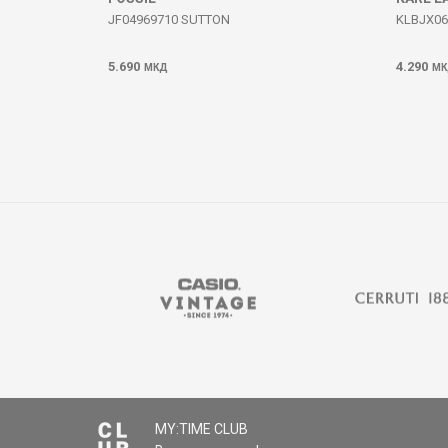
JF04969710 SUTTON
KLBJX06
5.690
4.290
МКД
МК
MY:TIME CLUB