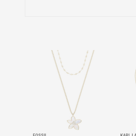
Name/Nickname
Comment
SEND
FOSSIL
KARL L