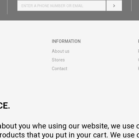
LOG IN
INFORMATION
About us
Stores
Contact
MY:TIME CLUB
Employment
Cooperate with us
CE.
Repair service and post-purchase
services
Delivery prices
 about you whe using our website, we use 
Warranty
oducts that you put in your cart. We use 
Pricelist