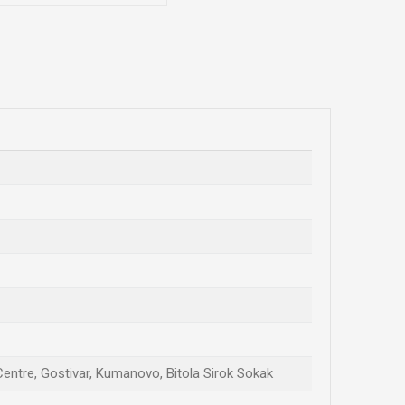
 Centre, Gostivar, Kumanovo, Bitola Sirok Sokak