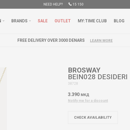
NEED HELP?
15 150
N
BRANDS
SALE
OUTLET
MY:TIME CLUB
BLOG
FREE DELIVERY OVER 3000 DENARS
LEARN MORE
BROSWAY
BEIN028 DESIDERI
38728
3.390
МКД
Notify me for a discount
CHECK AVAILABILITY