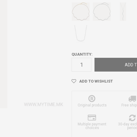
QUANTITY:
ADD T
ADD TO WISHLIST
Original products
Free ship
Multiple payment
30-day ex
choices
perio