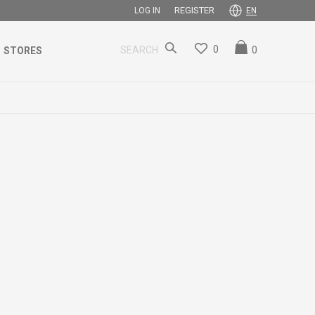
REGISTER
LOG IN
EN
0
0
SEARCH
STORES