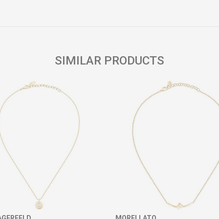
Email
SIMILAR PRODUCTS
AGERFELD
MORELLATO