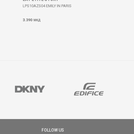
LPS10AZS04 EMILY IN PARIS
3.390
МКД
FOLLOW US