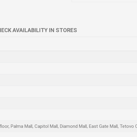
ECK AVAILABILITY IN STORES
loor, Palma Mall, Capitol Mall, Diamond Mall, East Gate Mall, Tetovo