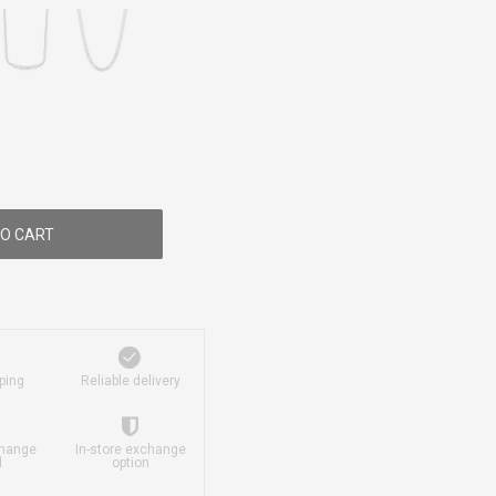
O CART
ping
Reliable delivery
change
In-store exchange
d
option