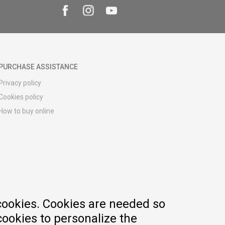
PURCHASE ASSISTANCE
Privacy policy
Cookies policy
How to buy online
Registration guide
Delivery methods
Return policy
Customer complaint
Vouchers
FAQs
cookies. Cookies are needed so
cookies to personalize the