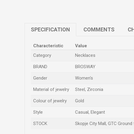
SPECIFICATION
COMMENTS
CH
Characteristic
Value
Category
Necklaces
BRAND
BROSWAY
Gender
Women's
Material of jewelry
Steel, Zirconia
Colour of jewelry
Gold
Style
Casual, Elegant
STOCK
Skopje City Mall, GTC Ground f