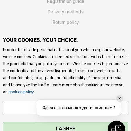
Registration guide
Delivery methods
Return policy
Customer complaint
YOUR COOKIES. YOUR CHOICE.
Vouchers
In order to provide personal data about you whe using our website,
FAQs
we use cookies. Cookies are needed so that our website memorizes
the products that you put in your cart. We use cookies to personalize
We do our best to give as precise description of our
the contents and the advesrtismeents, to keep our website safe
products as possible, we provide photos and prices, but we
cannot guarantee that all information is complete and error-
and confidential, to upgrade the functionality of the social media
free. All products are part of our portfolio, but it does not
and to analyze the traffic. Learn more about cookiies in the secion
mean they are available at any moment.
on
cookies policy
.
✕
ADJUST SETTINGS
Здраво, како можам да ти помогнам?
I AGREE