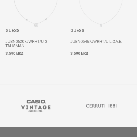
GUESS
GUESS
JUBN06207JWRHT/U G
JUBN05467JWRHT/U L.O.V.E.
TALISMAN
3.590
3.590
МКД
МКД