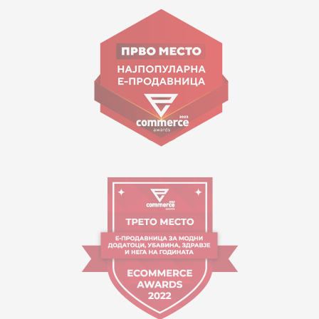
Goce Nikolovski 74 Skopje
contact@mytime.mk
Working hours:
09:00 to 17:00 o'clock