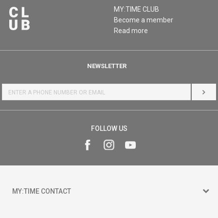
MY:TIME CLUB
Become a member
Read more
NEWSLETTER
LOG 
FOLLOW US
MY:TIME CONTACT
15 150