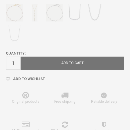
QUANTITY:
ADD TO CART
ADD TO WISHLIST
Original products
Free shipping
Reliable delivery