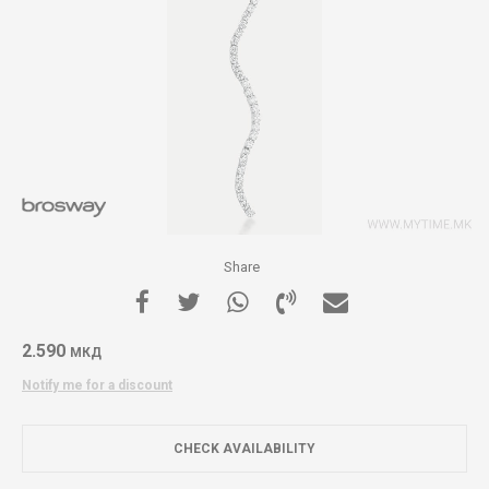
Share
2.590
МКД
Notify me for a discount
CHECK AVAILABILITY