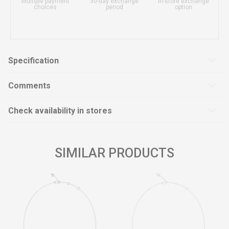
Multiple payment
30-day exchange
In-store exchange
choices
period
option
Specification
Comments
Check availability in stores
SIMILAR PRODUCTS