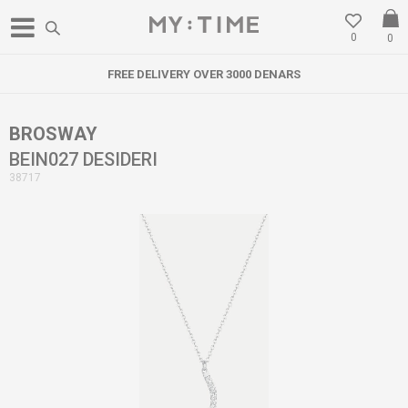
0
0
FREE DELIVERY OVER 3000 DENARS
BROSWAY
BEIN027 DESIDERI
38717