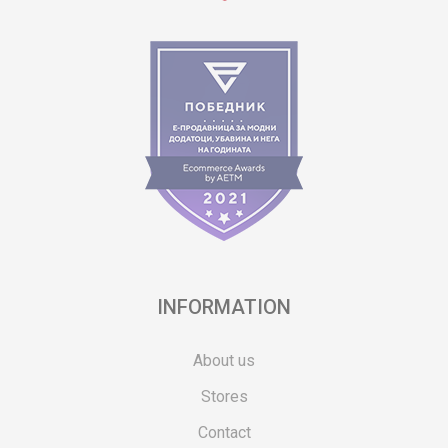
INFORMATION
About us
Stores
Contact