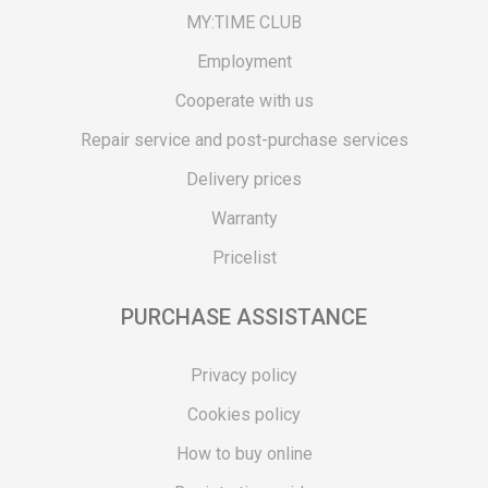
MY:TIME CLUB
Employment
Cooperate with us
Repair service and post-purchase services
Delivery prices
Warranty
Pricelist
PURCHASE ASSISTANCE
Privacy policy
Cookies policy
How to buy online