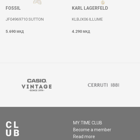
FOSSIL
KARL LAGERFELD
JF04969710 SUTTON
KLBJX06 ILLUME
5.690
4.290
МКД
МКД
MY:TIME CLUB
Become a member
Read more