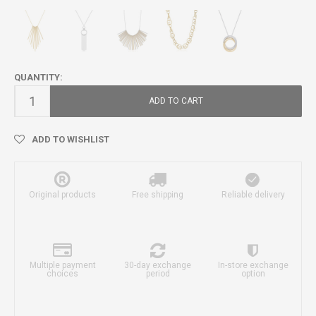
QUANTITY:
ADD TO CART
ADD TO WISHLIST
Original products
Free shipping
Reliable delivery
Multiple payment
30-day exchange
In-store exchange
choices
period
option