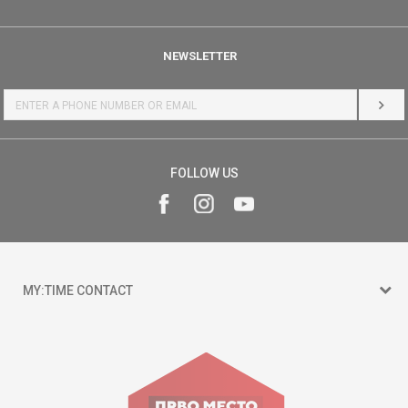
NEWSLETTER
LOG 
FOLLOW US
MY:TIME CONTACT
15 150
Goce Nikolovski 74 Skopje
contact@mytime.mk