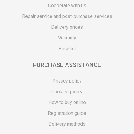
Cooperate with us
Repair service and post-purchase services
Delivery prices
Warranty
Pricelist
PURCHASE ASSISTANCE
Privacy policy
Cookies policy
How to buy online
Registration guide
Delivery methods