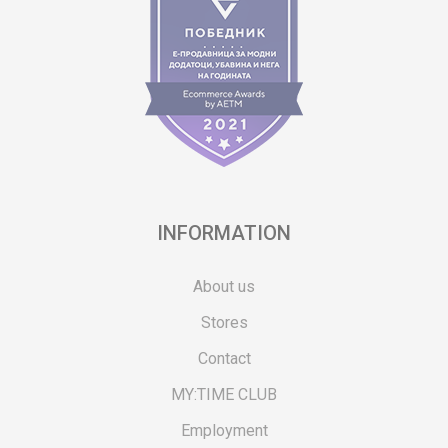
INFORMATION
About us
Stores
Contact
MY:TIME CLUB
Employment