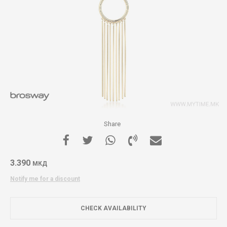
Share
3.390
МКД
Notify me for a discount
CHECK AVAILABILITY