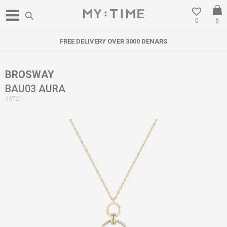
0
0
FREE DELIVERY OVER 3000 DENARS
BROSWAY
BAU03 AURA
38721