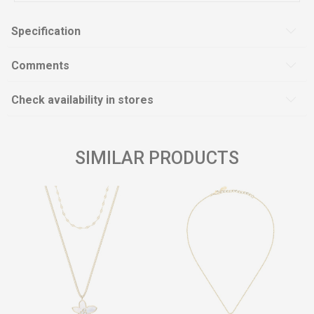
Specification
Comments
Check availability in stores
SIMILAR PRODUCTS