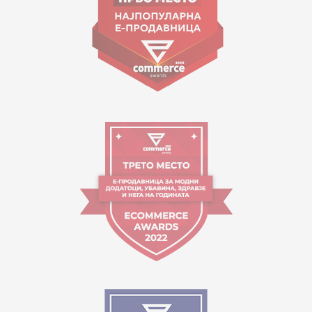
Working hours:
09:00 to 17:00 o'clock