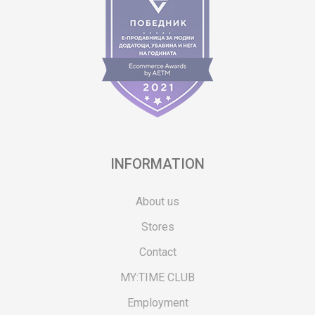
INFORMATION
About us
Stores
Contact
MY:TIME CLUB
Employment