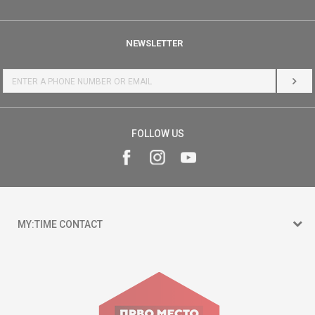
NEWSLETTER
LOG 
FOLLOW US
MY:TIME CONTACT
15 150
Goce Nikolovski 74 Skopje
contact@mytime.mk