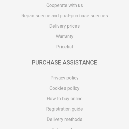
Cooperate with us
Repair service and post-purchase services
Delivery prices
Warranty
Pricelist
PURCHASE ASSISTANCE
Privacy policy
Cookies policy
How to buy online
Registration guide
Delivery methods