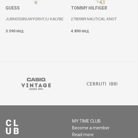
GUESS
TOMMY HILFIGER
JUBN05389JWYGRHT/U KALYBE
2780989 NAUTICAL KNOT
3.590
4.890
МКД
МКД
MY:TIME CLUB
Become a member
Read more