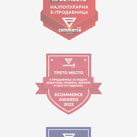
Working hours:
09:00 to 17:00 o'clock