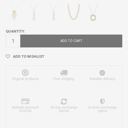
QUANTITY:
ADD TO CART
ADD TO WISHLIST
Original products
Free shipping
Reliable delivery
Multiple payment
30-day exchange
In-store exchange
choices
period
option