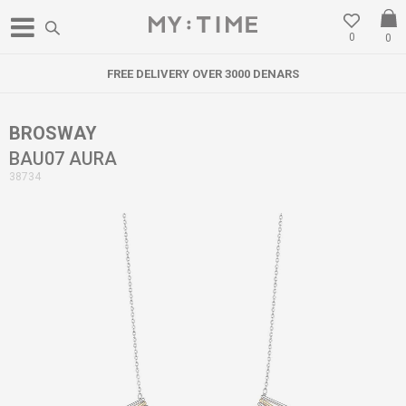
0
0
FREE DELIVERY OVER 3000 DENARS
BROSWAY
BAU07 AURA
38734