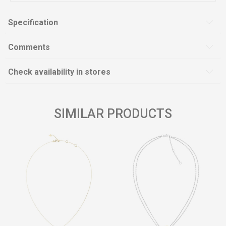
Specification
Comments
Check availability in stores
SIMILAR PRODUCTS