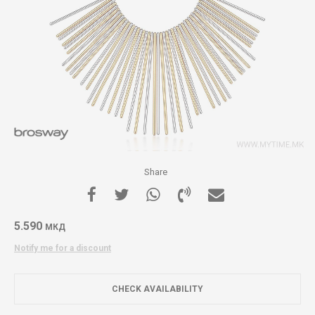
Share
5.590
МКД
Notify me for a discount
CHECK AVAILABILITY