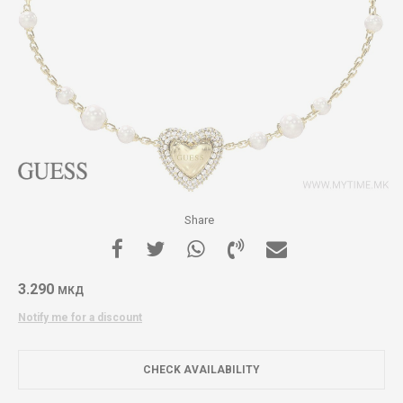
Share
3.290
МКД
Notify me for a discount
CHECK AVAILABILITY