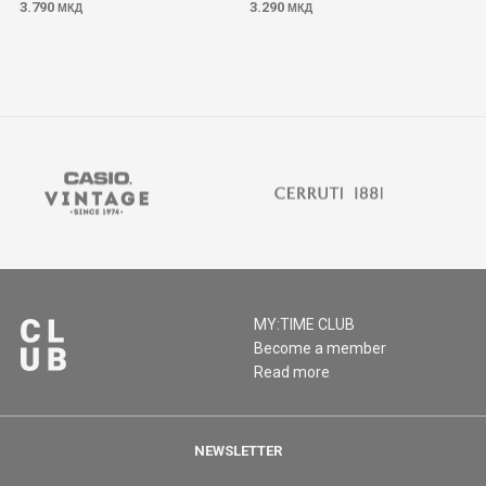
3.790
3.290
МКД
МКД
MY:TIME CLUB
Become a member
Read more
NEWSLETTER