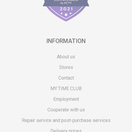
INFORMATION
About us
Stores
Contact
MY:TIME CLUB
Employment
Cooperate with us
Repair service and post-purchase services
Delivery prices