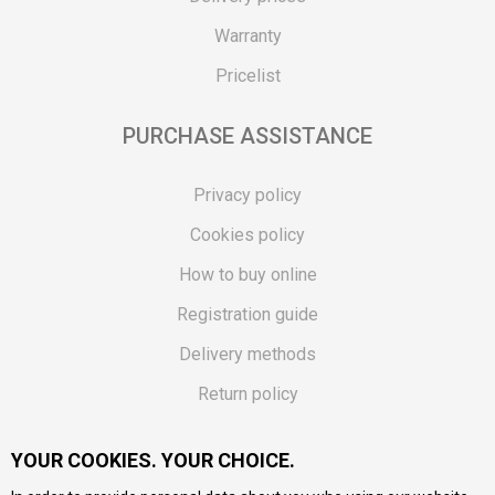
Warranty
Pricelist
PURCHASE ASSISTANCE
Privacy policy
Cookies policy
How to buy online
Registration guide
Delivery methods
Return policy
Customer complaint
YOUR COOKIES. YOUR CHOICE.
Vouchers