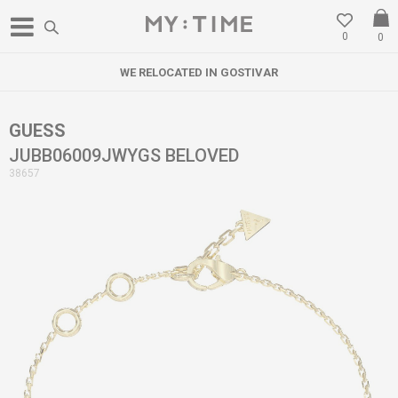
0
0
WE RELOCATED IN GOSTIVAR
GUESS
JUBB06009JWYGS BELOVED
38657