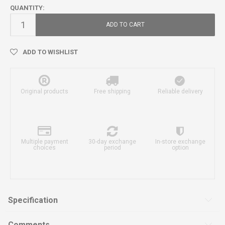
QUANTITY:
ADD TO CART
ADD TO WISHLIST
Original products
Free shipping
Reliable delivery
Multiple payment
30-day exchange
In-store exchange
choices
period
option
Specification
Comments