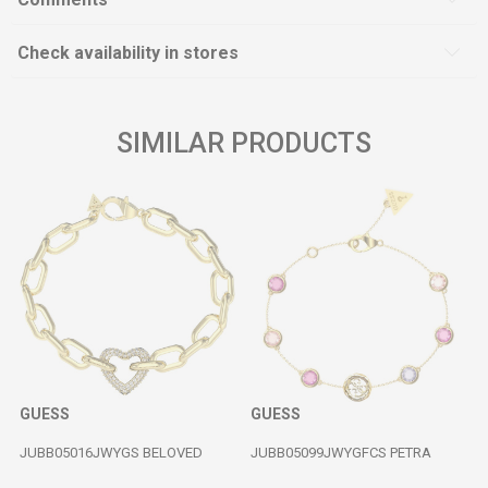
Check availability in stores
SIMILAR PRODUCTS
GUESS
GUESS
JUBB05016JWYGS BELOVED
JUBB05099JWYGFCS PETRA