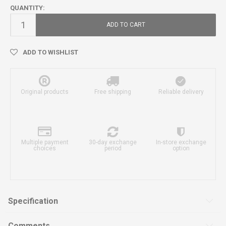
QUANTITY:
ADD TO CART
ADD TO WISHLIST
Original products
Free shipping
Reliable delivery
Multiple payment
30-day exchange
In-store exchange
choices
period
option
Specification
Comments