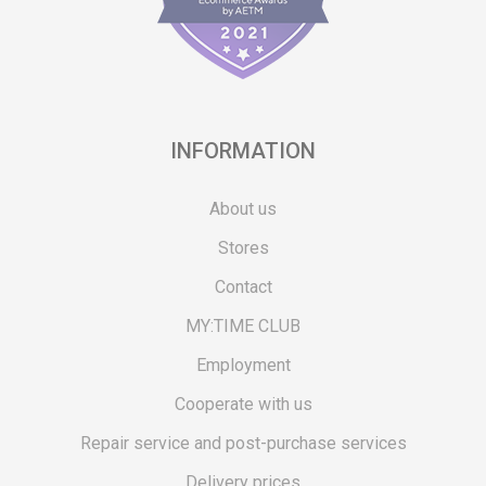
INFORMATION
About us
Stores
Contact
MY:TIME CLUB
Employment
Cooperate with us
Repair service and post-purchase services
Delivery prices