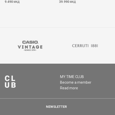
9.490
39.990
МКД
МКД
MY:TIME CLUB
Become a member
Read more
NEWSLETTER