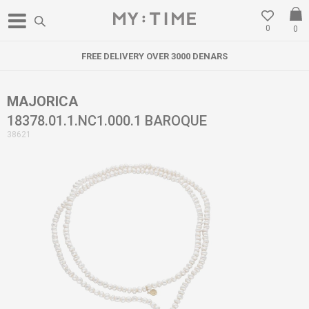
0
0
FREE DELIVERY OVER 3000 DENARS
MAJORICA
18378.01.1.NC1.000.1 BAROQUE
38621