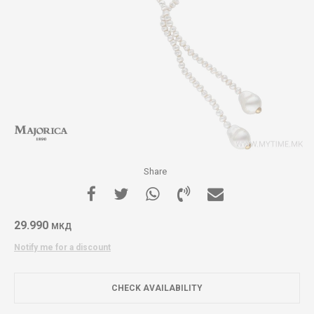
Share
29.990
МКД
Notify me for a discount
CHECK AVAILABILITY