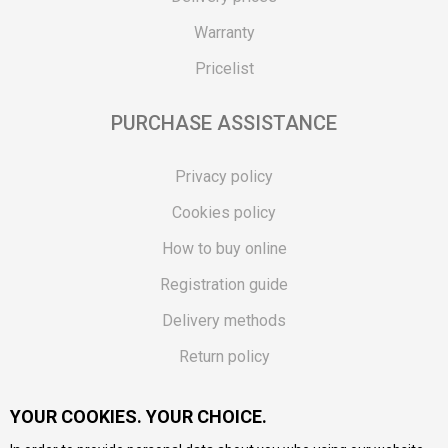
Warranty
Pricelist
PURCHASE ASSISTANCE
Privacy policy
Cookies policy
How to buy online
Registration guide
Delivery methods
Return policy
Customer complaint
YOUR COOKIES. YOUR CHOICE.
Vouchers