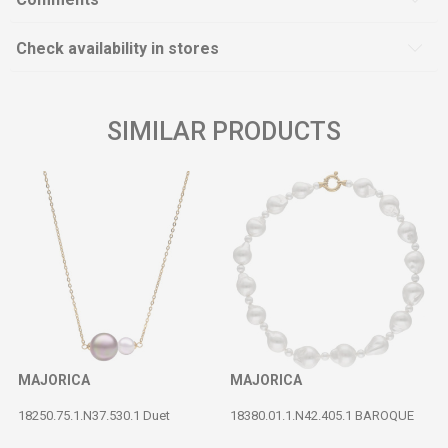
Check availability in stores
SIMILAR PRODUCTS
MAJORICA
MAJORICA
18250.75.1.N37.530.1 Duet
18380.01.1.N42.405.1 BAROQUE