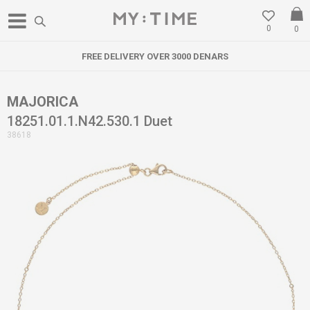
0
0
FREE DELIVERY OVER 3000 DENARS
MAJORICA
18251.01.1.N42.530.1 Duet
38618