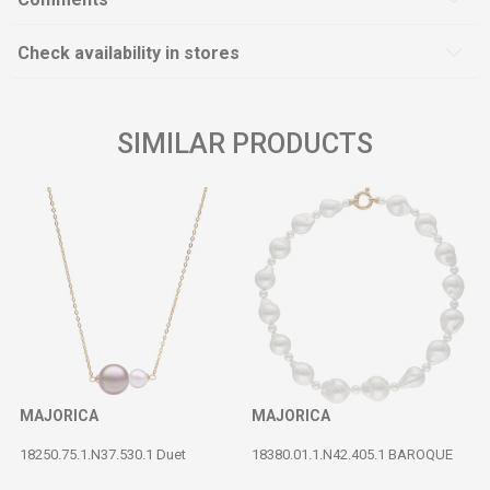
Check availability in stores
SIMILAR PRODUCTS
MAJORICA
MAJORICA
18250.75.1.N37.530.1 Duet
18380.01.1.N42.405.1 BAROQUE