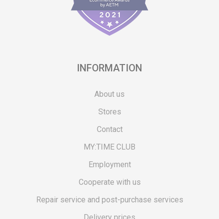
INFORMATION
About us
Stores
Contact
MY:TIME CLUB
Employment
Cooperate with us
Repair service and post-purchase services
Delivery prices