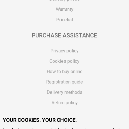
Warranty
Pricelist
PURCHASE ASSISTANCE
Privacy policy
Cookies policy
How to buy online
Registration guide
Delivery methods
Return policy
Customer complaint
YOUR COOKIES. YOUR CHOICE.
Vouchers