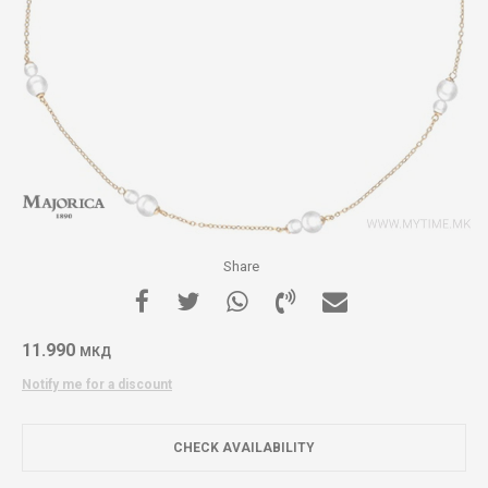
Share
11.990
МКД
Notify me for a discount
CHECK AVAILABILITY