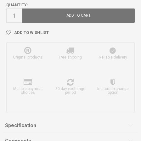
QUANTITY:
ADD TO CART
ADD TO WISHLIST
Original products
Free shipping
Reliable delivery
Multiple payment
30-day exchange
In-store exchange
choices
period
option
Specification
Comments