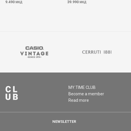
9.490
39.990
МКД
МКД
MY:TIME CLUB
Become a member
Read more
NEWSLETTER