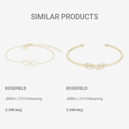
SIMILAR PRODUCTS
ROSEFIELD
ROSEFIELD
JBING-J1313 Meaning
JBIBG-J1314 Meaning
2.390
3.090
МКД
МКД