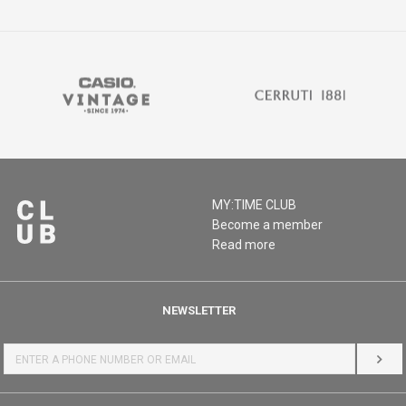
MY:TIME CLUB
Become a member
Read more
NEWSLETTER
LOG 