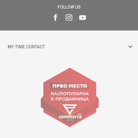
FOLLOW US
MY:TIME CONTACT
15 150
Goce Nikolovski 74 Skopje
contact@mytime.mk
Working hours:
09:00 to 17:00 o'clock