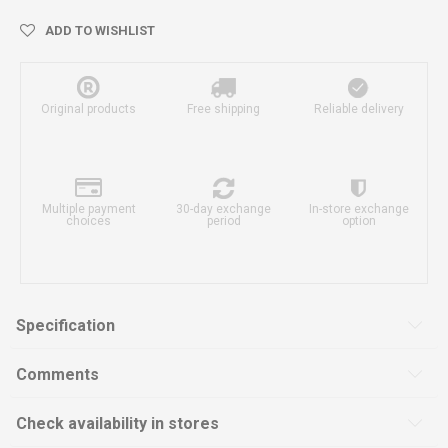
ADD TO WISHLIST
Original products
Free shipping
Reliable delivery
Multiple payment
30-day exchange
In-store exchange
choices
period
option
Specification
Comments
Check availability in stores