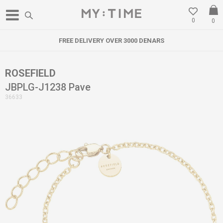
0
0
FREE DELIVERY OVER 3000 DENARS
ROSEFIELD
JBPLG-J1238 Pave
36633