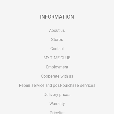
INFORMATION
About us
Stores
Contact
MY:TIME CLUB
Employment
Cooperate with us
Repair service and post-purchase services
Delivery prices
Warranty
Pricelist