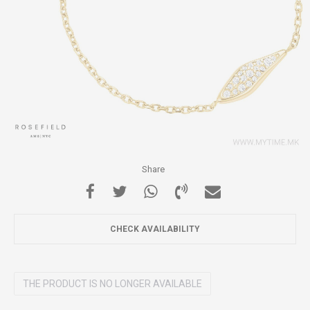
Share
CHECK AVAILABILITY
THE PRODUCT IS NO LONGER AVAILABLE