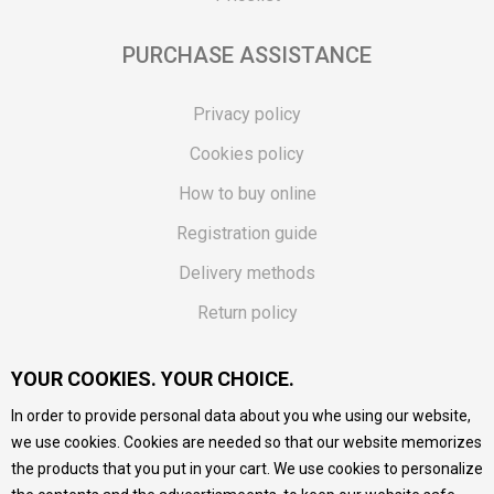
PURCHASE ASSISTANCE
Privacy policy
Cookies policy
How to buy online
Registration guide
Delivery methods
Return policy
Customer complaint
YOUR COOKIES. YOUR CHOICE.
Vouchers
In order to provide personal data about you whe using our website,
FAQs
we use cookies. Cookies are needed so that our website memorizes
the products that you put in your cart. We use cookies to personalize
We do our best to give as precise description of our