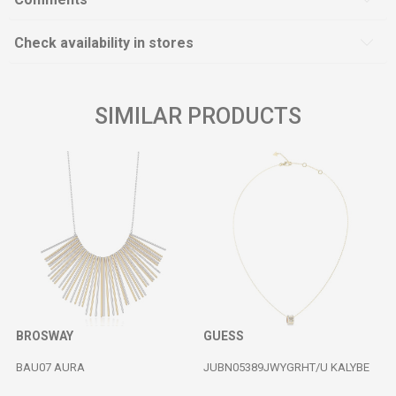
Check availability in stores
SIMILAR PRODUCTS
BROSWAY
GUESS
BAU07 AURA
JUBN05389JWYGRHT/U KALYBE