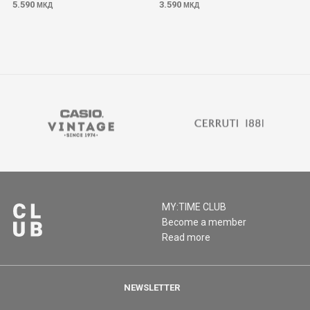
5.590
3.590
МКД
МКД
MY:TIME CLUB
Become a member
Read more
NEWSLETTER