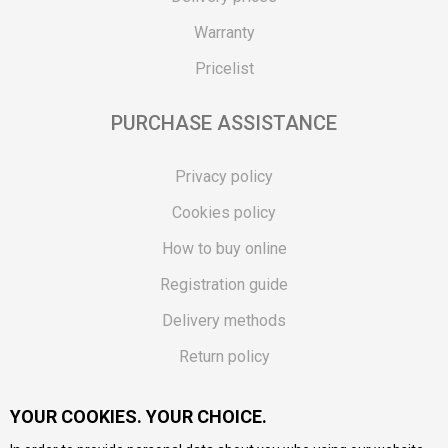
Warranty
Pricelist
PURCHASE ASSISTANCE
Privacy policy
Cookies policy
How to buy online
Registration guide
Delivery methods
Return policy
Customer complaint
YOUR COOKIES. YOUR CHOICE.
Vouchers