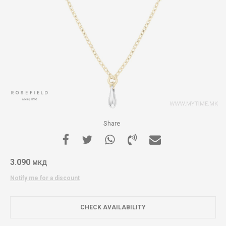
Share
3.090
МКД
Notify me for a discount
CHECK AVAILABILITY