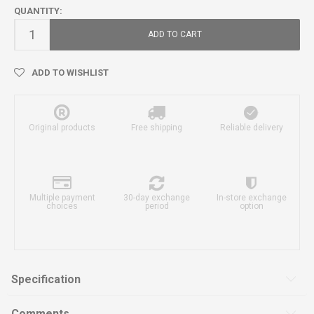
QUANTITY:
ADD TO CART
ADD TO WISHLIST
Original products
Free shipping
Reliable delivery
Multiple payment
30-day exchange
In-store exchange
choices
period
option
Specification
Comments