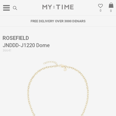
0
0
FREE DELIVERY OVER 3000 DENARS
ROSEFIELD
JNDDD-J1220 Dome
36641