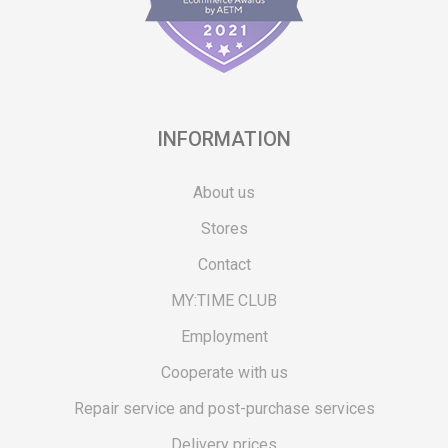
INFORMATION
About us
Stores
Contact
MY:TIME CLUB
Employment
Cooperate with us
Repair service and post-purchase services
Delivery prices