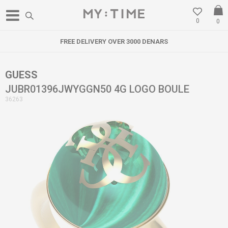
0
0
FREE DELIVERY OVER 3000 DENARS
GUESS
JUBR01396JWYGGN50 4G LOGO BOULE
36263