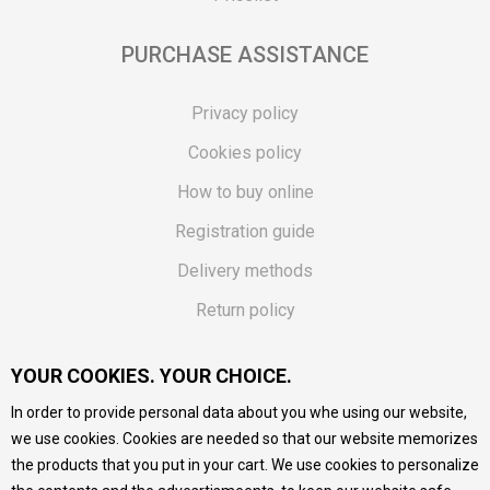
PURCHASE ASSISTANCE
Privacy policy
Cookies policy
How to buy online
Registration guide
Delivery methods
Return policy
Customer complaint
YOUR COOKIES. YOUR CHOICE.
Vouchers
In order to provide personal data about you whe using our website,
FAQs
we use cookies. Cookies are needed so that our website memorizes
the products that you put in your cart. We use cookies to personalize
We do our best to give as precise description of our