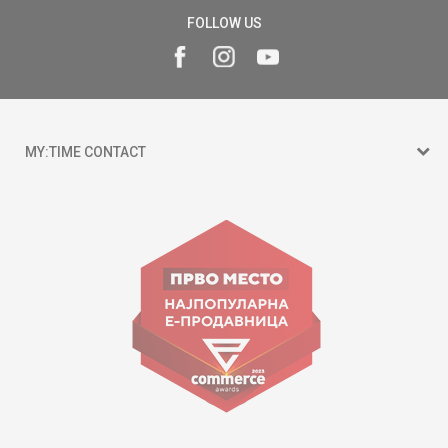
FOLLOW US
MY:TIME CONTACT
15 150
Goce Nikolovski 74 Skopje
contact@mytime.mk
Working hours:
09:00 to 17:00 o'clock