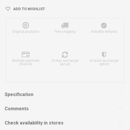
ADD TO WISHLIST
Original products
Free shipping
Reliable delivery
Multiple payment
30-day exchange
In-store exchange
choices
period
option
Specification
Comments
Check availability in stores