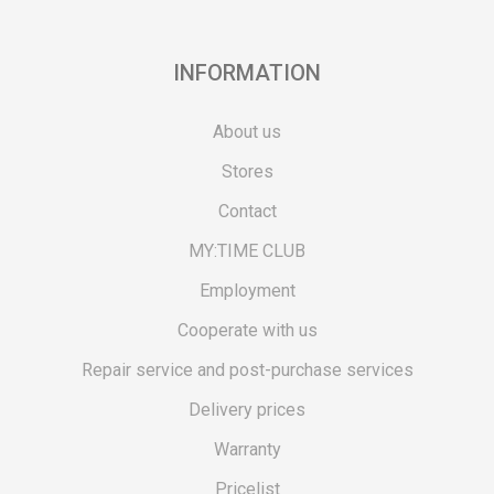
INFORMATION
About us
Stores
Contact
MY:TIME CLUB
Employment
Cooperate with us
Repair service and post-purchase services
Delivery prices
Warranty
Pricelist