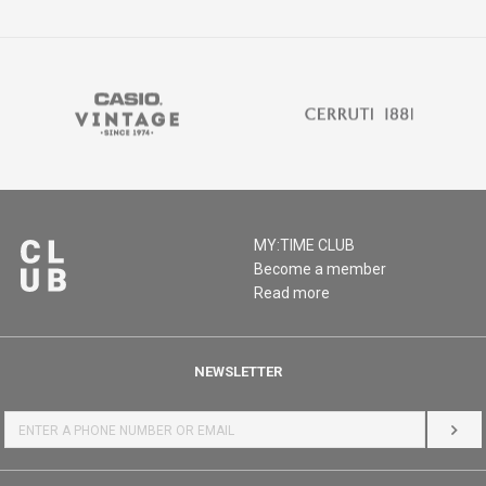
MY:TIME CLUB
Become a member
Read more
NEWSLETTER
LOG 