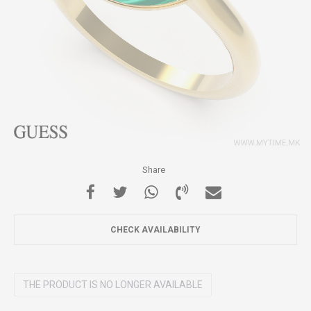
Share
CHECK AVAILABILITY
THE PRODUCT IS NO LONGER AVAILABLE