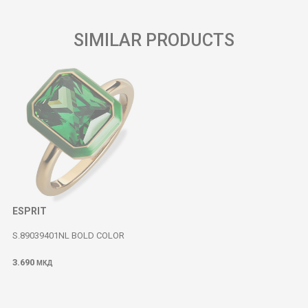
SIMILAR PRODUCTS
ESPRIT
S.89039401NL BOLD COLOR
3.690
МКД