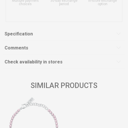
Multiple payment
30-day exchange
In-store exchange
choices
period
option
Specification
Comments
Check availability in stores
SIMILAR PRODUCTS