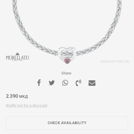
Share
2.390
МКД
Notify me for a discount
CHECK AVAILABILITY