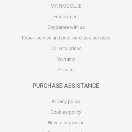
MY:TIME CLUB
Employment
Cooperate with us
Repair service and post-purchase services
Delivery prices
Warranty
Pricelist
PURCHASE ASSISTANCE
Privacy policy
Cookies policy
How to buy online