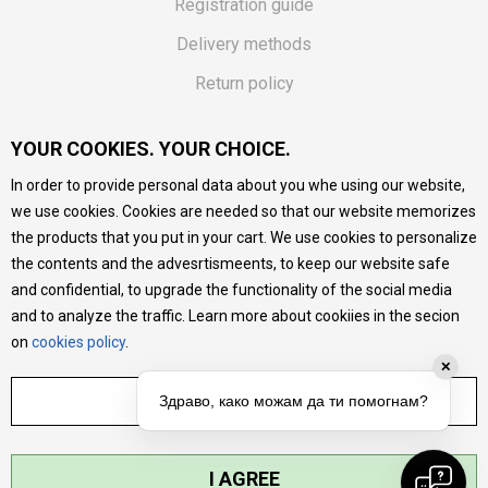
Registration guide
Delivery methods
Return policy
Customer complaint
YOUR COOKIES. YOUR CHOICE.
Vouchers
In order to provide personal data about you whe using our website,
FAQs
we use cookies. Cookies are needed so that our website memorizes
the products that you put in your cart. We use cookies to personalize
We do our best to give as precise description of our
the contents and the advesrtismeents, to keep our website safe
products as possible, we provide photos and prices, but we
cannot guarantee that all information is complete and error-
and confidential, to upgrade the functionality of the social media
free. All products are part of our portfolio, but it does not
and to analyze the traffic. Learn more about cookiies in the secion
mean they are available at any moment.
on
cookies policy
.
✕
ADJUST SETTINGS
Здраво, како можам да ти помогнам?
I AGREE