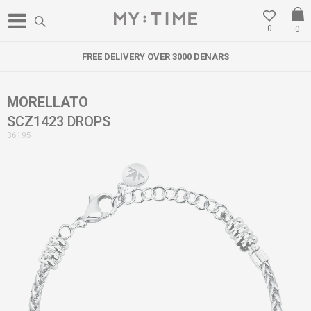
0
0
FREE DELIVERY OVER 3000 DENARS
MORELLATO
SCZ1423 DROPS
36195