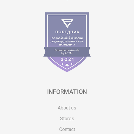
INFORMATION
About us
Stores
Contact