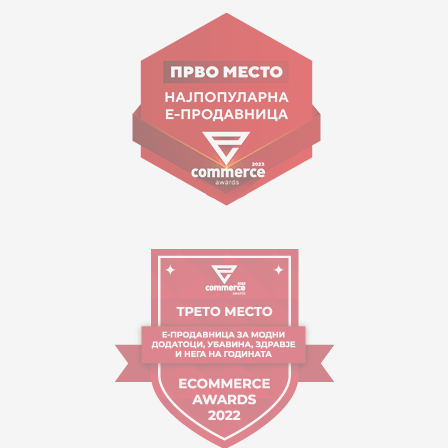
Goce Nikolovski 74 Skopje
contact@mytime.mk
Working hours:
09:00 to 17:00 o'clock