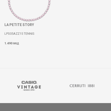
LA PETITE STORY
LPS05AZZ15 TENNIS
1.490
МКД