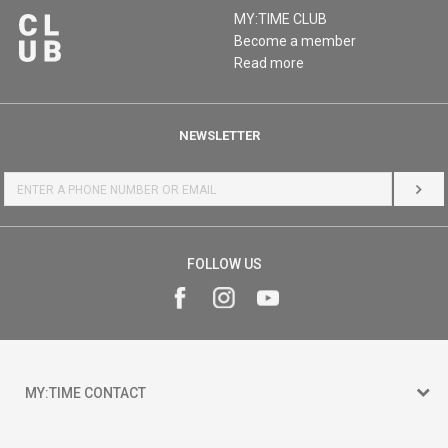
MY:TIME CLUB
Become a member
Read more
NEWSLETTER
LOG 
FOLLOW US
MY:TIME CONTACT
15 150