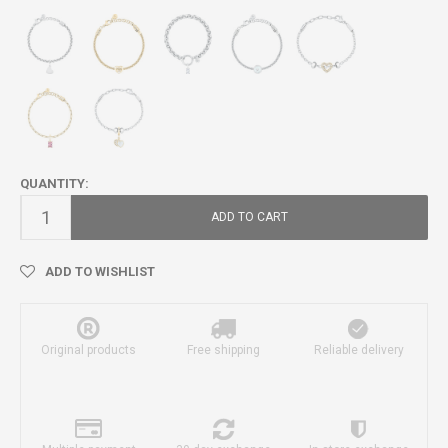
QUANTITY:
ADD TO CART
ADD TO WISHLIST
Original products
Free shipping
Reliable delivery