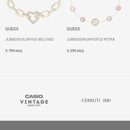
GUESS
GUESS
JUBB05016JWYGS BELOVED
JUBB05099JWYGFCS PETRA
3.790
3.290
МКД
МКД