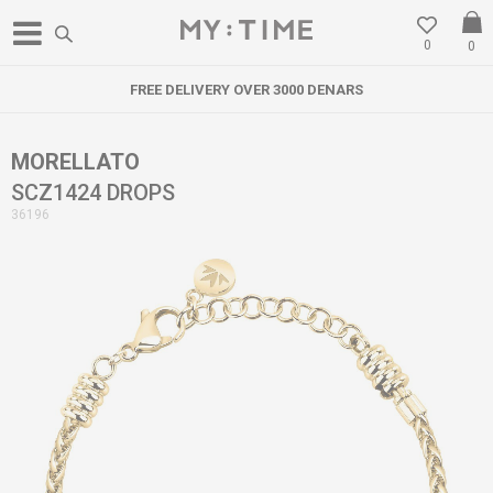
0
0
FREE DELIVERY OVER 3000 DENARS
MORELLATO
SCZ1424 DROPS
36196