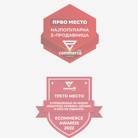
Goce Nikolovski 74 Skopje
contact@mytime.mk
Working hours:
09:00 to 17:00 o'clock