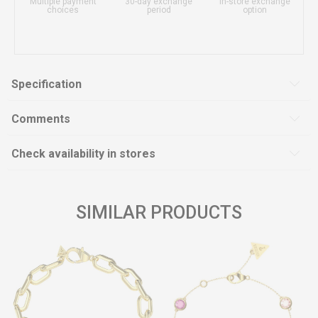
Multiple payment
30-day exchange
In-store exchange
choices
period
option
Specification
Comments
Check availability in stores
SIMILAR PRODUCTS