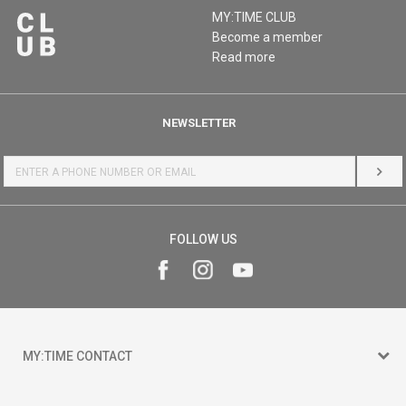
MY:TIME CLUB
Become a member
Read more
NEWSLETTER
LOG 
FOLLOW US
MY:TIME CONTACT
15 150