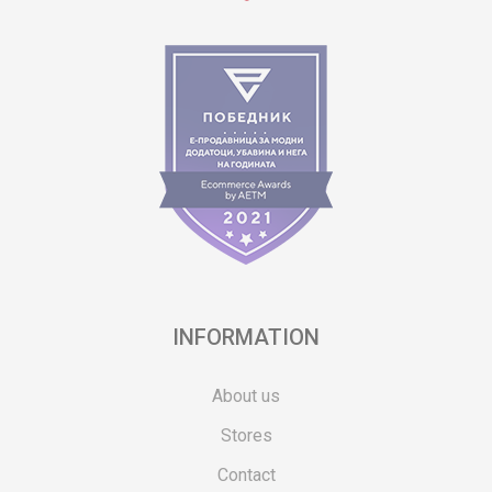
INFORMATION
About us
Stores
Contact