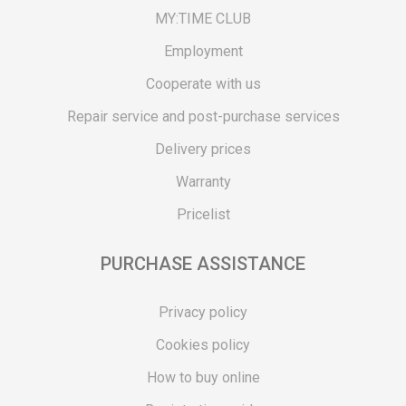
MY:TIME CLUB
Employment
Cooperate with us
Repair service and post-purchase services
Delivery prices
Warranty
Pricelist
PURCHASE ASSISTANCE
Privacy policy
Cookies policy
How to buy online