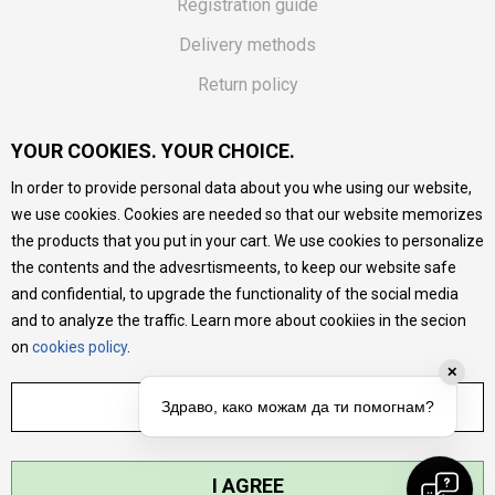
Registration guide
Delivery methods
Return policy
Customer complaint
YOUR COOKIES. YOUR CHOICE.
Vouchers
In order to provide personal data about you whe using our website,
FAQs
we use cookies. Cookies are needed so that our website memorizes
the products that you put in your cart. We use cookies to personalize
We do our best to give as precise description of our
the contents and the advesrtismeents, to keep our website safe
products as possible, we provide photos and prices, but we
cannot guarantee that all information is complete and error-
and confidential, to upgrade the functionality of the social media
free. All products are part of our portfolio, but it does not
and to analyze the traffic. Learn more about cookiies in the secion
mean they are available at any moment.
on
cookies policy
.
✕
ADJUST SETTINGS
Здраво, како можам да ти помогнам?
I AGREE