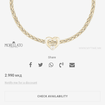
Share
2.990
МКД
Notify me for a discount
CHECK AVAILABILITY