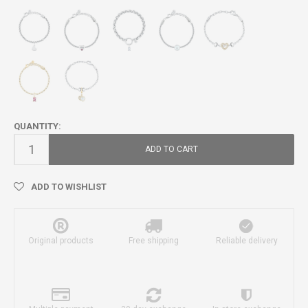
QUANTITY:
ADD TO CART
ADD TO WISHLIST
Original products
Free shipping
Reliable delivery