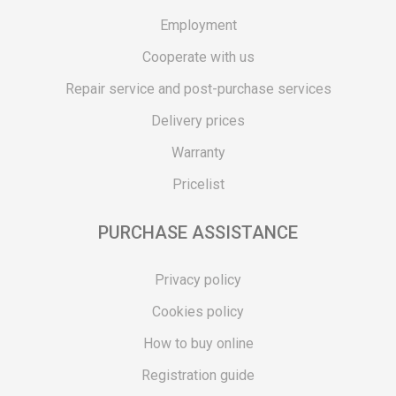
Employment
Cooperate with us
Repair service and post-purchase services
Delivery prices
Warranty
Pricelist
PURCHASE ASSISTANCE
Privacy policy
Cookies policy
How to buy online
Registration guide