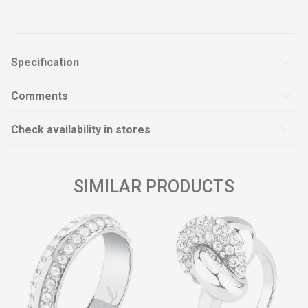
Specification
Comments
Check availability in stores
SIMILAR PRODUCTS