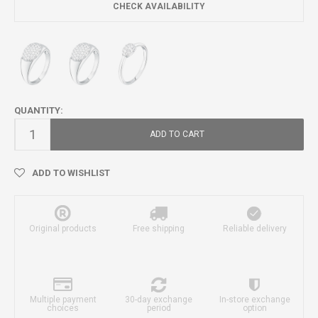
CHECK AVAILABILITY
QUANTITY:
ADD TO CART
ADD TO WISHLIST
Original products
Free shipping
Reliable delivery
Multiple payment
30-day exchange
In-store exchange
choices
period
option