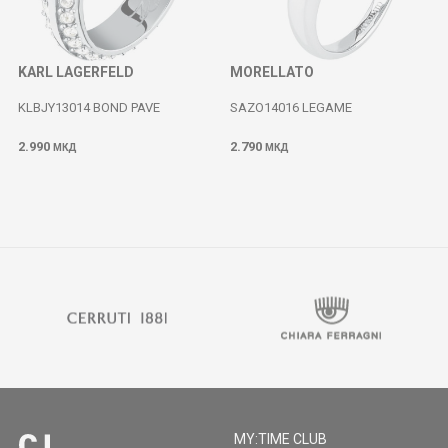
KARL LAGERFELD
MORELLATO
KLBJY13014 BOND PAVE
SAZO14016 LEGAME
2.990
2.790
МКД
МКД
MY:TIME CLUB