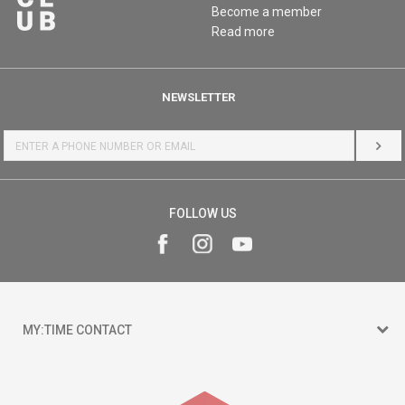
Become a member
Read more
NEWSLETTER
LOG 
FOLLOW US
MY:TIME CONTACT
15 150