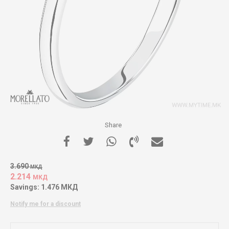
Share
3.690
МКД
2.214
МКД
Savings:
1.476
МКД
Notify me for a discount