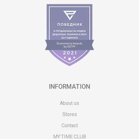
INFORMATION
About us
Stores
Contact
MY:TIME CLUB