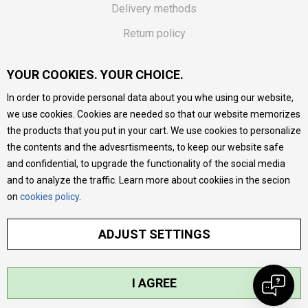
Delivery methods
Return policy
Customer complaint
YOUR COOKIES. YOUR CHOICE.
Vouchers
In order to provide personal data about you whe using our website,
FAQs
we use cookies. Cookies are needed so that our website memorizes
the products that you put in your cart. We use cookies to personalize
We do our best to give as precise description of our
the contents and the advesrtismeents, to keep our website safe
products as possible, we provide photos and prices, but we
cannot guarantee that all information is complete and error-
and confidential, to upgrade the functionality of the social media
free. All products are part of our portfolio, but it does not
and to analyze the traffic. Learn more about cookiies in the secion
mean they are available at any moment.
on
cookies policy
.
ADJUST SETTINGS
I AGREE
©2026
MYTIME.MK
, DEVELOPED BY
NB SOFT
. ALL RIGHTS RESERVED.