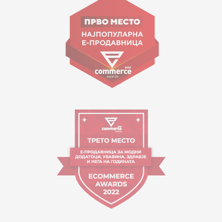
Goce Nikolovski 74 Skopje
contact@mytime.mk
Working hours:
09:00 to 17:00 o'clock