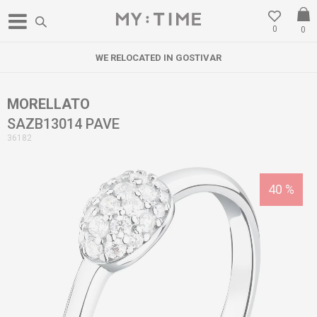
0
0
WE RELOCATED IN GOSTIVAR
MORELLATO
SAZB13014 PAVE
36182
40
%