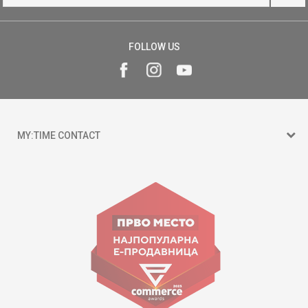
FOLLOW US
MY:TIME CONTACT
15 150
Goce Nikolovski 74 Skopje
contact@mytime.mk
Working hours:
09:00 to 17:00 o'clock