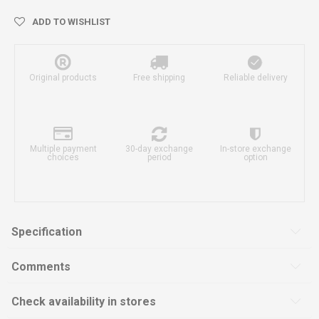
ADD TO WISHLIST
Original products
Free shipping
Reliable delivery
Multiple payment
30-day exchange
In-store exchange
choices
period
option
Specification
Comments
Check availability in stores