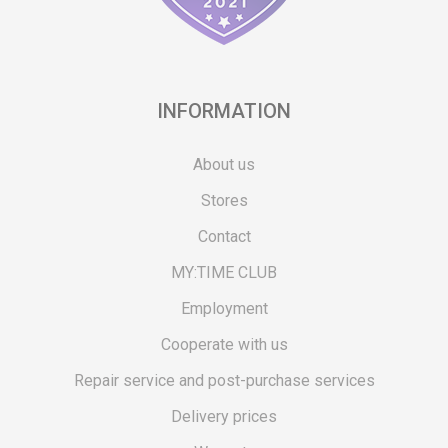
INFORMATION
About us
Stores
Contact
MY:TIME CLUB
Employment
Cooperate with us
Repair service and post-purchase services
Delivery prices