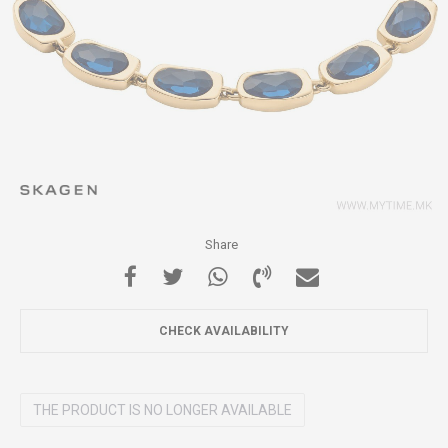
Share
CHECK AVAILABILITY
THE PRODUCT IS NO LONGER AVAILABLE