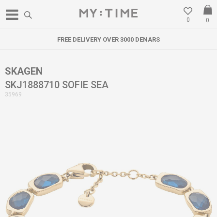
0
0
FREE DELIVERY OVER 3000 DENARS
SKAGEN
SKJ1888710 SOFIE SEA
35969