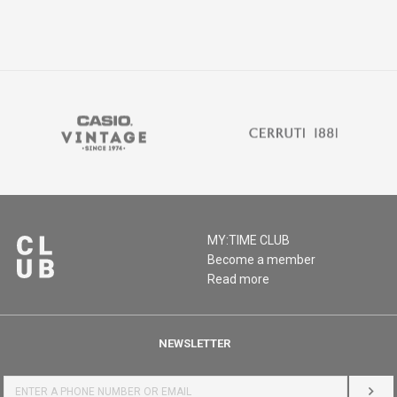
MY:TIME CLUB
Become a member
Read more
NEWSLETTER
LOG 