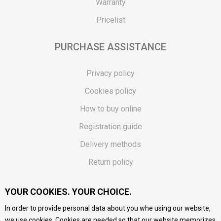
Warranty
Pricelist
PURCHASE ASSISTANCE
Privacy policy
Cookies policy
How to buy online
Registration guide
Delivery methods
Return policy
Customer complaint
YOUR COOKIES. YOUR CHOICE.
Vouchers
In order to provide personal data about you whe using our website,
FAQs
we use cookies. Cookies are needed so that our website memorizes