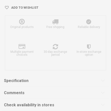
ADD TO WISHLIST
Original products
Free shipping
Reliable delivery
Multiple payment
30-day exchange
In-store exchange
choices
period
option
Specification
Comments
Check availability in stores