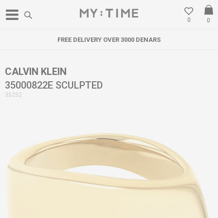
0
0
FREE DELIVERY OVER 3000 DENARS
CALVIN KLEIN
35000822E SCULPTED
35252