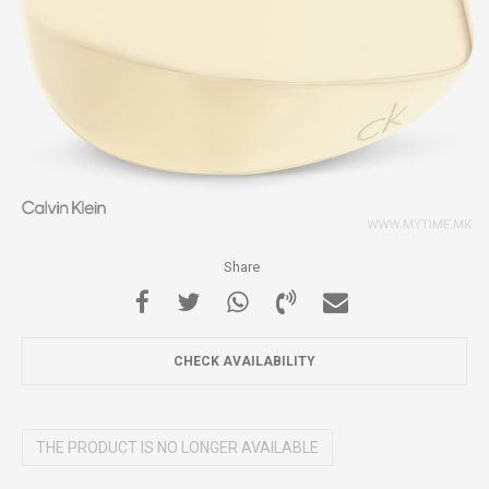
Share
CHECK AVAILABILITY
THE PRODUCT IS NO LONGER AVAILABLE