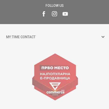
FOLLOW US
MY:TIME CONTACT
15 150
Goce Nikolovski 74 Skopje
contact@mytime.mk
Working hours:
09:00 to 17:00 o'clock