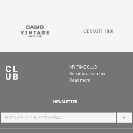
MY:TIME CLUB
Become a member
Read more
NEWSLETTER
LOG 