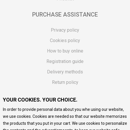
PURCHASE ASSISTANCE
Privacy policy
Cookies policy
How to buy online
Registration guide
Delivery methods
Return policy
Customer complaint
YOUR COOKIES. YOUR CHOICE.
Vouchers
In order to provide personal data about you whe using our website,
FAQs
we use cookies. Cookies are needed so that our website memorizes
the products that you put in your cart. We use cookies to personalize
We do our best to give as precise description of our