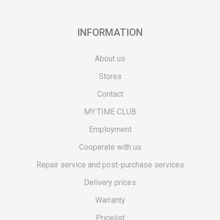
INFORMATION
About us
Stores
Contact
MY:TIME CLUB
Employment
Cooperate with us
Repair service and post-purchase services
Delivery prices
Warranty
Pricelist