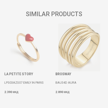
SIMILAR PRODUCTS
LA PETITE STORY
BROSWAY
LPS03AZS07 EMILY IN PARIS
BAU34D AURA
2.390
2.890
МКД
МКД