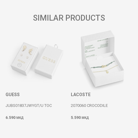
SIMILAR PRODUCTS
GUESS
LACOSTE
JUBS01837JWYGT/U TOC
2070060 CROCODILE
6.590
5.590
МКД
МКД