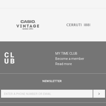
MY:TIME CLUB
Become a member
Read more
NEWSLETTER
LOG 