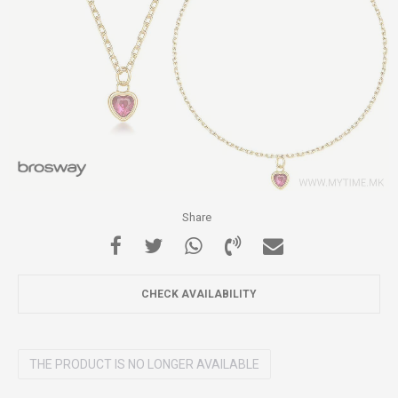
Share
CHECK AVAILABILITY
THE PRODUCT IS NO LONGER AVAILABLE