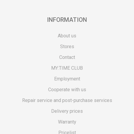
INFORMATION
About us
Stores
Contact
MY:TIME CLUB
Employment
Cooperate with us
Repair service and post-purchase services
Delivery prices
Warranty
Pricelist