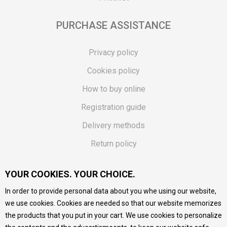
PURCHASE ASSISTANCE
Privacy policy
Cookies policy
How to buy online
Registration guide
Delivery methods
Return policy
Customer complaint
YOUR COOKIES. YOUR CHOICE.
Vouchers
In order to provide personal data about you whe using our website,
FAQs
we use cookies. Cookies are needed so that our website memorizes
the products that you put in your cart. We use cookies to personalize
We do our best to give as precise description of our