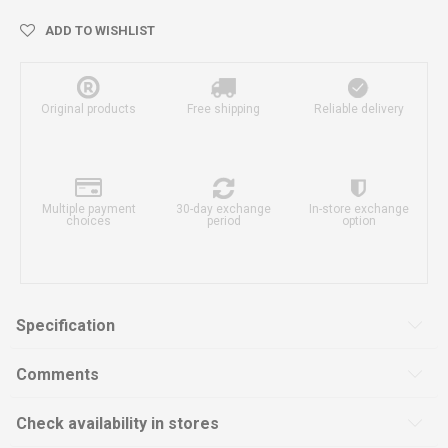
ADD TO WISHLIST
Original products
Free shipping
Reliable delivery
Multiple payment
30-day exchange
In-store exchange
choices
period
option
Specification
Comments
Check availability in stores