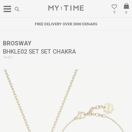
0
0
FREE DELIVERY OVER 3000 DENARS
BROSWAY
BHKLE02 SET SET CHAKRA
34467