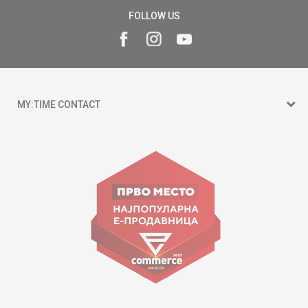
FOLLOW US
MY:TIME CONTACT
15 150
Goce Nikolovski 74 Skopje
contact@mytime.mk
Working hours:
09:00 to 17:00 o'clock