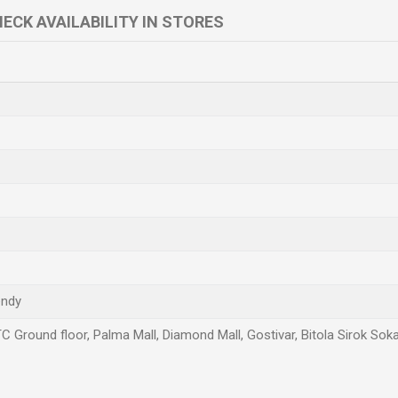
ECK AVAILABILITY IN STORES
endy
TC Ground floor, Palma Mall, Diamond Mall, Gostivar, Bitola Sirok Sok
Email