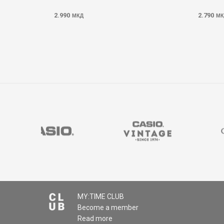
2.990
2.790
МКД
МК
MY:TIME CLUB
Become a member
Read more