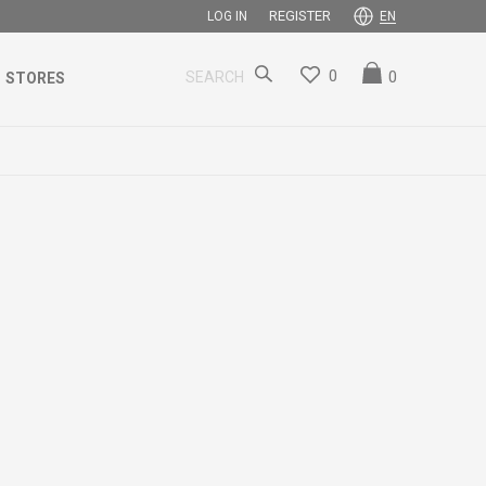
REGISTER
LOG IN
EN
0
0
SEARCH
STORES