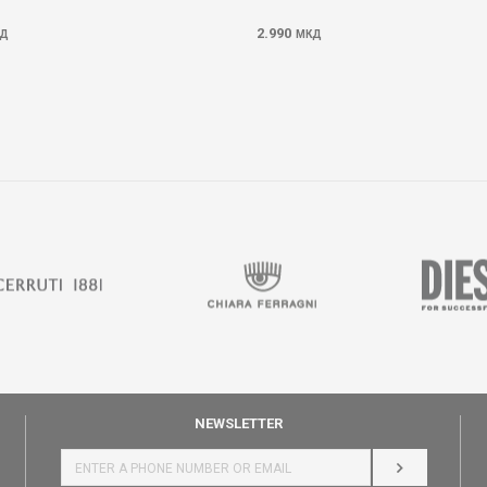
2.990
Д
МКД
NEWSLETTER
LOG IN