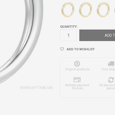
QUANTITY:
ADD T
ADD TO WISHLIST
Original products
Free ship
Multiple payment
30-day ex
choices
perio