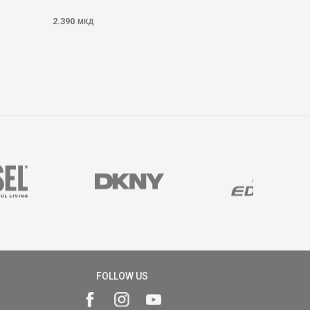
2.390
МКД
FOLLOW US