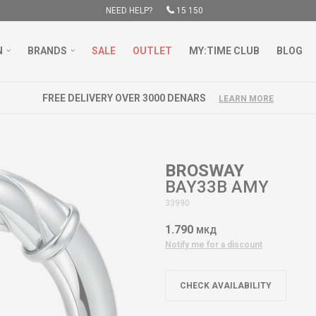
NEED HELP?
15 150
N
BRANDS
SALE
OUTLET
MY:TIME CLUB
BLOG
FREE DELIVERY OVER 3000 DENARS
LEARN MORE
BROSWAY
BAY33B AMY
33990
1.790
МКД
Notify me for a discount
CHECK AVAILABILITY