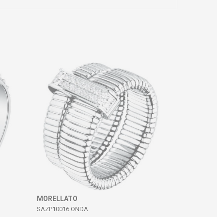
MORELLATO
SAZP10016 ONDA