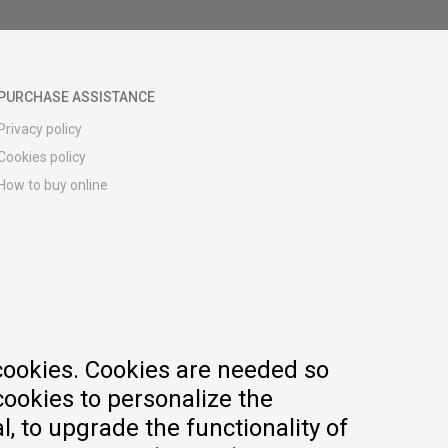
PURCHASE ASSISTANCE
Privacy policy
Cookies policy
How to buy online
Registration guide
Delivery methods
Return policy
Customer complaint
Vouchers
FAQs
cookies. Cookies are needed so
cookies to personalize the
, to upgrade the functionality of