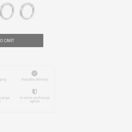
O CART
ping
Reliable delivery
change
In-store exchange
d
option