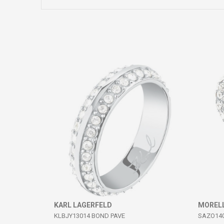
Comment
SEND
KARL LAGERFELD
MOREL
KLBJY13014 BOND PAVE
SAZO14