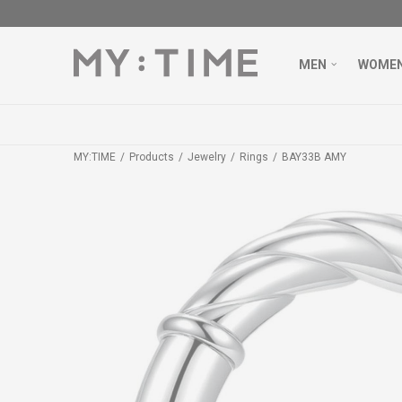
MEN
WOME
MY:TIME
Products
Jewelry
Rings
BAY33B AMY