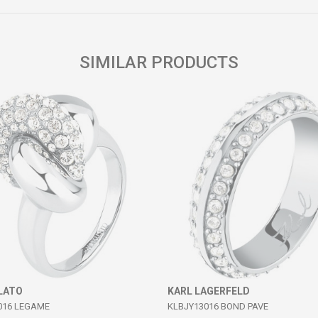
SIMILAR PRODUCTS
LATO
KARL LAGERFELD
016 LEGAME
KLBJY13016 BOND PAVE