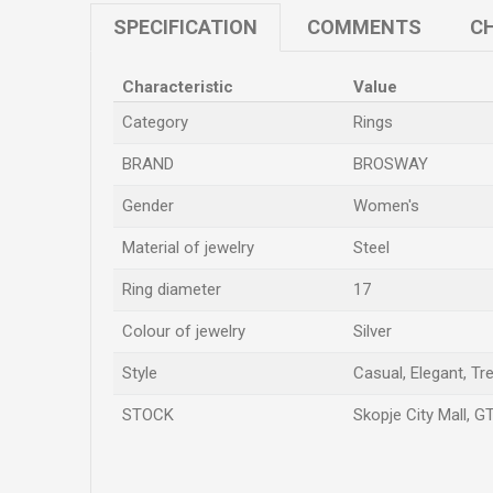
SPECIFICATION
COMMENTS
CH
Characteristic
Value
Category
Rings
BRAND
BROSWAY
Gender
Women's
Material of jewelry
Steel
Ring diameter
17
Colour of jewelry
Silver
Style
Casual, Elegant, Tr
STOCK
Skopje City Mall, G
Name/Nickname