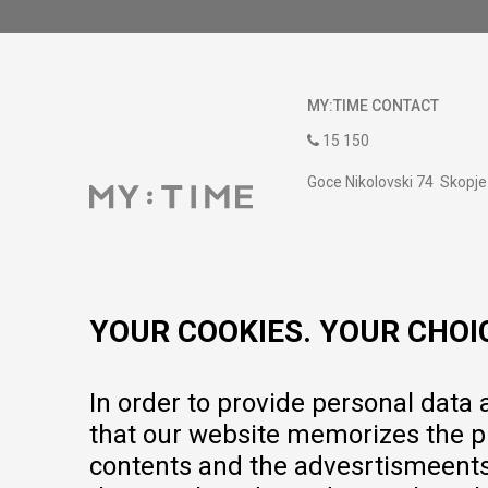
MY:TIME CONTACT
15 150
Goce Nikolovski 74 Skopje
contact@mytime.mk
Working hours:
09:00 to 17:00 o'clock
YOUR COOKIES. YOUR CHOI
In order to provide personal data
that our website memorizes the pr
contents and the advesrtismeents, 