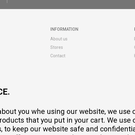
INFORMATION
About us
Stores
Contact
MY:TIME CLUB
Employment
Cooperate with us
CE.
Repair service and post-purchase
services
Delivery prices
 about you whe using our website, we use 
Warranty
oducts that you put in your cart. We use 
Pricelist
to keep our website safe and confidential