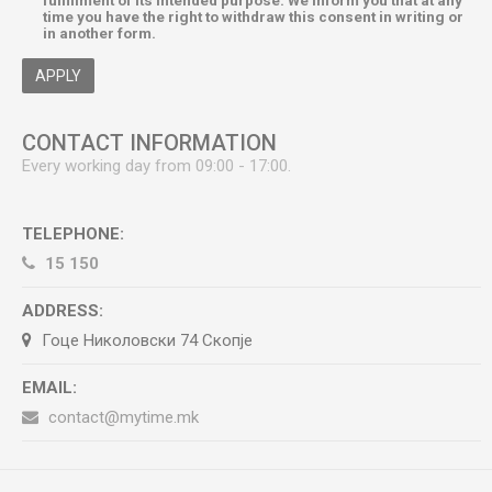
fulfillment of its intended purpose. We inform you that at any
time you have the right to withdraw this consent in writing or
in another form.
APPLY
CONTACT INFORMATION
Every working day from 09:00 - 17:00.
TELEPHONE:
15 150
ADDRESS:
Гоце Николовски 74 Скопје
EMAIL:
contact@mytime.mk