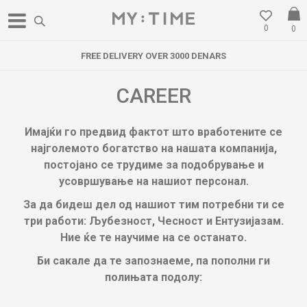
0
0
FREE DELIVERY OVER 3000 DENARS
CAREER
Имајќи го предвид фактот што вработените се
најголемото богатство на нашата компанија,
постојано се трудиме за подобрување и
усовршување на нашиот персонал.
За да бидеш дел од нашиот тим потребни ти се
три работи: Љубезност, Чесност и Ентузијазам.
Ние ќе те научиме на се останато.
Би сакале да те запознаеме, па пополни ги
полињата подолу: