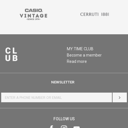
MY:TIME CLUB
Become a member
Read more
NEWSLETTER
LOG 
FOLLOW US