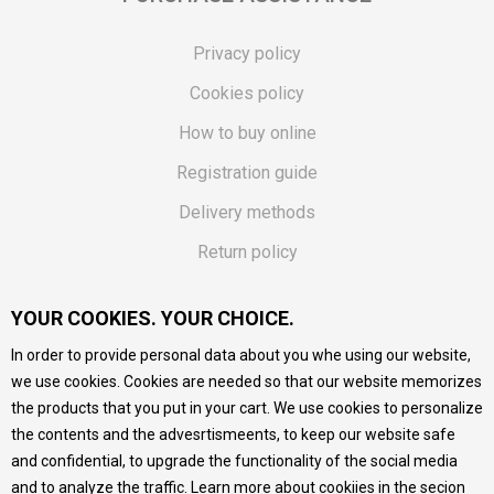
Privacy policy
Cookies policy
How to buy online
Registration guide
Delivery methods
Return policy
Customer complaint
YOUR COOKIES. YOUR CHOICE.
Vouchers
In order to provide personal data about you whe using our website,
FAQs
we use cookies. Cookies are needed so that our website memorizes
the products that you put in your cart. We use cookies to personalize
We do our best to give as precise description of our
the contents and the advesrtismeents, to keep our website safe
products as possible, we provide photos and prices, but we
cannot guarantee that all information is complete and error-
and confidential, to upgrade the functionality of the social media
free. All products are part of our portfolio, but it does not
and to analyze the traffic. Learn more about cookiies in the secion
mean they are available at any moment.