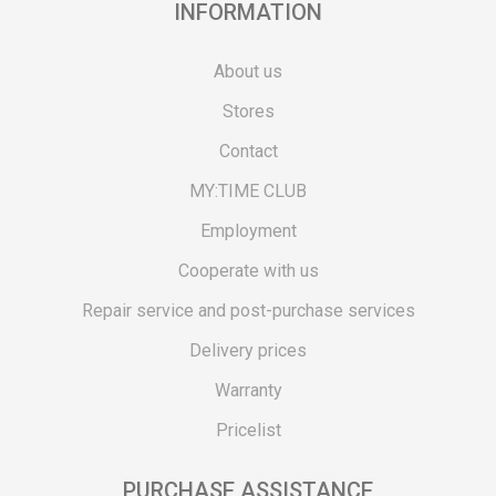
INFORMATION
About us
Stores
Contact
MY:TIME CLUB
Employment
Cooperate with us
Repair service and post-purchase services
Delivery prices
Warranty
Pricelist
PURCHASE ASSISTANCE