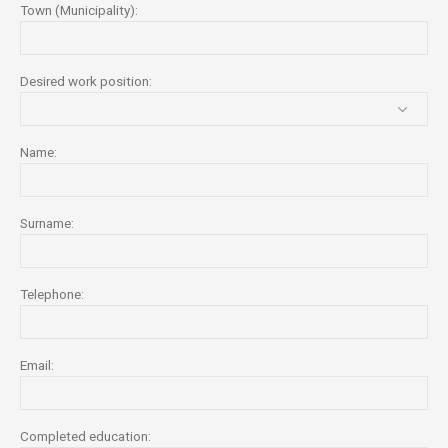
Town (Municipality):
Desired work position:
Name:
Surname:
Telephone:
Email:
Completed education: