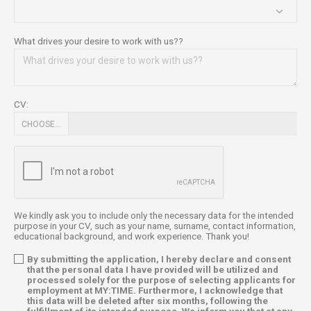
What drives your desire to work with us??
CV:
CHOOSE…
We kindly ask you to include only the necessary data for the intended
purpose in your CV, such as your name, surname, contact information,
educational background, and work experience. Thank you!
By submitting the application, I hereby declare and consent
that the personal data I have provided will be utilized and
processed solely for the purpose of selecting applicants for
employment at MY:TIME. Furthermore, I acknowledge that
this data will be deleted after six months, following the