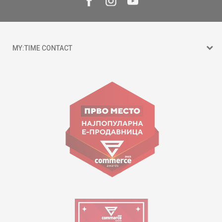
MY:TIME CONTACT
15 150
Goce Nikolovski 74 Skopje
contact@mytime.mk
Working hours:
09:00 to 17:00 o'clock