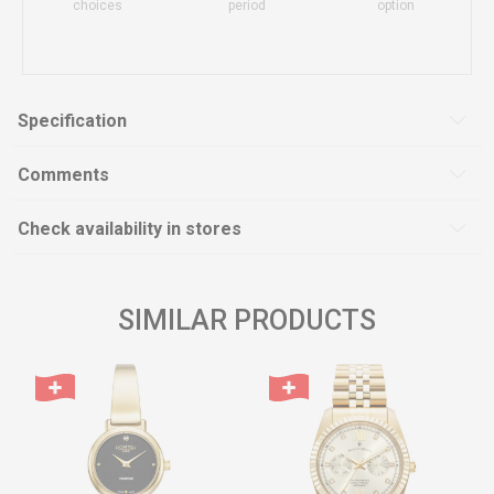
choices
period
option
Specification
Comments
Check availability in stores
SIMILAR PRODUCTS