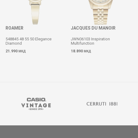
ROAMER
JACQUES DU MANOIR
548845 48 55 50 Elegance
JWN06103 Inspiration
Diamond
Multifunction
M
21.990
18.890
МКД
МКД