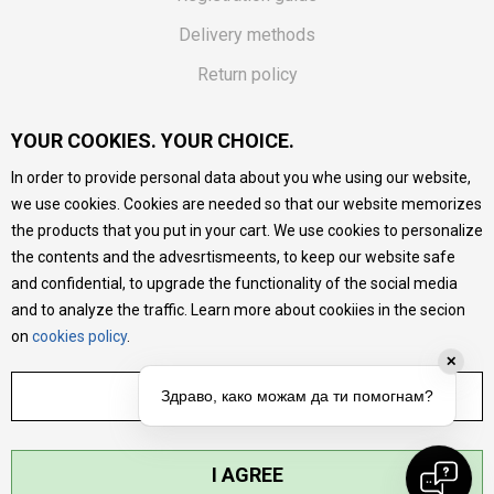
Delivery methods
Return policy
Customer complaint
YOUR COOKIES. YOUR CHOICE.
Vouchers
In order to provide personal data about you whe using our website,
FAQs
we use cookies. Cookies are needed so that our website memorizes
the products that you put in your cart. We use cookies to personalize
We do our best to give as precise description of our
the contents and the advesrtismeents, to keep our website safe
products as possible, we provide photos and prices, but we
cannot guarantee that all information is complete and error-
and confidential, to upgrade the functionality of the social media
free. All products are part of our portfolio, but it does not
and to analyze the traffic. Learn more about cookiies in the secion
mean they are available at any moment.
on
cookies policy
.
✕
ADJUST SETTINGS
Здраво, како можам да ти помогнам?
I AGREE