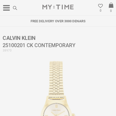
0
0
FREE DELIVERY OVER 3000 DENARS
CALVIN KLEIN
25100201 CK CONTEMPORARY
38970