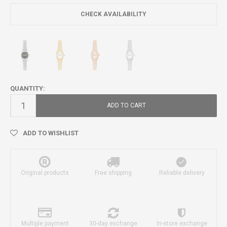
CHECK AVAILABILITY
QUANTITY:
ADD TO CART
ADD TO WISHLIST
Original products
Free shipping
Reliable delivery
Multiple payment
30-day exchange
In-store exchange