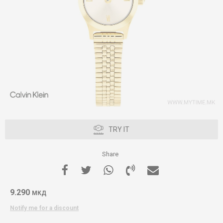
TRY IT
Share
9.290
МКД
Notify me for a discount