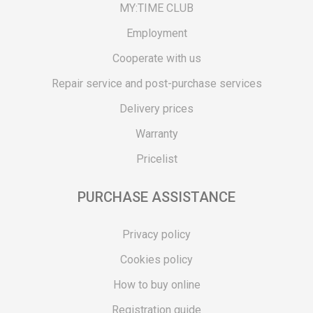
MY:TIME CLUB
Employment
Cooperate with us
Repair service and post-purchase services
Delivery prices
Warranty
Pricelist
PURCHASE ASSISTANCE
Privacy policy
Cookies policy
How to buy online
Registration guide