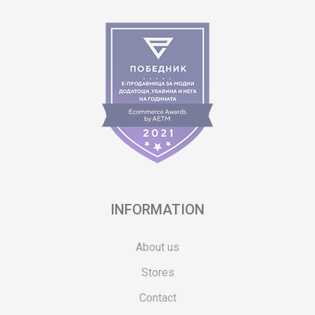
INFORMATION
About us
Stores
Contact