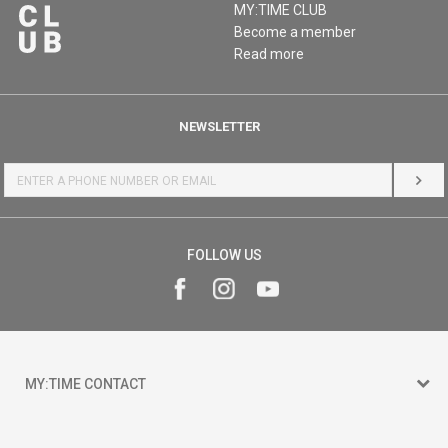
MY:TIME CLUB
Become a member
Read more
NEWSLETTER
LOG 
FOLLOW US
MY:TIME CONTACT
15 150