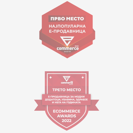
Goce Nikolovski 74 Skopje
contact@mytime.mk
Working hours:
09:00 to 17:00 o'clock