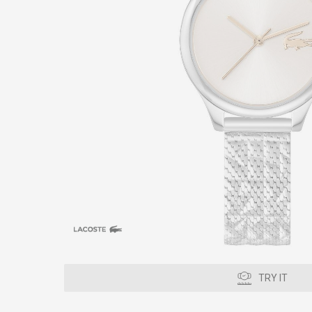
TRY IT