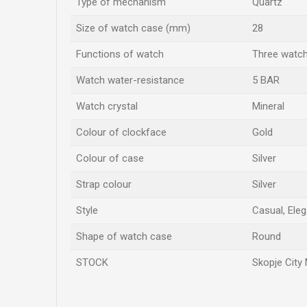
Type of mechanism
Quartz
Size of watch case (mm)
28
Functions of watch
Three watc
Watch water-resistance
5 BAR
Watch crystal
Mineral
Colour of clockface
Gold
Colour of case
Silver
Strap colour
Silver
Style
Casual, Eleg
Shape of watch case
Round
STOCK
Skopje City 