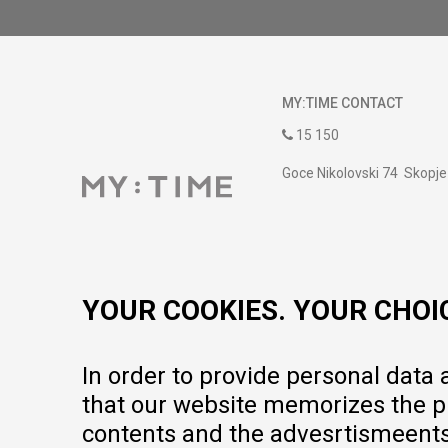
MY:TIME CONTACT
15 150
Goce Nikolovski 74 Skopje
contact@mytime.mk
Working hours:
09:00 to 17:00 o'clock
YOUR COOKIES. YOUR CHOI
In order to provide personal data
that our website memorizes the pr
contents and the advesrtismeents, 