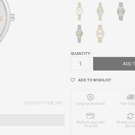
QUANTITY:
ADD T
ADD TO WISHLIST
Original products
Free ship
Multiple payment
30-day ex
choices
perio