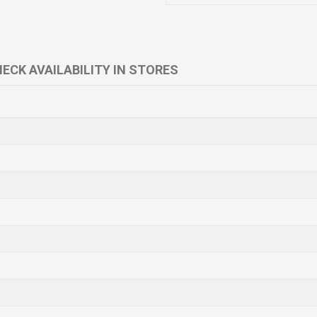
ECK AVAILABILITY IN STORES