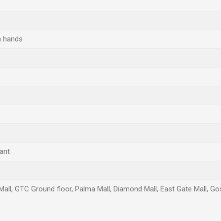
h hands
ant
Mall, GTC Ground floor, Palma Mall, Diamond Mall, East Gate Mall, Gos