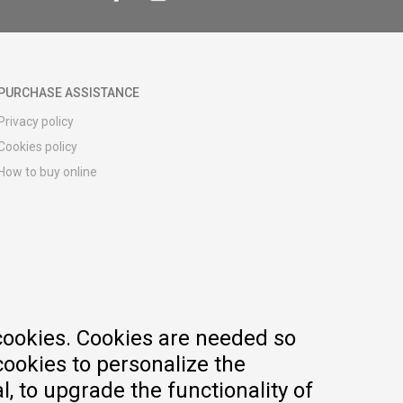
PURCHASE ASSISTANCE
Privacy policy
Cookies policy
How to buy online
Registration guide
Delivery methods
Return policy
Customer complaint
Vouchers
FAQs
cookies. Cookies are needed so
cookies to personalize the
, to upgrade the functionality of