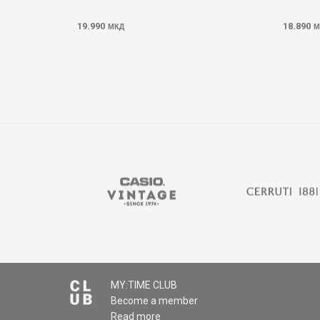
19.990
18.890
МКД
М
MY:TIME CLUB
Become a member
Read more