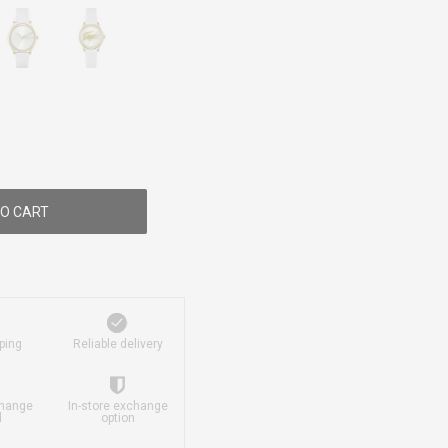
O CART
ping
Reliable delivery
change
In-store exchange
d
option