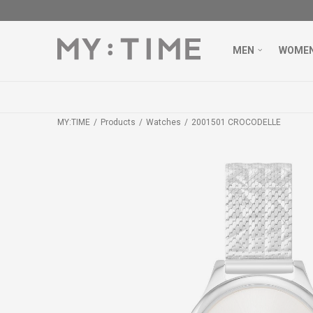
MEN
WOME
MY:TIME
Products
Watches
2001501 CROCODELLE