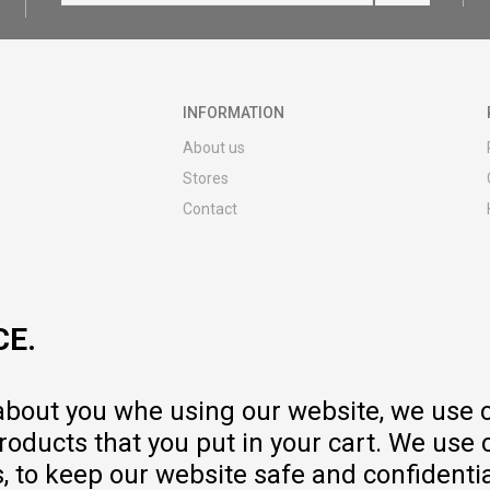
INFORMATION
About us
Stores
Contact
MY:TIME CLUB
Employment
Cooperate with us
CE.
Repair service and post-purchase
services
Delivery prices
 about you whe using our website, we use 
Warranty
oducts that you put in your cart. We use 
Pricelist
to keep our website safe and confidential