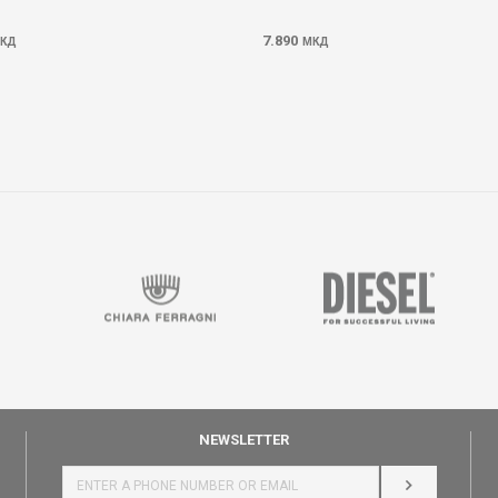
7.890
КД
МКД
NEWSLETTER
LOG IN