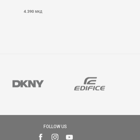
4.390
МКД
FOLLOW US