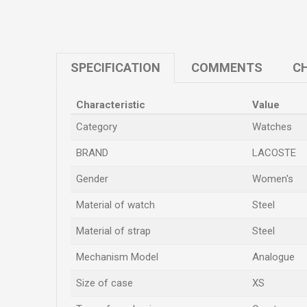
SPECIFICATION
COMMENTS
CH
Characteristic
Value
Category
Watches
BRAND
LACOSTE
Gender
Women's
Material of watch
Steel
Material of strap
Steel
Mechanism Model
Analogue
Size of case
XS