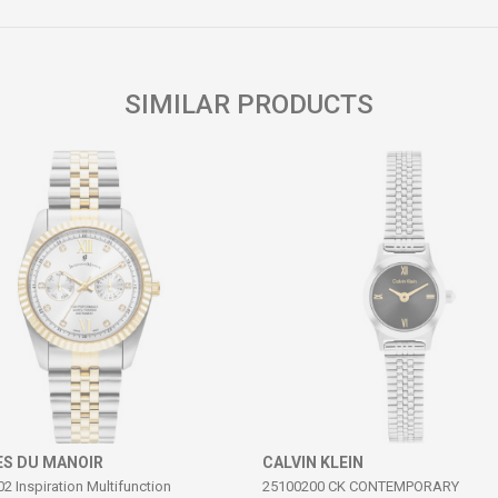
Email
SIMILAR PRODUCTS
S DU MANOIR
CALVIN KLEIN
 Inspiration Multifunction
25100200 CK CONTEMPORARY