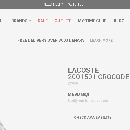
NEED HELP?
15 150
N
BRANDS
SALE
OUTLET
MY:TIME CLUB
BLOG
FREE DELIVERY OVER 3000 DENARS
LEARN MORE
LACOSTE
2001501 CROCODE
38959
8.690
МКД
Notify me for a discount
CHECK AVAILABILITY