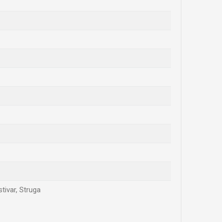
tivar, Struga