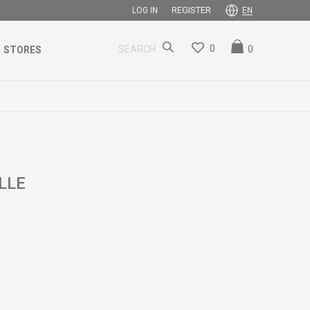
REGISTER
LOG IN
EN
0
0
SEARCH
STORES
LLE