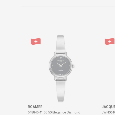
Name/Nickname
Comment
SEND
ROAMER
JACQUE
548845 41 55 50 Elegance Diamond
JWN06102