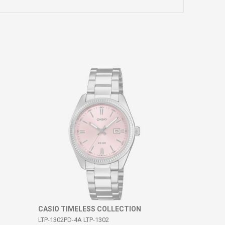
CASIO TIMELESS COLLECTION
LTP-1302PD-4A LTP-1302