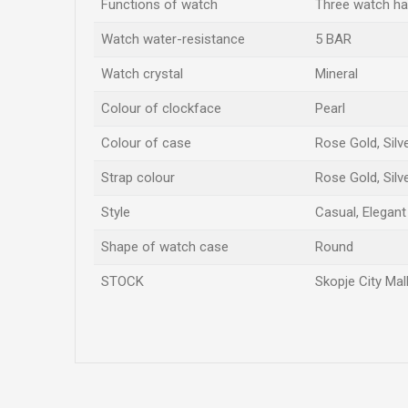
Functions of watch
Three watch h
Watch water-resistance
5 BAR
Watch crystal
Mineral
Colour of clockface
Pearl
Colour of case
Rose Gold, Silv
Strap colour
Rose Gold, Silv
Style
Casual, Elegant
Shape of watch case
Round
STOCK
Skopje City Mal
Name/Nickname