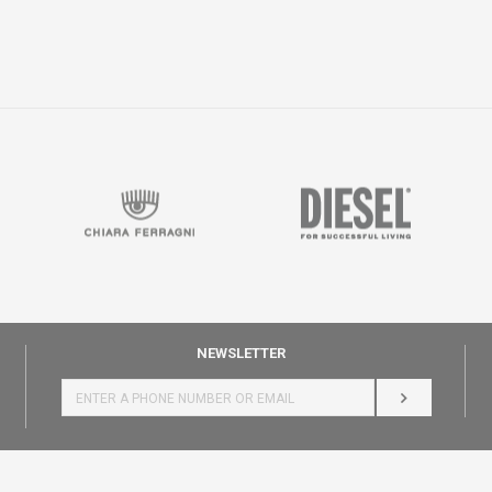
NEWSLETTER
LOG IN