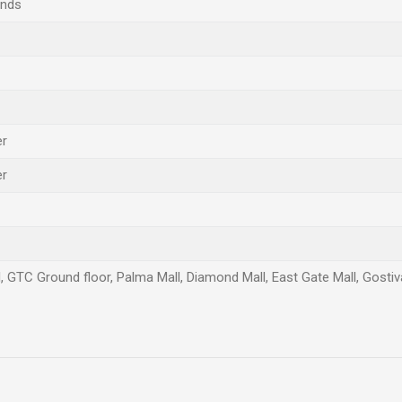
ands
er
er
l, GTC Ground floor, Palma Mall, Diamond Mall, East Gate Mall, Gostiva
Email