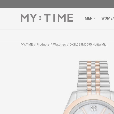
MEN
WOME
MY:TIME
Products
Watches
DK1L029M0095 Nolita Midi