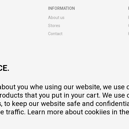
INFORMATION
About us
Stores
Contact
MY:TIME CLUB
Employment
Cooperate with us
CE.
Repair service and post-purchase
services
Delivery prices
 about you whe using our website, we use 
Warranty
oducts that you put in your cart. We use 
Pricelist
to keep our website safe and confidential
e traffic. Learn more about cookiies in th