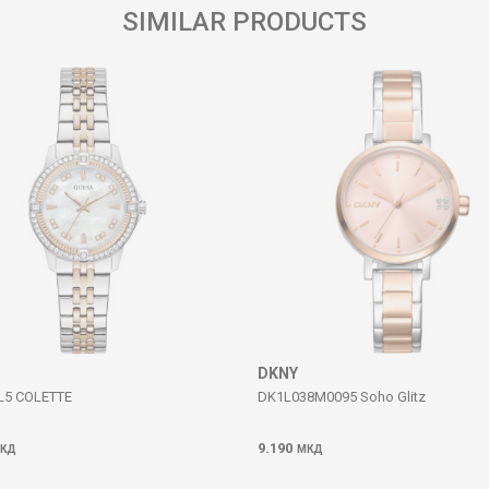
SIMILAR PRODUCTS
DKNY
5 COLETTE
DK1L038M0095 Soho Glitz
9.190
КД
МКД