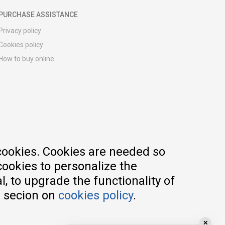
PURCHASE ASSISTANCE
Privacy policy
Cookies policy
How to buy online
Registration guide
Delivery methods
Return policy
Customer complaint
Vouchers
FAQs
cookies. Cookies are needed so
cookies to personalize the
, to upgrade the functionality of
e secion on
cookies policy
.
✕