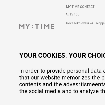
MY:TIME CONTACT
15 150
Goce Nikolovski 74 Skopje
contact@mytime.mk
Working hours:
09:00 to 17:00 o'clock
YOUR COOKIES. YOUR CHOI
In order to provide personal data
that our website memorizes the pr
contents and the advesrtismeents, 
the social media and to analyze th