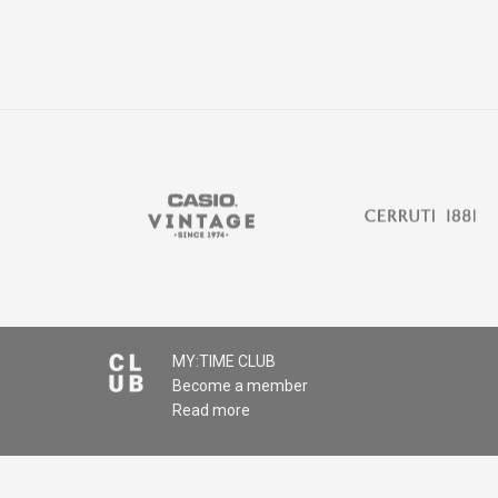
MY:TIME CLUB
Become a member
Read more