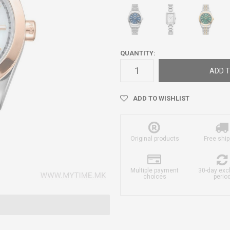
QUANTITY:
ADD T
ADD TO WISHLIST
Original products
Free ship
Multiple payment
30-day ex
choices
perio