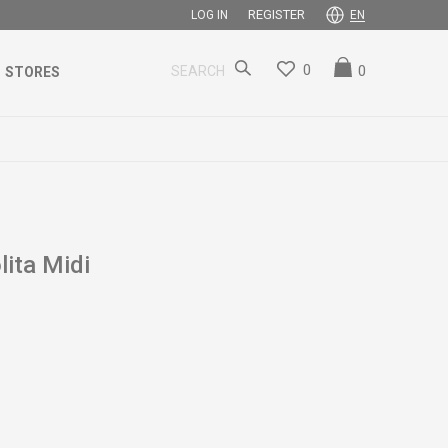
REGISTER
LOG IN
EN
0
0
SEARCH
STORES
ita Midi