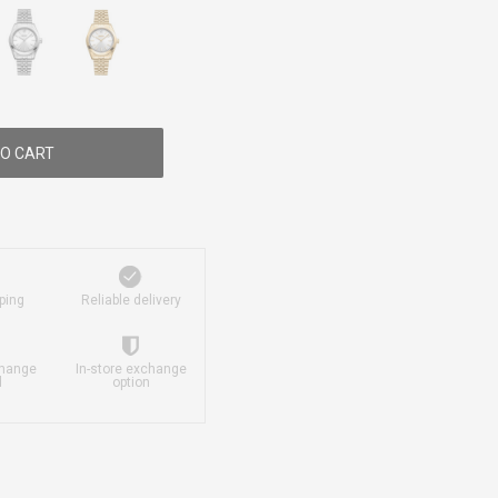
O CART
ping
Reliable delivery
change
In-store exchange
d
option