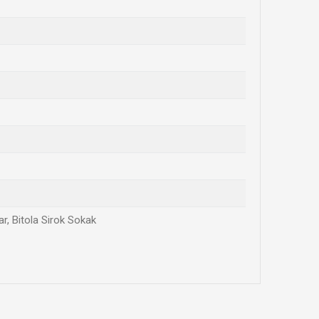
r, Bitola Sirok Sokak