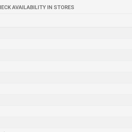
ECK AVAILABILITY IN STORES