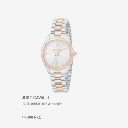
JUST CAVALLI
JC1L388M0105 Amabile
14.490
МКД