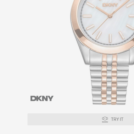
TRY IT