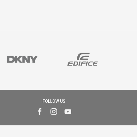
FOLLOW US