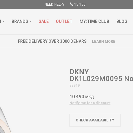
NEED HELP?
15 150
N
BRANDS
SALE
OUTLET
MY:TIME CLUB
BLOG
FREE DELIVERY OVER 3000 DENARS
LEARN MORE
DKNY
DK1L029M0095 Nol
38919
10.490
МКД
Notify me for a discount
CHECK AVAILABILITY