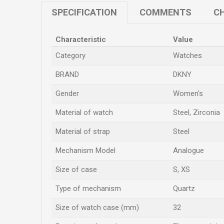
SPECIFICATION
COMMENTS
CH
Characteristic
Value
Category
Watches
BRAND
DKNY
Gender
Women's
Material of watch
Steel, Zirconia
Material of strap
Steel
Mechanism Model
Analogue
Size of case
S
,
XS
Type of mechanism
Quartz
Size of watch case (mm)
32