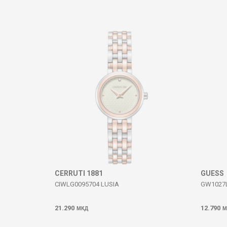
Comment
SEND
CERRUTI 1881
GUESS
CIWLG0095704 LUSIA
GW1027L
21.290
12.790
МКД
М