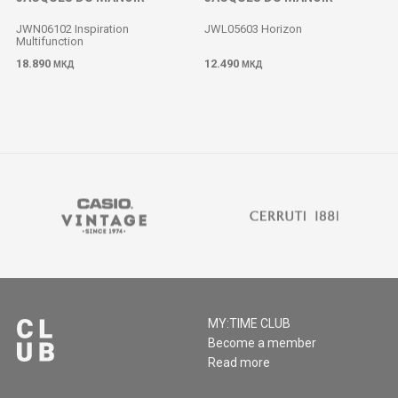
JWN06102 Inspiration
JWL05603 Horizon
Multifunction
18.890
12.490
МКД
МКД
MY:TIME CLUB
Become a member
Read more