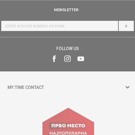
NEWSLETTER
LOG 
FOLLOW US
MY:TIME CONTACT
15 150
Goce Nikolovski 74 Skopje
contact@mytime.mk