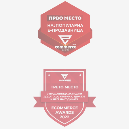
Goce Nikolovski 74 Skopje
contact@mytime.mk
Working hours:
09:00 to 17:00 o'clock