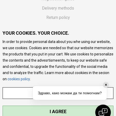
Delivery methods
Return policy
Customer complaint
YOUR COOKIES. YOUR CHOICE.
Vouchers
In order to provide personal data about you whe using our website,
FAQs
we use cookies. Cookies are needed so that our website memorizes
the products that you put in your cart. We use cookies to personalize
We do our best to give as precise description of our
the contents and the advesrtismeents, to keep our website safe
products as possible, we provide photos and prices, but we
cannot guarantee that all information is complete and error-
and confidential, to upgrade the functionality of the social media
free. All products are part of our portfolio, but it does not
and to analyze the traffic. Learn more about cookiies in the secion
mean they are available at any moment.
on
cookies policy
.
✕
ADJUST SETTINGS
Здраво, како можам да ти помогнам?
I AGREE