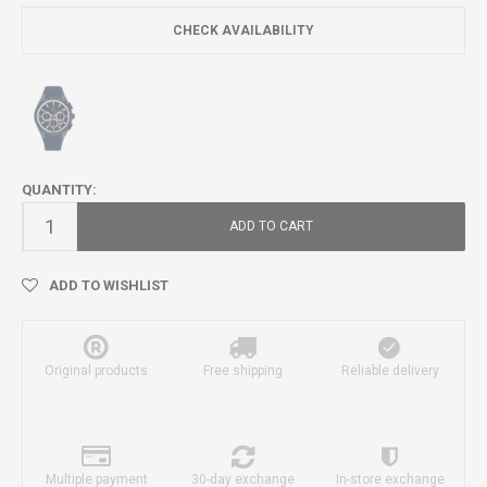
CHECK AVAILABILITY
QUANTITY:
ADD TO CART
ADD TO WISHLIST
Original products
Free shipping
Reliable delivery
Multiple payment
30-day exchange
In-store exchange