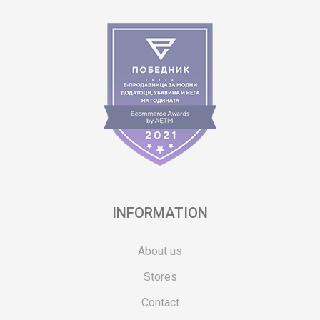
INFORMATION
About us
Stores
Contact