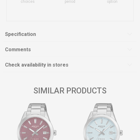
choices
period
option
Specification
Comments
Check availability in stores
SIMILAR PRODUCTS