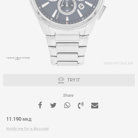
TRY IT
Share
11.190
МКД
Notify me for a discount