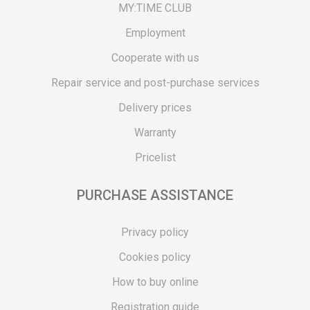
MY:TIME CLUB
Employment
Cooperate with us
Repair service and post-purchase services
Delivery prices
Warranty
Pricelist
PURCHASE ASSISTANCE
Privacy policy
Cookies policy
How to buy online
Registration guide