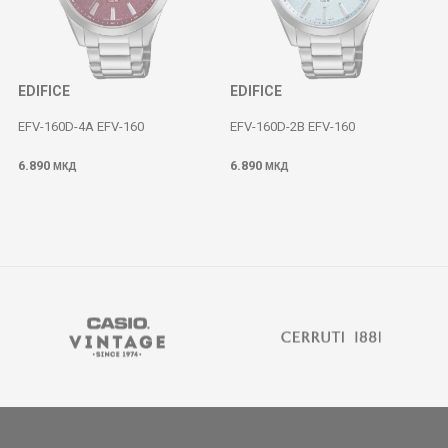
EDIFICE
EDIFICE
EFV-160D-4A EFV-160
EFV-160D-2B EFV-160
6.890
6.890
МКД
МКД