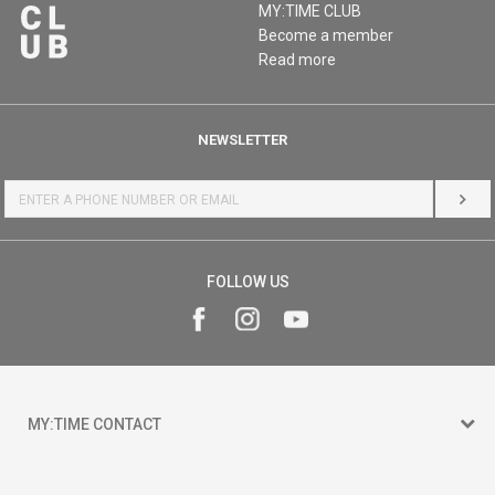
MY:TIME CLUB
Become a member
Read more
NEWSLETTER
LOG 
FOLLOW US
MY:TIME CONTACT
15 150