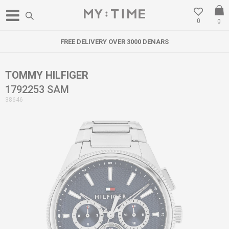
0
0
FREE DELIVERY OVER 3000 DENARS
TOMMY HILFIGER
1792253 SAM
38646