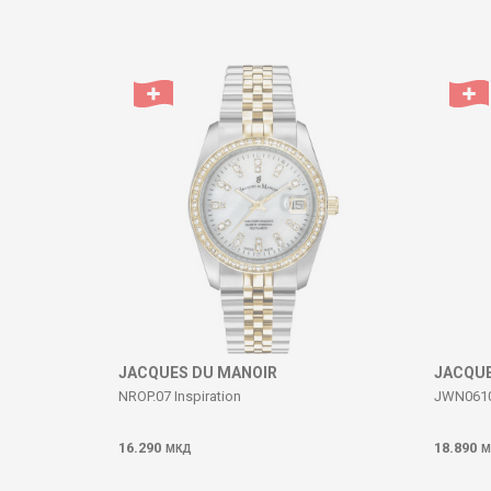
Comment
SEND
JACQUES DU MANOIR
JACQUE
NROP.07 Inspiration
JWN06102
16.290
18.890
МКД
М