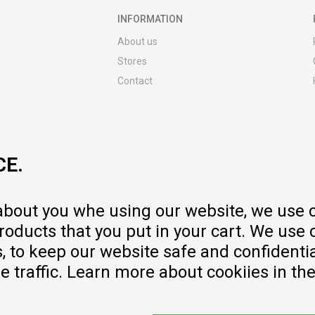
INFORMATION
About us
Stores
Contact
MY:TIME CLUB
Employment
Cooperate with us
CE.
Repair service and post-purchase
services
Delivery prices
 about you whe using our website, we use 
Warranty
oducts that you put in your cart. We use 
Pricelist
to keep our website safe and confidential
e traffic. Learn more about cookiies in th