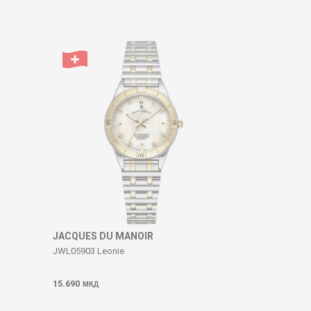
JACQUES DU MANOIR
JWL05903 Leonie
15.690
МКД