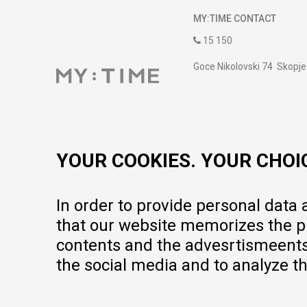
MY:TIME CONTACT
15 150
Goce Nikolovski 74 Skopje
contact@mytime.mk
Working hours:
09:00 to 17:00 o'clock
YOUR COOKIES. YOUR CHOI
In order to provide personal data
that our website memorizes the pr
contents and the advesrtismeents, 
the social media and to analyze th