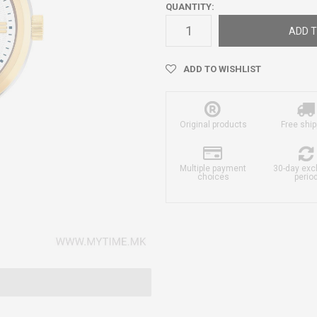
QUANTITY:
ADD T
ADD TO WISHLIST
Original products
Free ship
Multiple payment
30-day ex
choices
perio