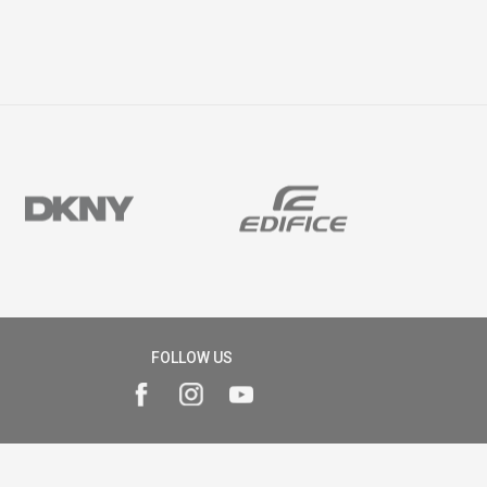
FOLLOW US