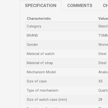
SPECIFICATION
COMMENTS
CH
Characteristic
Value
Category
Watc
BRAND
TOMM
Gender
Wome
Material of watch
Steel
Material of strap
Steel
Mechanism Model
Analo
Size of case
XS
Type of mechanism
Quart
Size of watch case (mm)
28