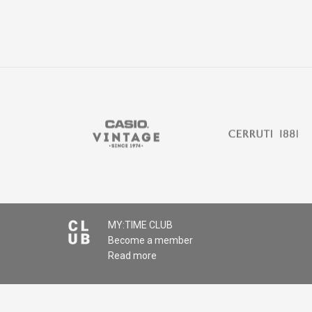
MY:TIME CLUB
Become a member
Read more