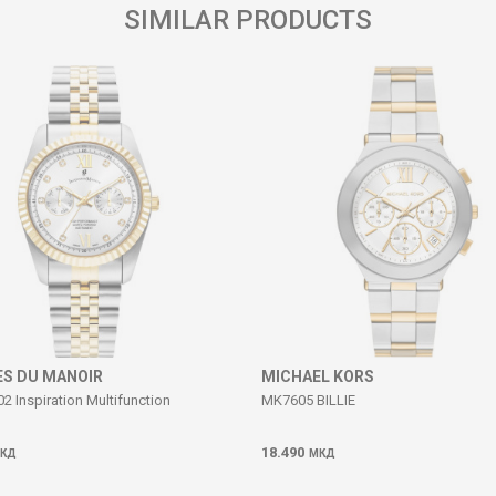
SIMILAR PRODUCTS
S DU MANOIR
MICHAEL KORS
 Inspiration Multifunction
MK7605 BILLIE
18.490
КД
МКД