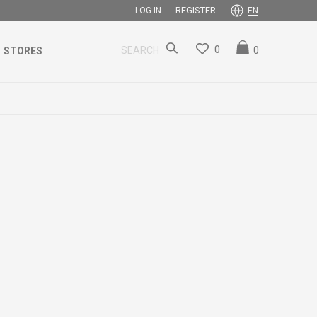
REGISTER
LOG IN
EN
0
0
SEARCH
STORES