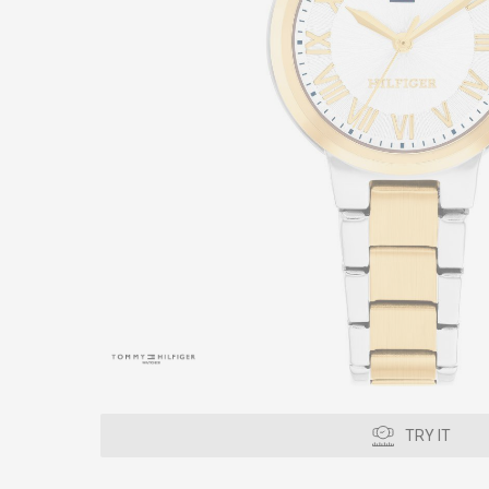
TRY IT