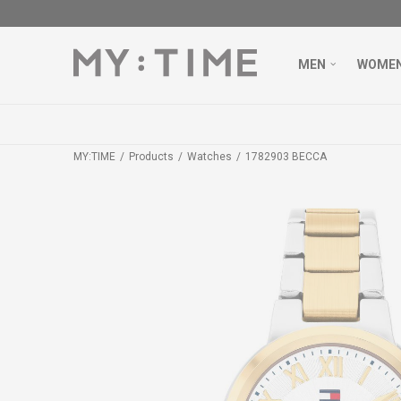
MEN
WOME
MY:TIME
Products
Watches
1782903 BECCA