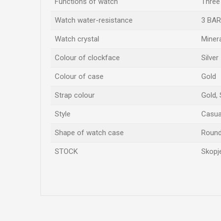
Functions of watch
Three
Watch water-resistance
3 BAR
Watch crystal
Miner
Colour of clockface
Silver
Colour of case
Gold
Strap colour
Gold, 
Style
Casual
Shape of watch case
Roun
STOCK
Skopje
Name/Nickname