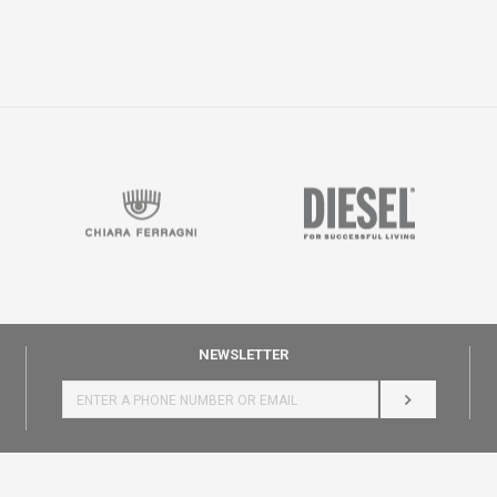
NEWSLETTER
LOG IN