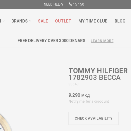
NEED HELP?
15 150
N
BRANDS
SALE
OUTLET
MY:TIME CLUB
BLOG
FREE DELIVERY OVER 3000 DENARS
LEARN MORE
TOMMY HILFIGER
1782903 BECCA
38643
9.290
МКД
Notify me for a discount
CHECK AVAILABILITY