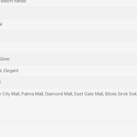
 watch hands
al
Silver
, Elegant
d
 City Mall, Palma Mall, Diamond Mall, East Gate Mall, Bitola Sirok So
Email