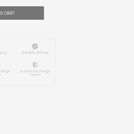
O CART
ping
Reliable delivery
change
In-store exchange
d
option