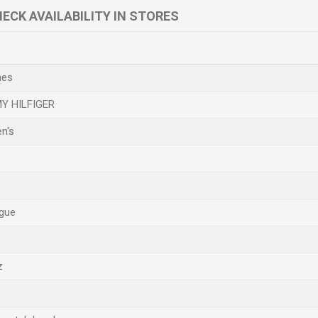
ECK AVAILABILITY IN STORES
hes
Y HILFIGER
n's
gue
z