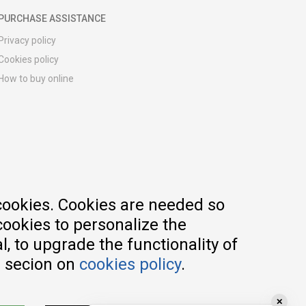
PURCHASE ASSISTANCE
Privacy policy
Cookies policy
How to buy online
Registration guide
Delivery methods
Return policy
Customer complaint
Vouchers
FAQs
cookies. Cookies are needed so
cookies to personalize the
, to upgrade the functionality of
e secion on
cookies policy
.
✕