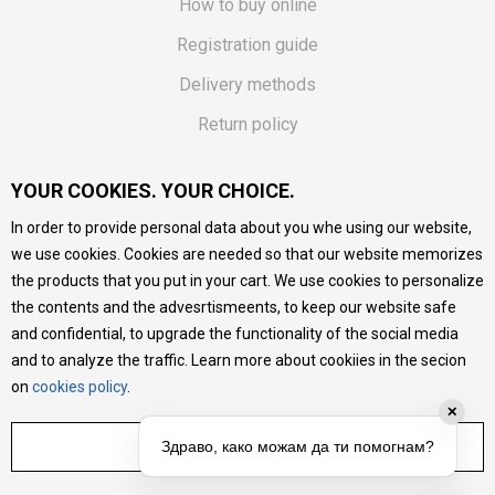
How to buy online
Registration guide
Delivery methods
Return policy
Customer complaint
YOUR COOKIES. YOUR CHOICE.
Vouchers
In order to provide personal data about you whe using our website,
FAQs
we use cookies. Cookies are needed so that our website memorizes
the products that you put in your cart. We use cookies to personalize
We do our best to give as precise description of our
the contents and the advesrtismeents, to keep our website safe
products as possible, we provide photos and prices, but we
cannot guarantee that all information is complete and error-
and confidential, to upgrade the functionality of the social media
free. All products are part of our portfolio, but it does not
and to analyze the traffic. Learn more about cookiies in the secion
mean they are available at any moment.
on
cookies policy
.
✕
ADJUST SETTINGS
Здраво, како можам да ти помогнам?