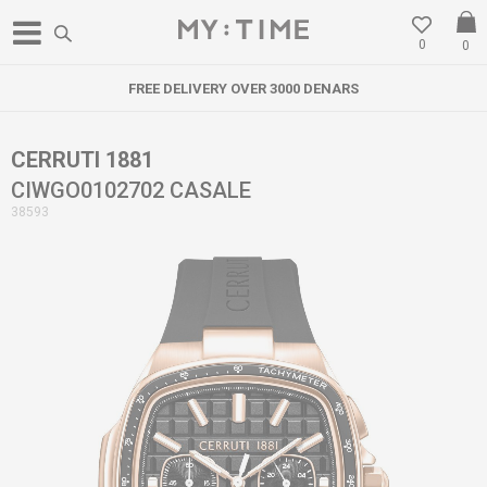
0
0
FREE DELIVERY OVER 3000 DENARS
CERRUTI 1881
CIWGO0102702 CASALE
38593