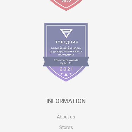
INFORMATION
About us
Stores