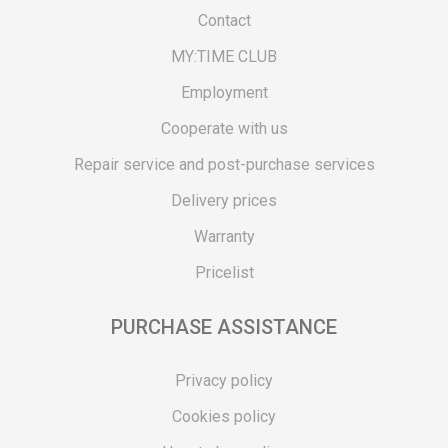
Contact
MY:TIME CLUB
Employment
Cooperate with us
Repair service and post-purchase services
Delivery prices
Warranty
Pricelist
PURCHASE ASSISTANCE
Privacy policy
Cookies policy