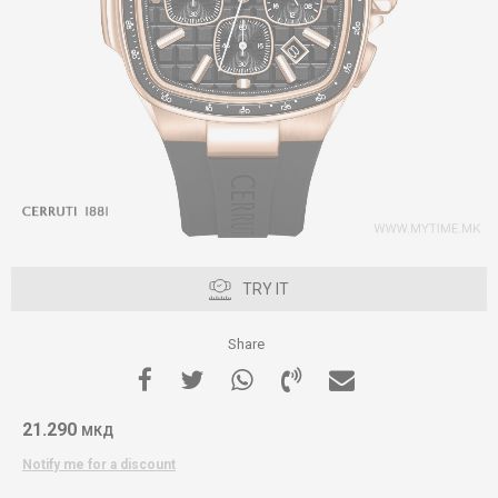
TRY IT
Share
21.290
МКД
Notify me for a discount