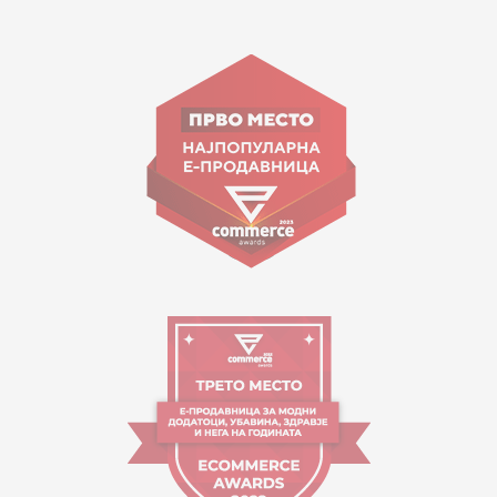
15 150
Goce Nikolovski 74 Skopje
contact@mytime.mk
Working hours:
09:00 to 17:00 o'clock