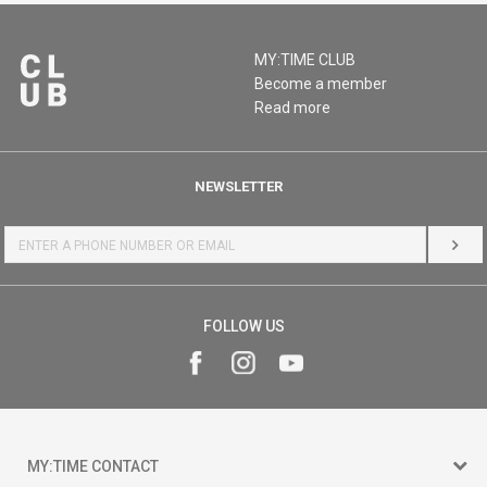
MY:TIME CLUB
Become a member
Read more
NEWSLETTER
LOG 
FOLLOW US
MY:TIME CONTACT