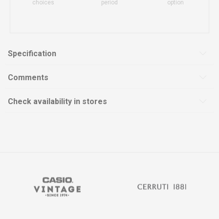
choices
period
option
Specification
Comments
Check availability in stores