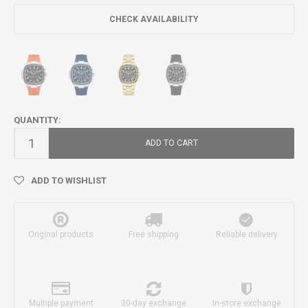
CHECK AVAILABILITY
QUANTITY:
ADD TO CART
ADD TO WISHLIST
Original products
Free shipping
Reliable delivery
Multiple payment
30-day exchange
In-store exchange